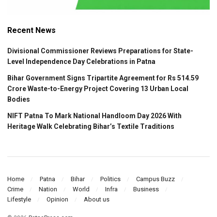
Recent News
Divisional Commissioner Reviews Preparations for State-
Level Independence Day Celebrations in Patna
Bihar Government Signs Tripartite Agreement for Rs 514.59
Crore Waste-to-Energy Project Covering 13 Urban Local
Bodies
NIFT Patna To Mark National Handloom Day 2026 With
Heritage Walk Celebrating Bihar’s Textile Traditions
Home
Patna
Bihar
Politics
Campus Buzz
Crime
Nation
World
Infra
Business
Lifestyle
Opinion
About us