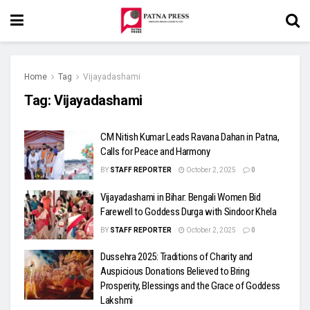
Home
Tag
Vijayadashami
Tag:
Vijayadashami
CM Nitish Kumar Leads Ravana Dahan in Patna,
Calls for Peace and Harmony
BY
STAFF REPORTER
October 2, 2025
0
Vijayadashami in Bihar: Bengali Women Bid
Farewell to Goddess Durga with Sindoor Khela
BY
STAFF REPORTER
October 2, 2025
0
Dussehra 2025: Traditions of Charity and
Auspicious Donations Believed to Bring
Prosperity, Blessings and the Grace of Goddess
Lakshmi