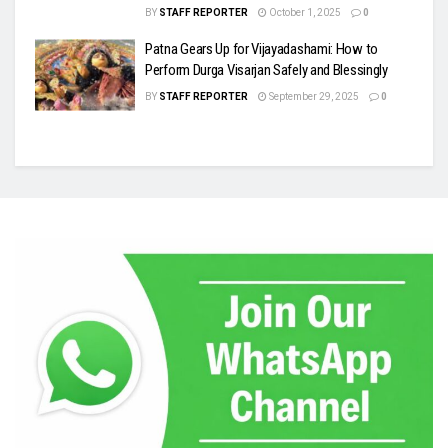
BY
STAFF REPORTER
October 1, 2025
0
Patna Gears Up for Vijayadashami: How to
Perform Durga Visarjan Safely and Blessingly
BY
STAFF REPORTER
September 29, 2025
0