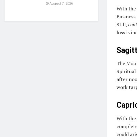
August 7, 2026
With the
Business 
Still,
cont
loss is i
Sagitt
The Moon
Spiritual
after noo
work tar
Capri
With the
complete 
could ari