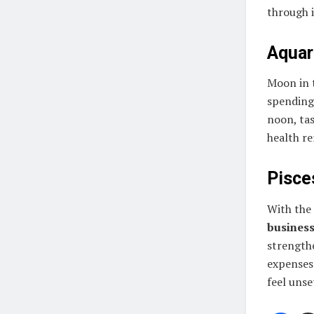
through 
Aquari
Moon in 
spending 
noon, ta
health r
Pisces
With the
busines
strengthe
expenses 
feel unse