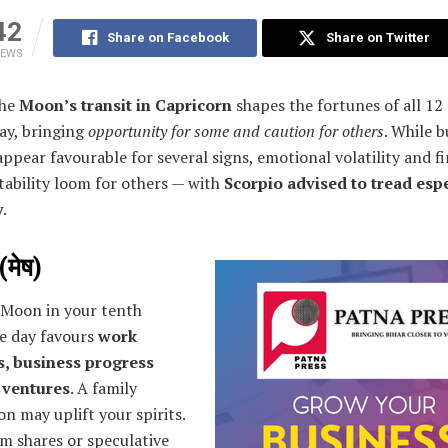
42
Share on Facebook
Share on Twitter
IEWS
The
Moon’s transit in Capricorn
shapes the fortunes of all 12
ay, bringing
opportunity for some and caution for others
. While b
ppear favourable for several signs, emotional volatility and fi
tability loom for others — with
Scorpio advised to tread espe
y
.
(मेष)
 Moon in your tenth
he day favours
work
, business progress
 ventures
. A family
on may uplift your spirits.
m shares or speculative