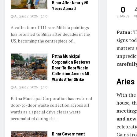
Bihar After Nearly 50
0
Years Abroad
August 7, 2026
0
SHARES
V
A collection of 111 rare Mithila paintings
Patna
: 
has returned to Bihar after decades in the
signs tod
US, becoming the centrepiece of...
matters a
unpredic
Patna Municipal
Corporation Restores
carefull
Door-To-Door Waste
Collection Across All
Wards After Strike
Aries 
August 7, 2026
0
With the
Patna Municipal Corporation has restored
house, t
door-to-door waste collection across all
meetings
wards as a special drive clears waste
and new
accumulated during the...
celebrati
Gains fro
Bihar Government