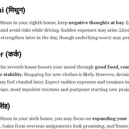
 (मिथुन)
 Moon in your eighth house, keep
negative thoughts at bay
. 
 and avoid risks while driving. Sudden expenses may arise. Lite
 strengthen later in the day, though underlying worry may per
 (कर्क)
the seventh house boosts your mood through
good food, com
 stability
. Shopping for new clothes is likely. However, decisi
ay feel clouded later. Expect sudden expenses and tensions in
hips.
Avoid impulsive reactions
and postpone starting new proje
िंह)
 Moon in your sixth house, you may focus on
expanding your
s
. Gains from overseas assignments look promising, and financ