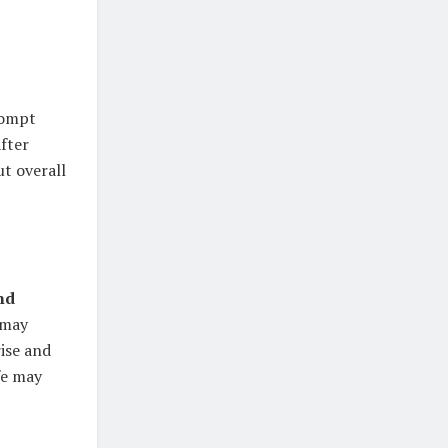
ompt
fter
t overall
nd
 may
ise and
fe may