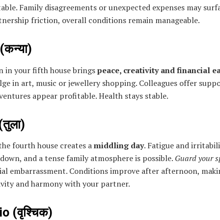
table. Family disagreements or unexpected expenses may surf
nership friction, overall conditions remain manageable.
(कन्या)
 in your fifth house brings
peace, creativity and financial e
ge in art, music or jewellery shopping. Colleagues offer supp
ventures appear profitable. Health stays stable.
(तुला)
the fourth house creates a
middling day
. Fatigue and irritabi
down, and a tense family atmosphere is possible.
Guard your s
cial embarrassment. Conditions improve after afternoon, mak
ivity and harmony with your partner.
o (वृश्चिक)