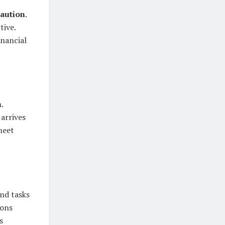
caution
.
tive.
inancial
h
.
 arrives
meet
and tasks
ions
s