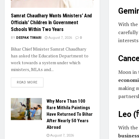
Gemini
Samrat Chaudhary Wants Ministers’ And
Officials’ Children In Government
With the
Schools Within Two Years
carefully
BY
DEEPAK TIWARI
August 7, 2026
0
interests
Bihar Chief Minister Samrat Chaudhary
has asked the Education Department to
Cancer
work towards a system under which
ministers, MLAs and...
Moon in 
economic
READ MORE
making m
partners
Why More Than 100
Rare Mithila Paintings
Leo (स
Have Returned To Bihar
After Nearly 50 Years
With the
Abroad
busines
August 7, 2026