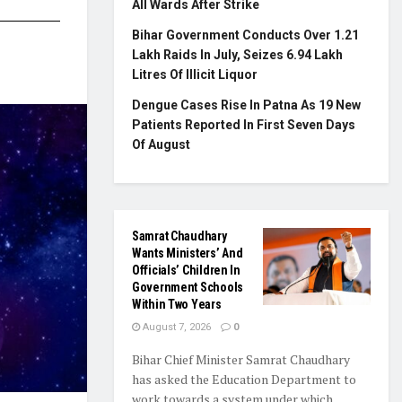
All Wards After Strike
Bihar Government Conducts Over 1.21
Lakh Raids In July, Seizes 6.94 Lakh
Litres Of Illicit Liquor
Dengue Cases Rise In Patna As 19 New
Patients Reported In First Seven Days
Of August
Samrat Chaudhary
Wants Ministers’ And
Officials’ Children In
Government Schools
Within Two Years
August 7, 2026
0
Bihar Chief Minister Samrat Chaudhary
has asked the Education Department to
work towards a system under which