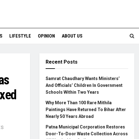
S
LIFESTYLE
OPINION
ABOUT US
Recent Posts
as
Samrat Chaudhary Wants Ministers’
And Officials’ Children In Government
ixed
Schools Within Two Years
Why More Than 100 Rare Mithila
Paintings Have Returned To Bihar After
Nearly 50 Years Abroad
ts
Patna Municipal Corporation Restores
Door-To-Door Waste Collection Across