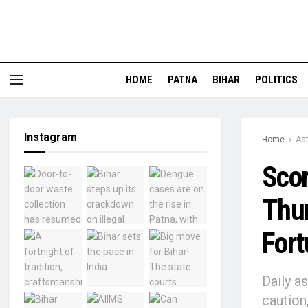
HOME
PATNA
BIHAR
POLITICS
Instagram
Home
Ast
Scor
Thur
Fort
Daily a
caution