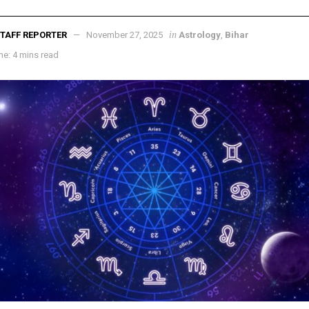
in
TAFF REPORTER
November 27, 2025
Astrology
,
Bihar
e: 4 mins read