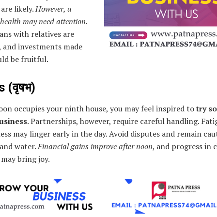
 are likely.
However, a
 health may need attention.
ans with relatives are
, and investments made
ld be fruitful.
 (वृषभ)
oon occupies your ninth house, you may feel inspired to
try s
usiness
. Partnerships, however, require careful handling. Fat
ss may linger early in the day. Avoid disputes and remain cau
 and water.
Financial gains improve after noon
, and progress in 
s may bring joy.