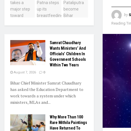
by
S
Reading Tim
Samrat Chaudhary
Wants Ministers’ And
Officials’ Children In
Government Schools
Within Two Years
August 7, 2026
0
Bihar Chief Minister Samrat Chaudhary
has asked the Education Department to
work towards a system under which
ministers, MLAs and...
Why More Than 100
Rare Mithila Paintings
Have Returned To