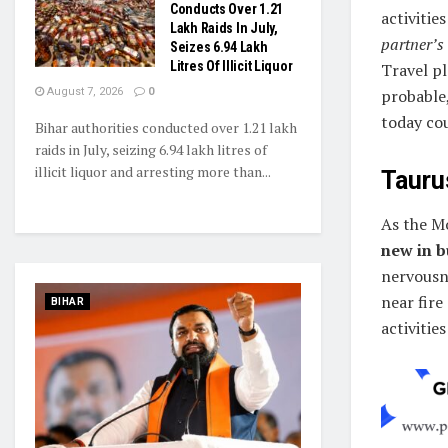
Conducts Over 1.21
activities
Lakh Raids In July,
partner’s
Seizes 6.94 Lakh
Litres Of Illicit Liquor
Travel pl
August 7, 2026
0
probable
today cou
Bihar authorities conducted over 1.21 lakh
raids in July, seizing 6.94 lakh litres of
illicit liquor and arresting more than...
Taurus
As the M
new in b
nervousne
near fire
BIHAR
activitie