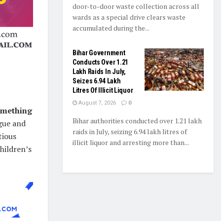
door-to-door waste collection across all
wards as a special drive clears waste
accumulated during the...
Bihar Government
Conducts Over 1.21
Lakh Raids In July,
Seizes 6.94 Lakh
Litres Of Illicit Liquor
August 7, 2026
0
omething
Bihar authorities conducted over 1.21 lakh
igue and
raids in July, seizing 6.94 lakh litres of
tious
illicit liquor and arresting more than...
children’s