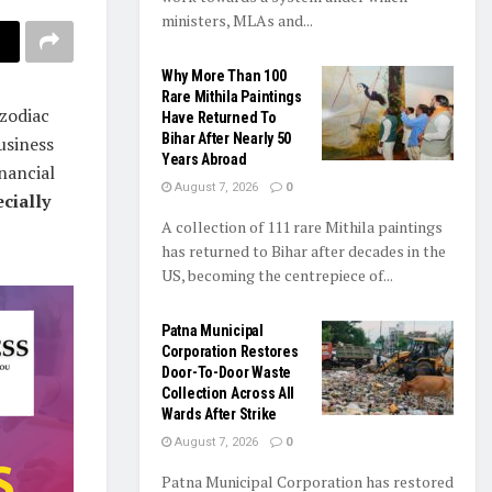
ministers, MLAs and...
Why More Than 100
Rare Mithila Paintings
 zodiac
Have Returned To
Bihar After Nearly 50
usiness
Years Abroad
nancial
August 7, 2026
0
cially
A collection of 111 rare Mithila paintings
has returned to Bihar after decades in the
US, becoming the centrepiece of...
Patna Municipal
Corporation Restores
Door-To-Door Waste
Collection Across All
Wards After Strike
August 7, 2026
0
Patna Municipal Corporation has restored