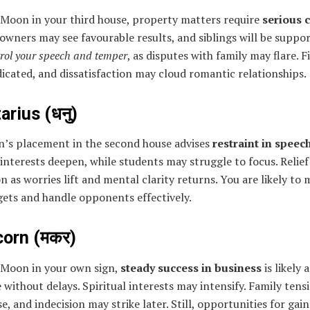
 Moon in your third house, property matters require
serious 
owners may see favourable results, and siblings will be suppor
rol your speech and temper
, as disputes with family may flare. F
ndicated, and dissatisfaction may cloud romantic relationships.
arius (धनु)
’s placement in the second house advises
restraint in speec
 interests deepen, while students may struggle to focus. Relief
n as worries lift and mental clarity returns. You are likely to 
gets and handle opponents effectively.
corn (मकर)
 Moon in your own sign,
steady success in business
is likely 
without delays. Spiritual interests may intensify. Family tens
se, and indecision may strike later. Still, opportunities for gain