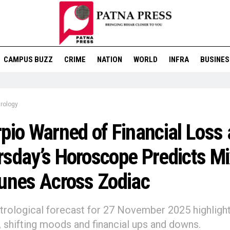
CAMPUS BUZZ
CRIME
NATION
WORLD
INFRA
BUSINES
rology
pio Warned of Financial Loss 
sday’s Horoscope Predicts M
unes Across Zodiac
strological forecast for 27 November 2025 highligh
, shifting moods and financial ups and downs.