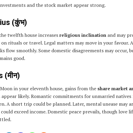
investments and the stock market appear strong.
us (कुंभ)
the twelfth house increases
religious inclination
and may pr
on rituals or travel. Legal matters may move in your favour. A
sks flow smoothly. Some domestic disagreements may occur, bu
emains good.
 (मीन)
 Moon in your eleventh house, gains from the
share market a
s
appear likely. Romantic commitments for unmarried natives
n. A short trip could be planned. Later, mental unease may ar
could exceed income. Domestic peace prevails, though love li
ttled.