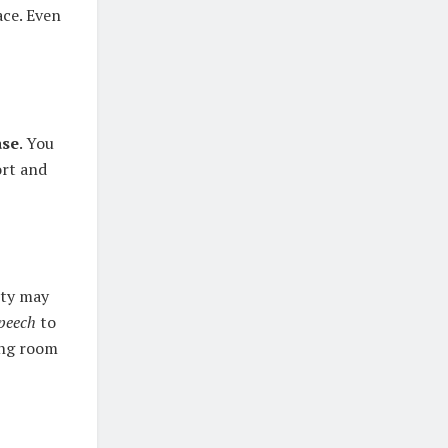
ace. Even
ase
. You
ort and
lity may
peech
to
ing room