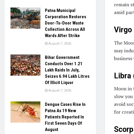
remain s
Patna Municipal
amid part
Corporation Restores
Door-To-Door Waste
Virgo 
Collection Across All
Wards After Strike
The Moon
August 7, 2026
may indul
Bihar Government
business 
Conducts Over 1.21
Lakh Raids In July,
Libra 
Seizes 6.94 Lakh Litres
Of Illicit Liquor
Moon in 
August 7, 2026
slow you 
avoid so
Dengue Cases Rise In
Patna As 19 New
for creat
Patients Reported In
First Seven Days Of
Scorpi
August