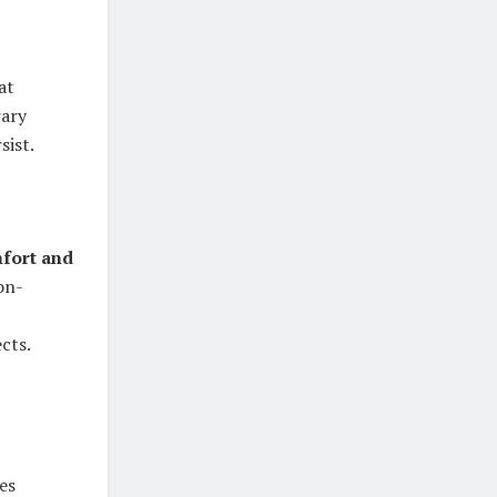
Eat
rary
sist.
fort and
on-
cts.
es