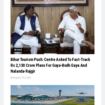
BIHAR
Bihar Tourism Push: Centre Asked To Fast-Track
Rs 2,130 Crore Plans For Gaya-Bodh Gaya And
Nalanda-Rajgir
August 10, 2026