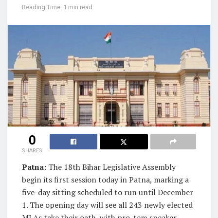
Reading Time: 1 min read
0
SHARES
Patna:
The 18th Bihar Legislative Assembly
begin its first session today in Patna, marking a
five-day sitting scheduled to run until December
1. The opening day will see all 243 newly elected
MLAs take their oath, with pro-tem speaker