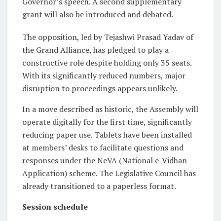
Governor’s speech. A second supplementary
grant will also be introduced and debated.
The opposition, led by Tejashwi Prasad Yadav of
the Grand Alliance, has pledged to play a
constructive role despite holding only 35 seats.
With its significantly reduced numbers, major
disruption to proceedings appears unlikely.
In a move described as historic, the Assembly will
operate digitally for the first time, significantly
reducing paper use. Tablets have been installed
at members’ desks to facilitate questions and
responses under the NeVA (National e-Vidhan
Application) scheme. The Legislative Council has
already transitioned to a paperless format.
Session schedule