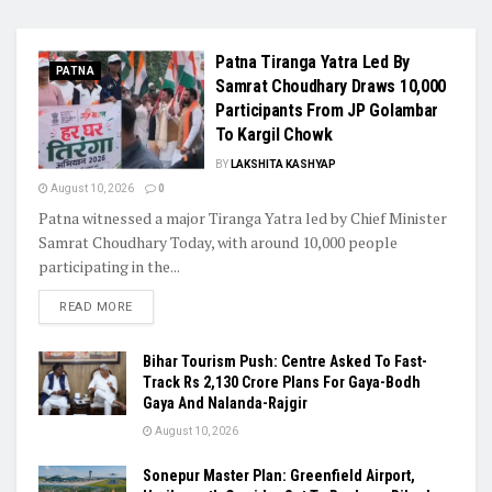
Patna Tiranga Yatra Led By
PATNA
Samrat Choudhary Draws 10,000
Participants From JP Golambar
To Kargil Chowk
BY
LAKSHITA KASHYAP
August 10, 2026
0
Patna witnessed a major Tiranga Yatra led by Chief Minister
Samrat Choudhary Today, with around 10,000 people
participating in the...
READ MORE
Bihar Tourism Push: Centre Asked To Fast-
Track Rs 2,130 Crore Plans For Gaya-Bodh
Gaya And Nalanda-Rajgir
August 10, 2026
Sonepur Master Plan: Greenfield Airport,