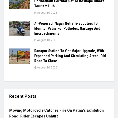
Hariharnath Corridor Set To Reshape Bihar’s
Tourism Hub
August 10, 2026
AI-Powered ‘Nagar Netra’ E-Scooters To
Monitor Patna For Potholes, Garbage And
Encroachments
August 10, 2026
Danapur Station To Get Major Upgrade, With
Expanded Parking And Circulating Areas; Old
Road To Close
August 10, 2026
Recent Posts
Moving Motorcycle Catches Fire On Patna’s Exhibition
Road, Rider Escapes Unhurt