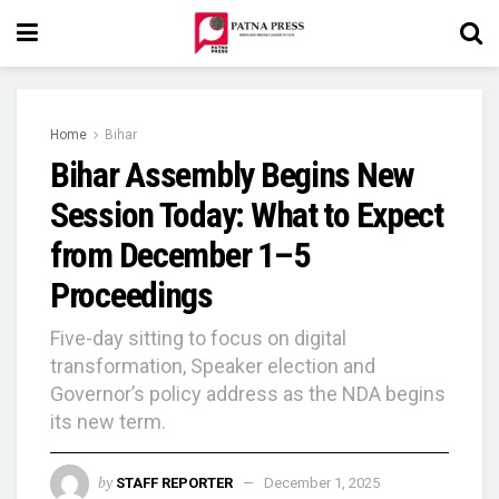
Home
Bihar
Bihar Assembly Begins New
Session Today: What to Expect
from December 1–5
Proceedings
Five-day sitting to focus on digital
transformation, Speaker election and
Governor’s policy address as the NDA begins
its new term.
by
STAFF REPORTER
December 1, 2025