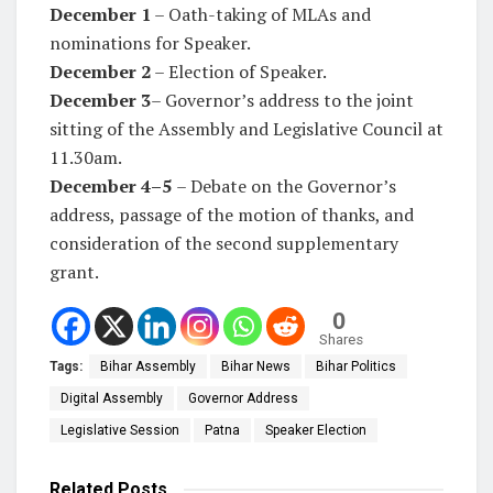
December 1
– Oath-taking of MLAs and
nominations for Speaker.
December 2
– Election of Speaker.
December 3
– Governor’s address to the joint
sitting of the Assembly and Legislative Council at
11.30am.
December
4–5
– Debate on the Governor’s
address, passage of the motion of thanks, and
consideration of the second supplementary
grant.
0
Shares
Tags:
Bihar Assembly
Bihar News
Bihar Politics
Digital Assembly
Governor Address
Legislative Session
Patna
Speaker Election
Related
Posts