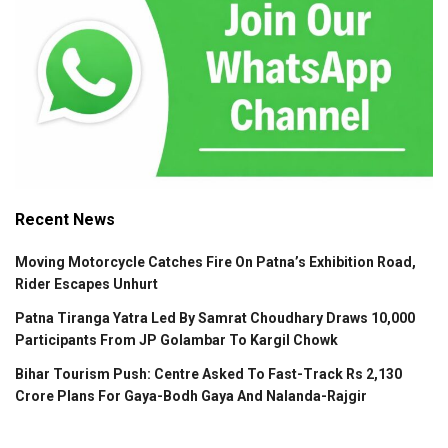
Recent News
Moving Motorcycle Catches Fire On Patna’s Exhibition Road,
Rider Escapes Unhurt
Patna Tiranga Yatra Led By Samrat Choudhary Draws 10,000
Participants From JP Golambar To Kargil Chowk
Bihar Tourism Push: Centre Asked To Fast-Track Rs 2,130
Crore Plans For Gaya-Bodh Gaya And Nalanda-Rajgir