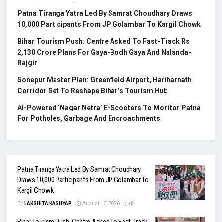
Patna Tiranga Yatra Led By Samrat Choudhary Draws
10,000 Participants From JP Golambar To Kargil Chowk
Bihar Tourism Push: Centre Asked To Fast-Track Rs
2,130 Crore Plans For Gaya-Bodh Gaya And Nalanda-
Rajgir
Sonepur Master Plan: Greenfield Airport, Hariharnath
Corridor Set To Reshape Bihar’s Tourism Hub
AI-Powered ‘Nagar Netra’ E-Scooters To Monitor Patna
For Potholes, Garbage And Encroachments
Patna Tiranga Yatra Led By Samrat Choudhary
Draws 10,000 Participants From JP Golambar To
Kargil Chowk
BY
LAKSHITA KASHYAP
August 10, 2026
0
Bihar Tourism Push: Centre Asked To Fast-Track