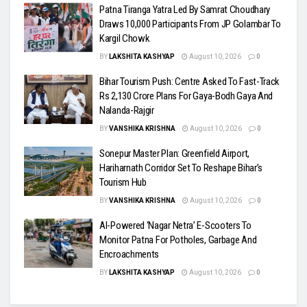
Patna Tiranga Yatra Led By Samrat Choudhary
Draws 10,000 Participants From JP Golambar To
Kargil Chowk
BY
LAKSHITA KASHYAP
August 10, 2026
0
Bihar Tourism Push: Centre Asked To Fast-Track
Rs 2,130 Crore Plans For Gaya-Bodh Gaya And
Nalanda-Rajgir
BY
VANSHIKA KRISHNA
August 10, 2026
0
Sonepur Master Plan: Greenfield Airport,
Hariharnath Corridor Set To Reshape Bihar’s
Tourism Hub
BY
VANSHIKA KRISHNA
August 10, 2026
0
AI-Powered ‘Nagar Netra’ E-Scooters To
Monitor Patna For Potholes, Garbage And
Encroachments
BY
LAKSHITA KASHYAP
August 10, 2026
0