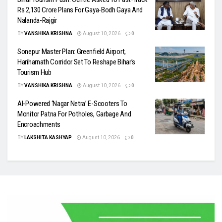
Rs 2,130 Crore Plans For Gaya-Bodh Gaya And
Nalanda-Rajgir
BY
VANSHIKA KRISHNA
August 10, 2026
0
Sonepur Master Plan: Greenfield Airport,
Hariharnath Corridor Set To Reshape Bihar’s
Tourism Hub
BY
VANSHIKA KRISHNA
August 10, 2026
0
AI-Powered ‘Nagar Netra’ E-Scooters To
Monitor Patna For Potholes, Garbage And
Encroachments
BY
LAKSHITA KASHYAP
August 10, 2026
0