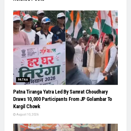
PATNA
Patna Tiranga Yatra Led By Samrat Choudhary
Draws 10,000 Participants From JP Golambar To
Kargil Chowk
August 10, 2026