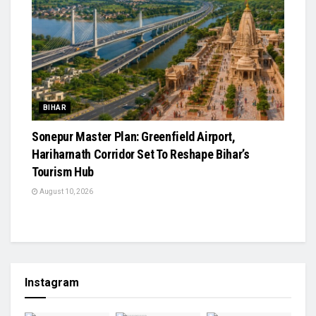
BIHAR
Sonepur Master Plan: Greenfield Airport,
Hariharnath Corridor Set To Reshape Bihar’s
Tourism Hub
August 10, 2026
Instagram