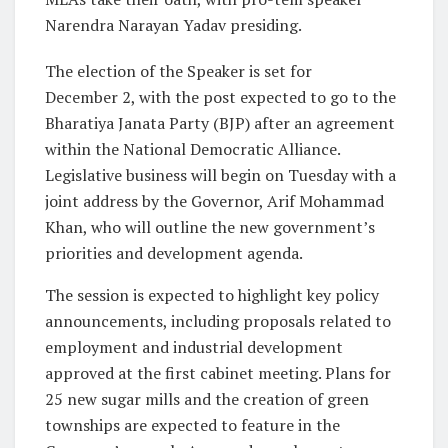
Narendra Narayan Yadav presiding.
The election of the Speaker is set for
December 2, with the post expected to go to the
Bharatiya Janata Party (BJP) after an agreement
within the National Democratic Alliance.
Legislative business will begin on Tuesday with a
joint address by the Governor, Arif Mohammad
Khan, who will outline the new government’s
priorities and development agenda.
The session is expected to highlight key policy
announcements, including proposals related to
employment and industrial development
approved at the first cabinet meeting. Plans for
25 new sugar mills and the creation of green
townships are expected to feature in the