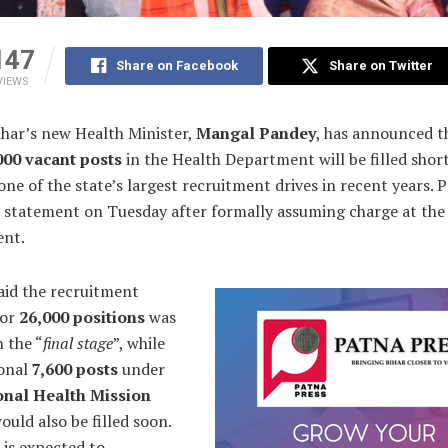
147
Share on Facebook
Share on Twitter
VIEWS
har’s new Health Minister,
Mangal Pandey
, has announced t
000 vacant posts
in the Health Department will be filled short
ne of the state’s largest recruitment drives in recent years. 
 statement on Tuesday after formally assuming charge at the
nt.
aid the recruitment
for
26,000 positions
was
n the “
final stage
”, while
ional
7,600 posts
under
onal Health Mission
ould also be filled soon.
 is expected to