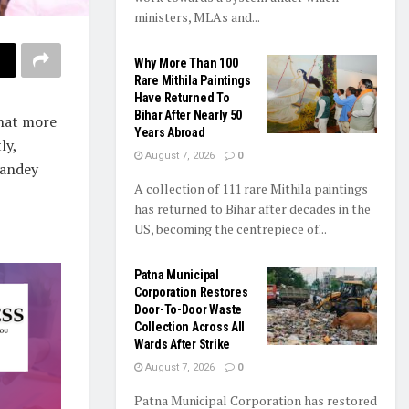
ministers, MLAs and...
Why More Than 100
Rare Mithila Paintings
Have Returned To
Bihar After Nearly 50
hat more
Years Abroad
ly,
August 7, 2026
0
Pandey
A collection of 111 rare Mithila paintings
has returned to Bihar after decades in the
US, becoming the centrepiece of...
Patna Municipal
Corporation Restores
Door-To-Door Waste
Collection Across All
Wards After Strike
August 7, 2026
0
Patna Municipal Corporation has restored