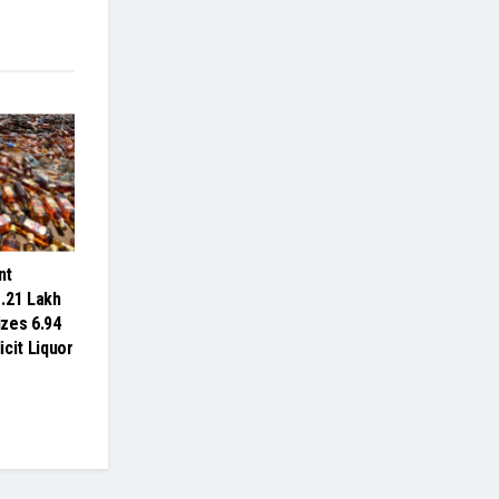
nt
.21 Lakh
izes 6.94
licit Liquor