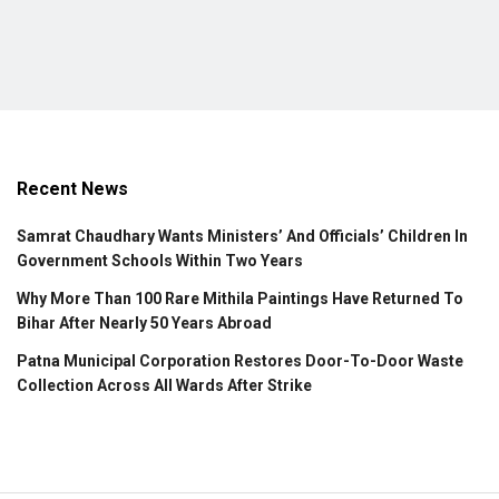
Recent News
Samrat Chaudhary Wants Ministers’ And Officials’ Children In
Government Schools Within Two Years
Why More Than 100 Rare Mithila Paintings Have Returned To
Bihar After Nearly 50 Years Abroad
Patna Municipal Corporation Restores Door-To-Door Waste
Collection Across All Wards After Strike