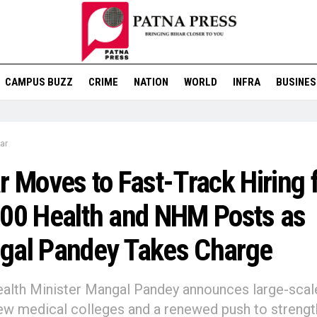
CAMPUS BUZZ
CRIME
NATION
WORLD
INFRA
BUSINES
ar
r Moves to Fast-Track Hiring 
00 Health and NHM Posts as
gal Pandey Takes Charge
lth Minister Mangal Pandey announces large-scale 
ew medical colleges and a renewed push to strengt