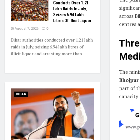
Conducts Over 1.21
significa
Lakh Raids In July,
Seizes 6.94 Lakh
across Bi
Litres Of Illicit Liquor
centres a
August 7, 2026
0
Bihar authorities conducted over 1.21 lakh
Thr
raids in July, seizing 6.94 lakh litres of
illicit liquor and arresting more than...
Medi
The minis
Bhojpur
part of 
BIHAR
capacity 