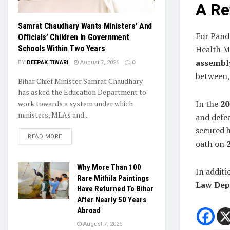
A Re
Samrat Chaudhary Wants Ministers’ And
For Pande
Officials’ Children In Government
Health M
Schools Within Two Years
assembly
BY
DEEPAK TIWARI
August 7, 2026
0
between, 
Bihar Chief Minister Samrat Chaudhary
has asked the Education Department to
In the
20
work towards a system under which
ministers, MLAs and...
and defe
secured h
READ MORE
oath on
Why More Than 100
In additi
Rare Mithila Paintings
Law Dep
Have Returned To Bihar
After Nearly 50 Years
Abroad
August 7, 2026