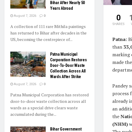
Bihar After Nearly 50
Years Abroad
0
August 7, 2026
0
SHARES
A collection of 111 rare Mithila paintings
has returned to Bihar after decades in the
Patna:
Bi
US, becoming the centrepiece of...
than
33,
marking o
Patna Municipal
Corporation Restores
made the
Door-To-Door Waste
departme
Collection Across All
Wards After Strike
August 7, 2026
0
Pandey s
process 
Patna Municipal Corporation has restored
already i
door-to-door waste collection across all
wards as a special drive clears waste
an addit
accumulated during the...
the
Nati
(NHM)
w
Bihar Government
The push