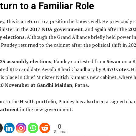
turn to a Familiar Role
y, this is a return to a position he knows well. He previously 
inister in the
2017 NDA government
, and again after the
20
 elections
. Although the Grand Alliance briefly held power i
Pandey returned to the cabinet after the political shift in 202
25 assembly elections
, Pandey contested from
Siwan
on a B
ated RJD candidate Awadh Bihari Chaudhary by
9,370 votes
. H
is place in Chief Minister Nitish Kumar’s new cabinet, where 
20 November at Gandhi Maidan
, Patna.
on to the Health portfolio, Pandey has also been assigned char
artment
in the new government.
0
Shares