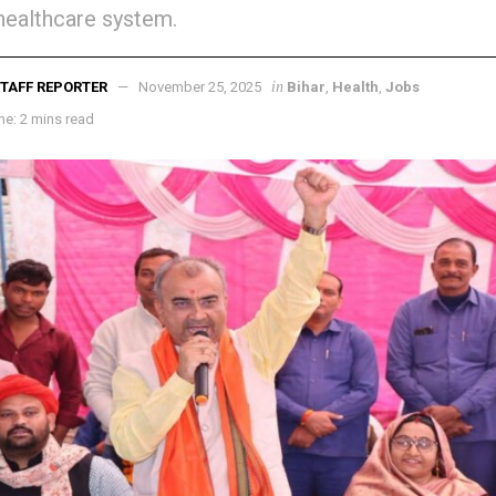
 healthcare system.
in
TAFF REPORTER
November 25, 2025
Bihar
,
Health
,
Jobs
e: 2 mins read