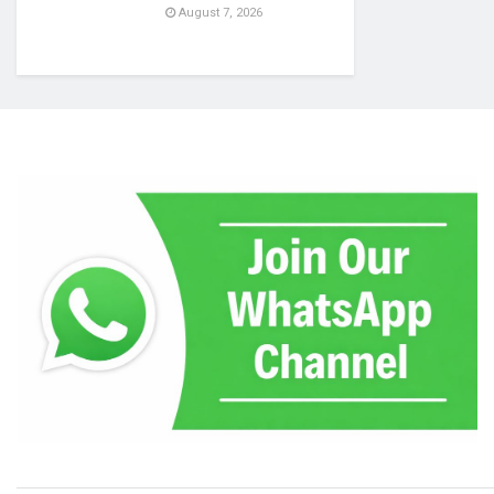
August 7, 2026