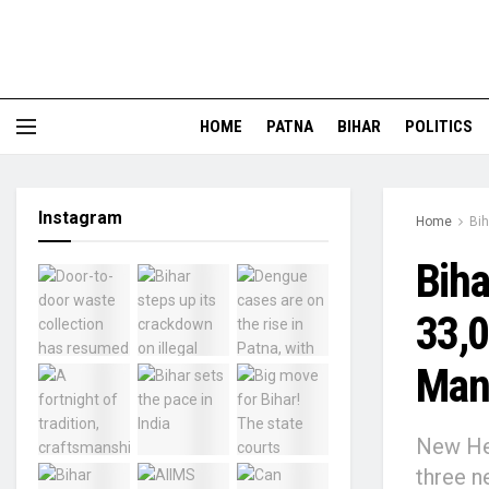
HOME
PATNA
BIHAR
POLITICS
Instagram
Home
Bih
Biha
33,0
Man
New Hea
three n