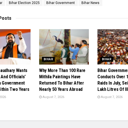
ar
Bihar Election 2025
Bihar Government
Bihar News
Posts
BIHAR
BIHAR
audhary Wants
Why More Than 100 Rare
Bihar Governme
 And Officials’
Mithila Paintings Have
Conducts Over 1
In Government
Returned To Bihar After
Raids In July, Se
ithin Two Years
Nearly 50 Years Abroad
Lakh Litres Of Il
2026
August 7, 2026
August 7, 2026