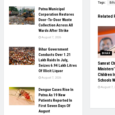
Tags:
Bih
Patna Municipal
Corporation Restores
Related
Door-To-Door Waste
Collection Across All
Wards After Strike
August 7, 2026
Bihar Government
BIHAR
Conducts Over 1.21
Lakh Raids In July,
Samrat Ch
Seizes 6.94 Lakh Litres
Ministers’
Of Illicit Liquor
Children 
August 7, 2026
Schools W
August 7, 
Dengue Cases Rise In
Patna As 19 New
Patients Reported In
First Seven Days Of
August