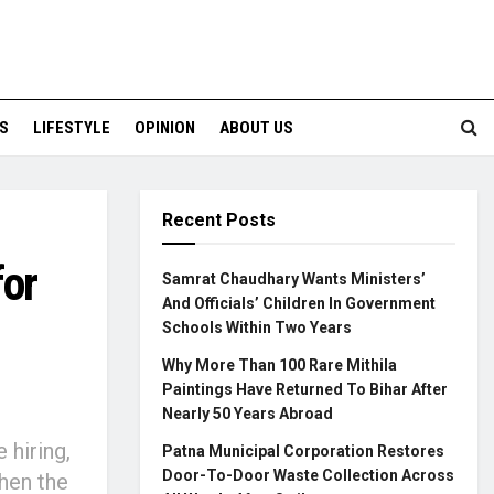
S
LIFESTYLE
OPINION
ABOUT US
Recent Posts
for
Samrat Chaudhary Wants Ministers’
And Officials’ Children In Government
Schools Within Two Years
Why More Than 100 Rare Mithila
Paintings Have Returned To Bihar After
Nearly 50 Years Abroad
hiring,
Patna Municipal Corporation Restores
Door-To-Door Waste Collection Across
hen the