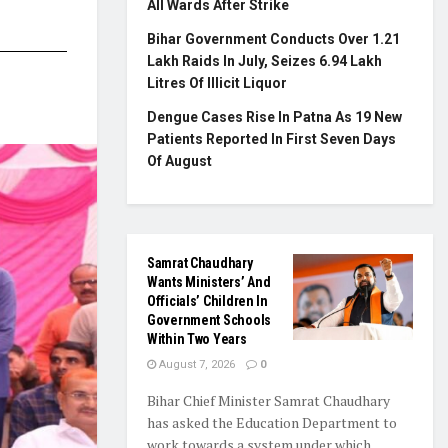
All Wards After Strike
Bihar Government Conducts Over 1.21
Lakh Raids In July, Seizes 6.94 Lakh
Litres Of Illicit Liquor
Dengue Cases Rise In Patna As 19 New
Patients Reported In First Seven Days
Of August
Samrat Chaudhary
Wants Ministers’ And
Officials’ Children In
Government Schools
Within Two Years
August 7, 2026
0
Bihar Chief Minister Samrat Chaudhary
has asked the Education Department to
work towards a system under which