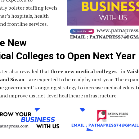
ntly bolster staffing levels
har’s hospitals, health
nd frontline services.
ee New
cal Colleges to Open Next Year
ter also revealed that
three new medical colleges
—in
Vaish
 and Siwan
—are expected to be ready by next year. The expans
the government’s ongoing strategy to increase medical educat
and improve district-level healthcare infrastructure.