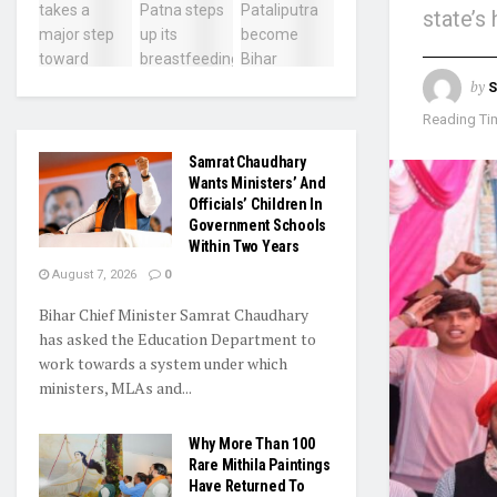
state’s
by
S
Reading Tim
Samrat Chaudhary
Wants Ministers’ And
Officials’ Children In
Government Schools
Within Two Years
August 7, 2026
0
Bihar Chief Minister Samrat Chaudhary
has asked the Education Department to
work towards a system under which
ministers, MLAs and...
Why More Than 100
Rare Mithila Paintings
Have Returned To