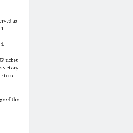
served as
20
n
4.
JP ticket
is victory
he took
ge of the