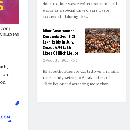
door-to-door waste collection across all
wards as a special drive clears waste
accumulated during the...
Bihar Government
Conducts Over 1.21
Lakh Raids In July,
Seizes 6.94 Lakh
Litres Of Illicit Liquor
August 7, 2026
0
ali,
Bihar authorities conducted over 1.21 lakh
ion is
raids in July, seizing 6.94 lakh litres of
ion
illicit liquor and arresting more than...