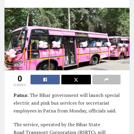
0
SHARES
Patna:
The Bihar government will launch special
electric and pink bus services for secretariat
employees in Patna from Monday, officials said.
The service, operated by the Bihar State
Road Transport Corporation (BSRTC), will