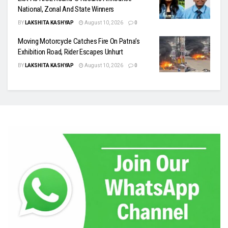
National, Zonal And State Winners
BY
LAKSHITA KASHYAP
August 10, 2026
0
Moving Motorcycle Catches Fire On Patna’s
Exhibition Road, Rider Escapes Unhurt
BY
LAKSHITA KASHYAP
August 10, 2026
0