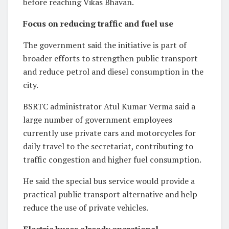
before reaching Vikas Bhavan.
Focus on reducing traffic and fuel use
The government said the initiative is part of
broader efforts to strengthen public transport
and reduce petrol and diesel consumption in the
city.
BSRTC administrator Atul Kumar Verma said a
large number of government employees
currently use private cars and motorcycles for
daily travel to the secretariat, contributing to
traffic congestion and higher fuel consumption.
He said the special bus service would provide a
practical public transport alternative and help
reduce the use of private vehicles.
Electric buses already operational