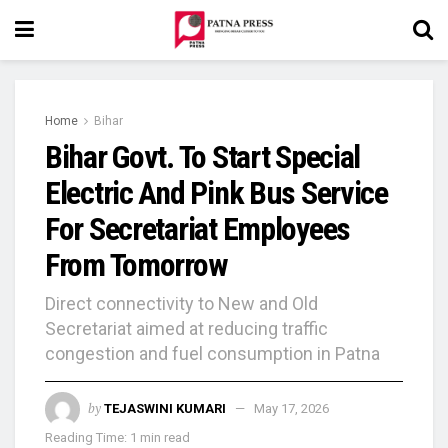
Home
Bihar
Bihar Govt. To Start Special
Electric And Pink Bus Service
For Secretariat Employees
From Tomorrow
Direct connectivity to New and Old
Secretariat aimed at reducing traffic
congestion and fuel consumption in Patna
by
TEJASWINI KUMARI
May 17, 2026
Reading Time: 1 min read