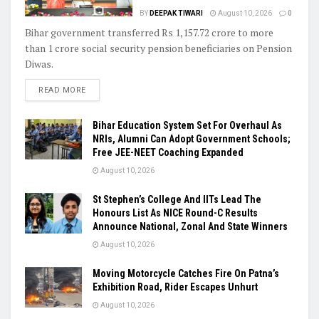
BY
DEEPAK TIWARI
August 10, 2026
0
Bihar government transferred Rs 1,157.72 crore to more
than 1 crore social security pension beneficiaries on Pension
Diwas.
READ MORE
Bihar Education System Set For Overhaul As
NRIs, Alumni Can Adopt Government Schools;
Free JEE-NEET Coaching Expanded
August 10, 2026
St Stephen’s College And IITs Lead The
Honours List As NICE Round-C Results
Announce National, Zonal And State Winners
August 10, 2026
Moving Motorcycle Catches Fire On Patna’s
Exhibition Road, Rider Escapes Unhurt
August 10, 2026