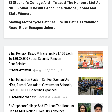
St Stephen’s College And IITs Lead The Honours List As
NICE Round-C Results Announce National, Zonal And
State Winners
Moving Motorcycle Catches Fire On Patna’s Exhibition
Road, Rider Escapes Unhurt
Bihar Pension Day: CM Transfers Rs 1,100 Each
To 1,01,33,000 Social Security Pension
Beneficiaries
BY
DEEPAK TIWARI
August 10, 2026
0
Bihar Education System Set For Overhaul As
NRIs, Alumni Can Adopt Government Schools;
Free JEE-NEET Coaching Expanded
BY
LAKSHITA KASHYAP
August 10, 2026
0
St Stephen’s College And IITs Lead The Honours
List As NICE Round-C Results Announce