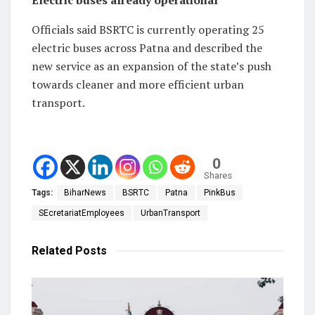
Officials said BSRTC is currently operating 25
electric buses across Patna and described the
new service as an expansion of the state’s push
towards cleaner and more efficient urban
transport.
0
Shares
Tags:
BiharNews
BSRTC
Patna
PinkBus
SEcretariatEmployees
UrbanTransport
Related
Posts