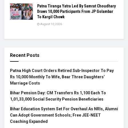
Patna Tiranga Yatra Led By Samrat Choudhary
Draws 10,000 Participants From JP Golambar
To Kargil Chowk
August 10, 2026
Recent Posts
Patna High Court Orders Retired Sub-Inspector To Pay
Rs 10,000 Monthly To Wife, Bear Three Daughters’
Marriage Costs
Bihar Pension Day: CM Transfers Rs 1,100 Each To
1,01,33,000 Social Security Pension Beneficiaries
Bihar Education System Set For Overhaul As NRIs, Alumni
Can Adopt Government Schools; Free JEE-NEET
Coaching Expanded