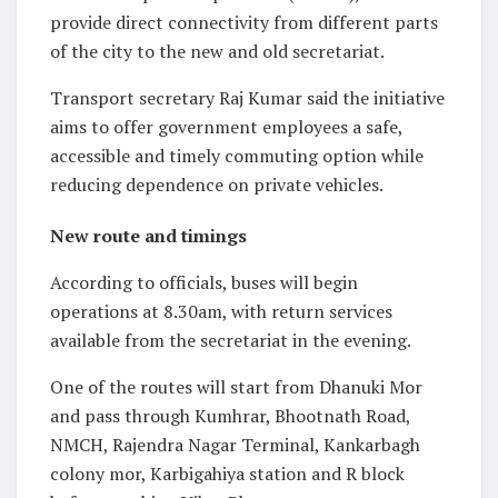
provide direct connectivity from different parts
of the city to the new and old secretariat.
Transport secretary Raj Kumar said the initiative
aims to offer government employees a safe,
accessible and timely commuting option while
reducing dependence on private vehicles.
New route and timings
According to officials, buses will begin
operations at 8.30am, with return services
available from the secretariat in the evening.
One of the routes will start from Dhanuki Mor
and pass through Kumhrar, Bhootnath Road,
NMCH, Rajendra Nagar Terminal, Kankarbagh
colony mor, Karbigahiya station and R block