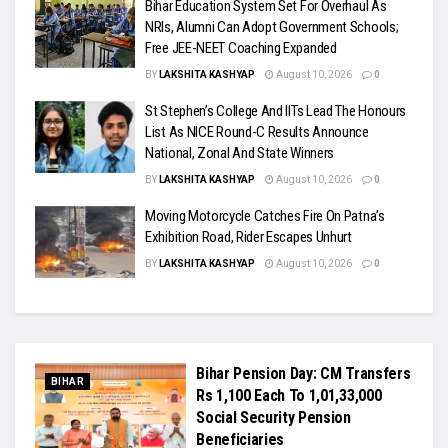
Bihar Education System Set For Overhaul As
NRIs, Alumni Can Adopt Government Schools;
Free JEE-NEET Coaching Expanded
BY
LAKSHITA KASHYAP
August 10, 2026
0
St Stephen’s College And IITs Lead The Honours
List As NICE Round-C Results Announce
National, Zonal And State Winners
BY
LAKSHITA KASHYAP
August 10, 2026
0
Moving Motorcycle Catches Fire On Patna’s
Exhibition Road, Rider Escapes Unhurt
BY
LAKSHITA KASHYAP
August 10, 2026
0
Bihar Pension Day: CM Transfers
BIHAR
Rs 1,100 Each To 1,01,33,000
Social Security Pension
Beneficiaries