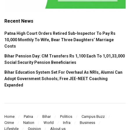
Recent News
Patna High Court Orders Retired Sub-Inspector To Pay Rs
10,000 Monthly To Wife, Bear Three Daughters’ Marriage
Costs
Bihar Pension Day: CM Transfers Rs 1,100 Each To 1,01,33,000
Social Security Pension Beneficiaries
Bihar Education System Set For Overhaul As NRIs, Alumni Can
Adopt Government Schools; Free JEE-NEET Coaching
Expanded
Home
Patna
Bihar
Politics
Campus Buzz
Crime
Nation
World
Infra
Business
Lifestyle
Opinion
About us