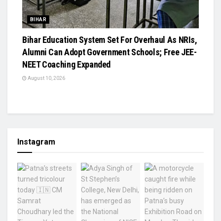
BIHAR
Bihar Education System Set For Overhaul As NRIs,
Alumni Can Adopt Government Schools; Free JEE-
NEET Coaching Expanded
August 10, 2026
Instagram