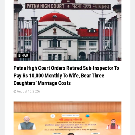
BIHAR
Patna High Court Orders Retired Sub-Inspector To
Pay Rs 10,000 Monthly To Wife, Bear Three
Daughters’ Marriage Costs
August 10, 2026