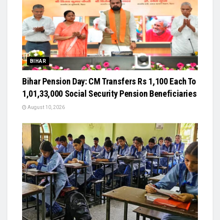
BIHAR
Bihar Pension Day: CM Transfers Rs 1,100 Each To
1,01,33,000 Social Security Pension Beneficiaries
August 10, 2026