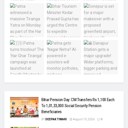
Bihar Pension Day: CM Transfers Rs 1,100 Each
To 1,01,33,000 Social Security Pension
Beneficiaries
BY
DEEPAK TIWARI
August 10, 2026
0