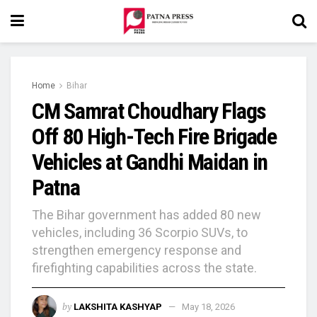
Home
Bihar
CM Samrat Choudhary Flags
Off 80 High-Tech Fire Brigade
Vehicles at Gandhi Maidan in
Patna
The Bihar government has added 80 new
vehicles, including 36 Scorpio SUVs, to
strengthen emergency response and
firefighting capabilities across the state.
by
LAKSHITA KASHYAP
May 18, 2026