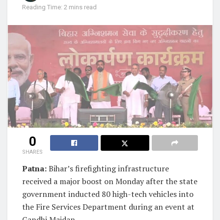
Reading Time: 2 mins read
0
SHARES
Patna:
Bihar’s firefighting infrastructure
received a major boost on Monday after the state
government inducted 80 high-tech vehicles into
the Fire Services Department during an event at
Gandhi Maidan.