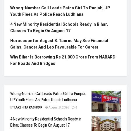
Wrong-Number Call Leads Patna Girl To Punjab; UP
Youth Flees As Police Reach Ludhiana
4 New Minority Residential Schools Ready In Bihar,
Classes To Begin On August 17
Horoscope for August 8: Taurus May See Financial
Gains, Cancer And Leo Favourable For Career
Why Bihar Is Borrowing Rs 21,000 Crore From NABARD
For Roads And Bridges
Wrong-Number Call Leads Patna Girl To Punjab;
UP Youth Flees As Police Reach Ludhiana
BY
LAKSHITA KASHYAP
August 8, 2026
0
4 New Minority Residential Schools Ready In
Bihar, Classes To Begin On August 17