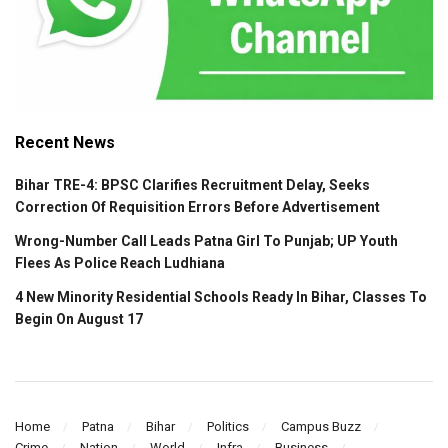
Recent News
Bihar TRE-4: BPSC Clarifies Recruitment Delay, Seeks
Correction Of Requisition Errors Before Advertisement
Wrong-Number Call Leads Patna Girl To Punjab; UP Youth
Flees As Police Reach Ludhiana
4 New Minority Residential Schools Ready In Bihar, Classes To
Begin On August 17
Home
Patna
Bihar
Politics
Campus Buzz
Crime
Nation
World
Infra
Business