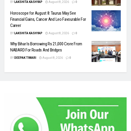
BY
LAKSHITA KASHYAP
August 8, 2026
0
Horoscope for August 8: Taurus May See
Financial Gains, Cancer And Leo Favourable For
Career
BY
LAKSHITA KASHYAP
August 8, 2026
0
Why Bihar Is Borrowing Rs 21,000 Crore From
NABARD For Roads And Bridges
BY
DEEPAK TIWARI
August 8, 2026
0