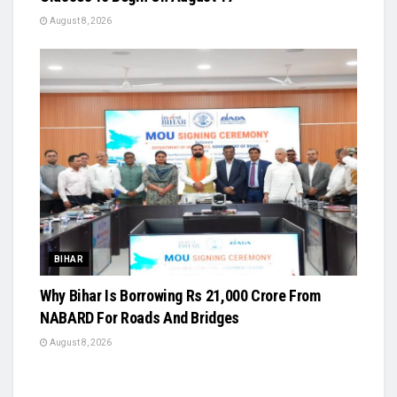
August 8, 2026
BIHAR
Why Bihar Is Borrowing Rs 21,000 Crore From
NABARD For Roads And Bridges
August 8, 2026