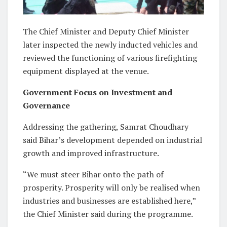
The Chief Minister and Deputy Chief Minister
later inspected the newly inducted vehicles and
reviewed the functioning of various firefighting
equipment displayed at the venue.
Government Focus on Investment and
Governance
Addressing the gathering, Samrat Choudhary
said Bihar’s development depended on industrial
growth and improved infrastructure.
“We must steer Bihar onto the path of
prosperity. Prosperity will only be realised when
industries and businesses are established here,”
the Chief Minister said during the programme.