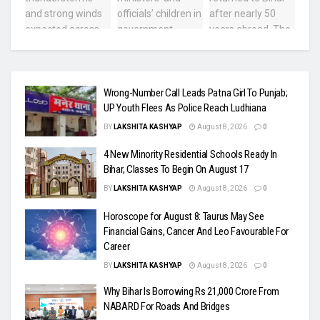
Wrong-Number Call Leads Patna Girl To Punjab;
UP Youth Flees As Police Reach Ludhiana
BY
LAKSHITA KASHYAP
August 8, 2026
0
4 New Minority Residential Schools Ready In
Bihar, Classes To Begin On August 17
BY
LAKSHITA KASHYAP
August 8, 2026
0
Horoscope for August 8: Taurus May See
Financial Gains, Cancer And Leo Favourable For
Career
BY
LAKSHITA KASHYAP
August 8, 2026
0
Why Bihar Is Borrowing Rs 21,000 Crore From
NABARD For Roads And Bridges