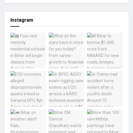
Instagram