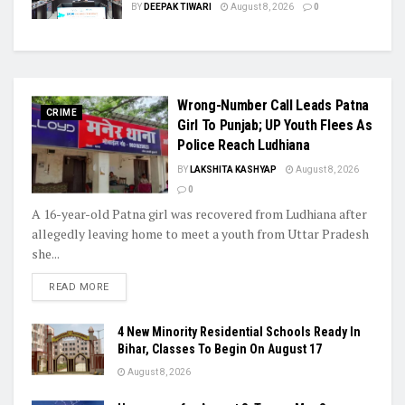
BY
DEEPAK TIWARI
August 8, 2026
0
Wrong-Number Call Leads Patna
CRIME
Girl To Punjab; UP Youth Flees As
Police Reach Ludhiana
BY
LAKSHITA KASHYAP
August 8, 2026
0
A 16-year-old Patna girl was recovered from Ludhiana after
allegedly leaving home to meet a youth from Uttar Pradesh
she...
READ MORE
4 New Minority Residential Schools Ready In
Bihar, Classes To Begin On August 17
August 8, 2026