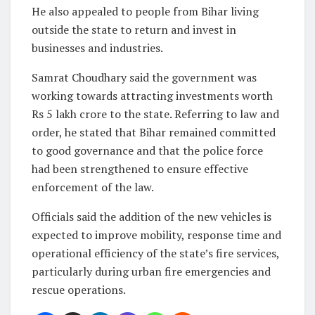
He also appealed to people from Bihar living
outside the state to return and invest in
businesses and industries.
Samrat Choudhary said the government was
working towards attracting investments worth
Rs 5 lakh crore to the state. Referring to law and
order, he stated that Bihar remained committed
to good governance and that the police force
had been strengthened to ensure effective
enforcement of the law.
Officials said the addition of the new vehicles is
expected to improve mobility, response time and
operational efficiency of the state’s fire services,
particularly during urban fire emergencies and
rescue operations.