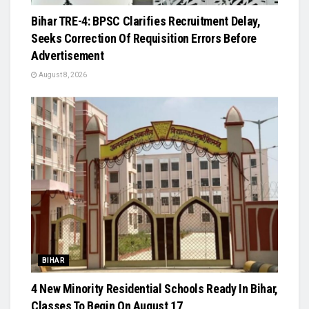
Bihar TRE-4: BPSC Clarifies Recruitment Delay,
Seeks Correction Of Requisition Errors Before
Advertisement
August 8, 2026
BIHAR
4 New Minority Residential Schools Ready In Bihar,
Classes To Begin On August 17