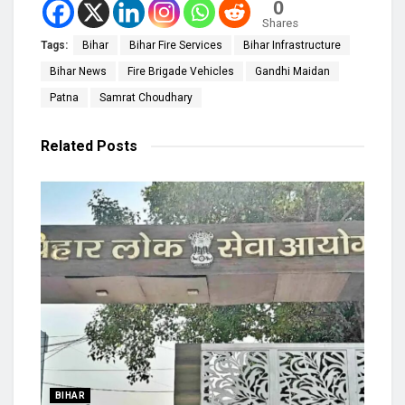
0
Shares
Tags:
Bihar
Bihar Fire Services
Bihar Infrastructure
Bihar News
Fire Brigade Vehicles
Gandhi Maidan
Patna
Samrat Choudhary
Related
Posts
BIHAR