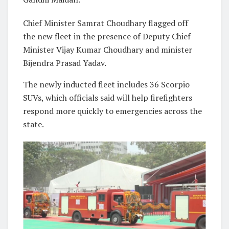
Chief Minister Samrat Choudhary flagged off
the new fleet in the presence of Deputy Chief
Minister Vijay Kumar Choudhary and minister
Bijendra Prasad Yadav.
The newly inducted fleet includes 36 Scorpio
SUVs, which officials said will help firefighters
respond more quickly to emergencies across the
state.