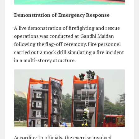
Demonstration of Emergency Response
A live demonstration of firefighting and rescue
operations was conducted at Gandhi Maidan
following the flag-off ceremony. Fire personnel
carried out a mock drill simulating a fire incident
in a multi-storey structure.
According to officials, the exercise involved