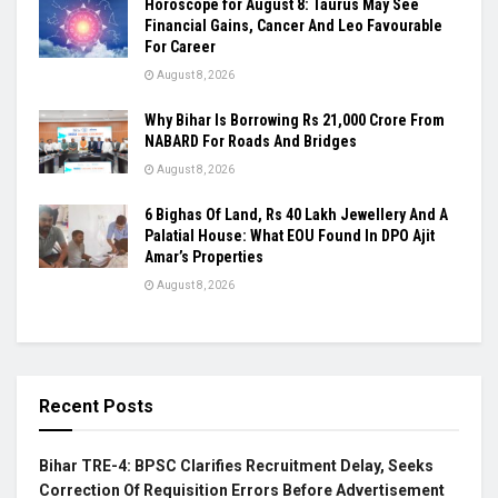
Horoscope for August 8: Taurus May See
Financial Gains, Cancer And Leo Favourable
For Career
August 8, 2026
Why Bihar Is Borrowing Rs 21,000 Crore From
NABARD For Roads And Bridges
August 8, 2026
6 Bighas Of Land, Rs 40 Lakh Jewellery And A
Palatial House: What EOU Found In DPO Ajit
Amar’s Properties
August 8, 2026
Recent Posts
Bihar TRE-4: BPSC Clarifies Recruitment Delay, Seeks
Correction Of Requisition Errors Before Advertisement