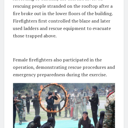
rescuing people stranded on the rooftop after a
fire broke out in the lower floors of the building.
Firefighters first controlled the blaze and later
used ladders and rescue equipment to evacuate
those trapped above.
Female firefighters also participated in the
operation, demonstrating rescue procedures and
emergency preparedness during the exercise.