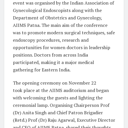
event was organised by the Indian Association of
Gynecological Endoscopists along with the
Department of Obstetrics and Gynecology,
AIIMS Patna. The main aim of the conference
was to promote modern surgical techniques, safe
endoscopy procedures, research and
opportunities for women doctors in leadership
positions. Doctors from across India
participated, making it a major medical
gathering for Eastern India.
The opening ceremony on November 22
took place at the AIIMS auditorium and began
with welcoming the guests and lighting the
ceremonial lamp. Organising Chairperson Prof
(Dr) Anita Singh and Chief Patron Brigadier
(Retd.) Prof (Dr) Raju Agarwal, Executive Director
and CEO of AIIMS Patna, shared their thoughts