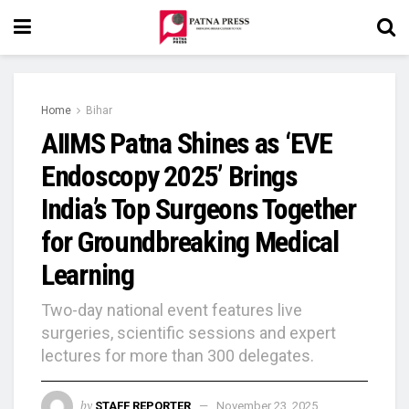
Home
Bihar
AIIMS Patna Shines as ‘EVE
Endoscopy 2025’ Brings
India’s Top Surgeons Together
for Groundbreaking Medical
Learning
Two-day national event features live
surgeries, scientific sessions and expert
lectures for more than 300 delegates.
by
STAFF REPORTER
November 23, 2025