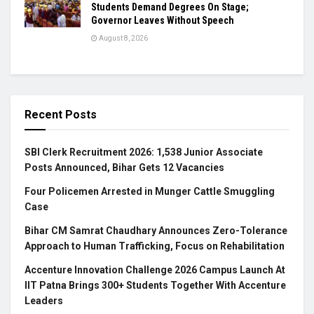
Students Demand Degrees On Stage;
Governor Leaves Without Speech
August 8, 2026
Recent Posts
SBI Clerk Recruitment 2026: 1,538 Junior Associate
Posts Announced, Bihar Gets 12 Vacancies
Four Policemen Arrested in Munger Cattle Smuggling
Case
Bihar CM Samrat Chaudhary Announces Zero-Tolerance
Approach to Human Trafficking, Focus on Rehabilitation
Accenture Innovation Challenge 2026 Campus Launch At
IIT Patna Brings 300+ Students Together With Accenture
Leaders