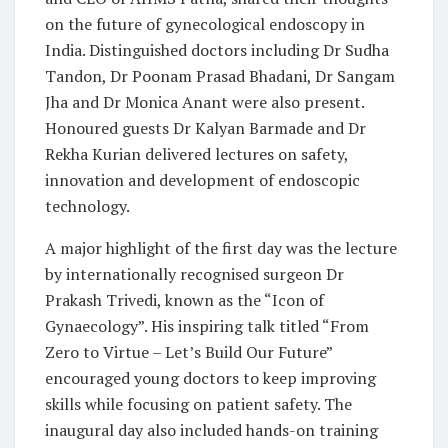
on the future of gynecological endoscopy in
India. Distinguished doctors including Dr Sudha
Tandon, Dr Poonam Prasad Bhadani, Dr Sangam
Jha and Dr Monica Anant were also present.
Honoured guests Dr Kalyan Barmade and Dr
Rekha Kurian delivered lectures on safety,
innovation and development of endoscopic
technology.
A major highlight of the first day was the lecture
by internationally recognised surgeon Dr
Prakash Trivedi, known as the “Icon of
Gynaecology”. His inspiring talk titled “From
Zero to Virtue – Let’s Build Our Future”
encouraged young doctors to keep improving
skills while focusing on patient safety. The
inaugural day also included hands-on training