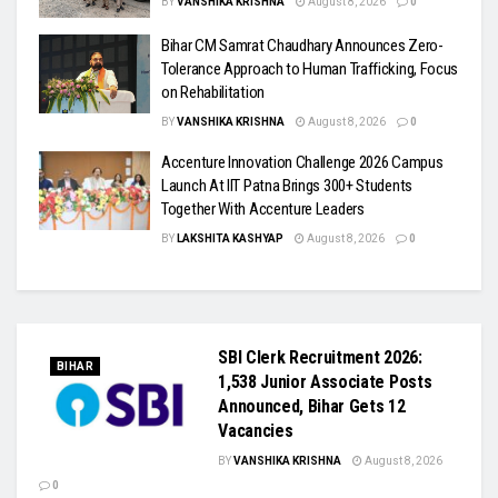
BY
VANSHIKA KRISHNA
August 8, 2026
0
Bihar CM Samrat Chaudhary Announces Zero-
Tolerance Approach to Human Trafficking, Focus
on Rehabilitation
BY
VANSHIKA KRISHNA
August 8, 2026
0
Accenture Innovation Challenge 2026 Campus
Launch At IIT Patna Brings 300+ Students
Together With Accenture Leaders
BY
LAKSHITA KASHYAP
August 8, 2026
0
SBI Clerk Recruitment 2026:
BIHAR
1,538 Junior Associate Posts
Announced, Bihar Gets 12
Vacancies
BY
VANSHIKA KRISHNA
August 8, 2026
0