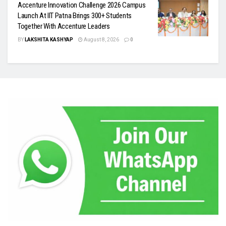
Accenture Innovation Challenge 2026 Campus
Launch At IIT Patna Brings 300+ Students
Together With Accenture Leaders
BY
LAKSHITA KASHYAP
August 8, 2026
0