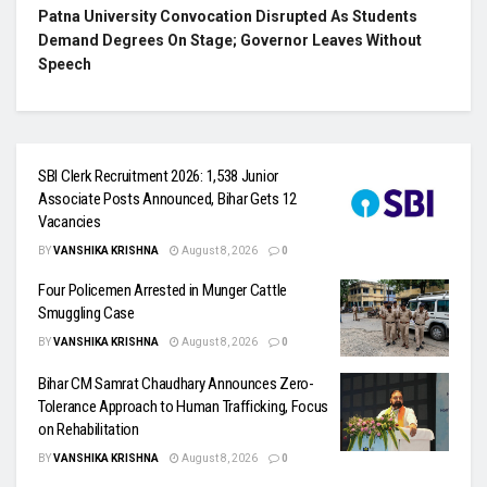
Patna University Convocation Disrupted As Students
Demand Degrees On Stage; Governor Leaves Without
Speech
SBI Clerk Recruitment 2026: 1,538 Junior
Associate Posts Announced, Bihar Gets 12
Vacancies
BY
VANSHIKA KRISHNA
August 8, 2026
0
Four Policemen Arrested in Munger Cattle
Smuggling Case
BY
VANSHIKA KRISHNA
August 8, 2026
0
Bihar CM Samrat Chaudhary Announces Zero-
Tolerance Approach to Human Trafficking, Focus
on Rehabilitation
BY
VANSHIKA KRISHNA
August 8, 2026
0