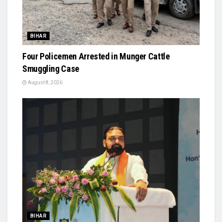
BIHAR
Four Policemen Arrested in Munger Cattle
Smuggling Case
August 8, 2026
BIHAR