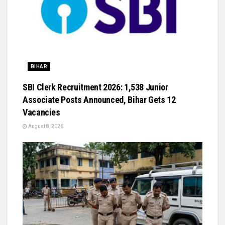
BIHAR
SBI Clerk Recruitment 2026: 1,538 Junior
Associate Posts Announced, Bihar Gets 12
Vacancies
August 8, 2026