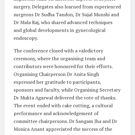
surgery. Delegates also learned from experienced
surgeons Dr Sudha Tandon, Dr Sujal Munshi and
Dr Mala Raj, who shared advanced techniques
and global developments in gynecological
endoscopy.
The conference closed with a valedictory
ceremony, where the organising team and
contributors were honoured for their efforts.
Organising Chairperson Dr Anita Singh
expressed her gratitude to participants,
sponsors and faculty, while Organising Secretary
Dr Mukta Agarwal delivered the vote of thanks.
The event ended with cake cutting, a cultural
performance and acknowledgement of
committee chairpersons. Dr Sangam Jha and Dr
Monica Anant appreciated the success of the