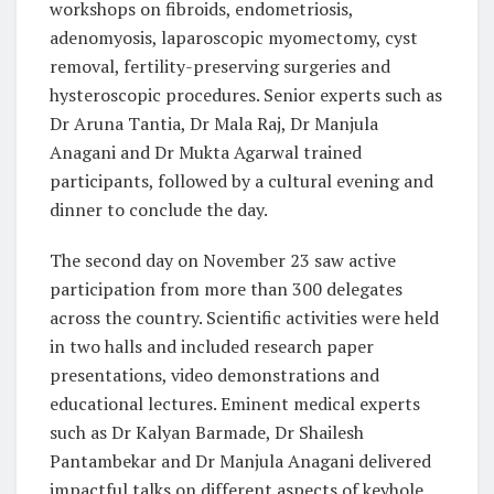
workshops on fibroids, endometriosis,
adenomyosis, laparoscopic myomectomy, cyst
removal, fertility-preserving surgeries and
hysteroscopic procedures. Senior experts such as
Dr Aruna Tantia, Dr Mala Raj, Dr Manjula
Anagani and Dr Mukta Agarwal trained
participants, followed by a cultural evening and
dinner to conclude the day.
The second day on November 23 saw active
participation from more than 300 delegates
across the country. Scientific activities were held
in two halls and included research paper
presentations, video demonstrations and
educational lectures. Eminent medical experts
such as Dr Kalyan Barmade, Dr Shailesh
Pantambekar and Dr Manjula Anagani delivered
impactful talks on different aspects of keyhole