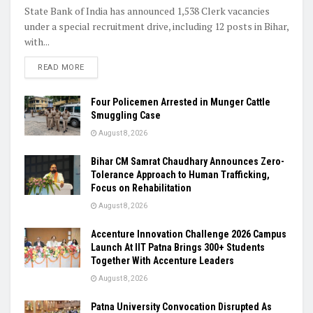
State Bank of India has announced 1,538 Clerk vacancies
under a special recruitment drive, including 12 posts in Bihar,
with...
READ MORE
Four Policemen Arrested in Munger Cattle
Smuggling Case
August 8, 2026
Bihar CM Samrat Chaudhary Announces Zero-
Tolerance Approach to Human Trafficking,
Focus on Rehabilitation
August 8, 2026
Accenture Innovation Challenge 2026 Campus
Launch At IIT Patna Brings 300+ Students
Together With Accenture Leaders
August 8, 2026
Patna University Convocation Disrupted As