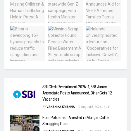
SBI Clerk Recruitment 2026: 1,538 Junior
Associate Posts Announced, Bihar Gets 12
Vacancies
BY
VANSHIKA KRISHNA
August 8, 2026
0
Four Policemen Arrested in Munger Cattle
Smuggling Case