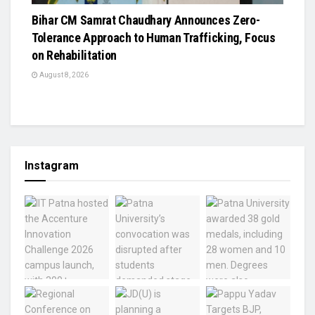
Bihar CM Samrat Chaudhary Announces Zero-
Tolerance Approach to Human Trafficking, Focus
on Rehabilitation
August 8, 2026
Instagram