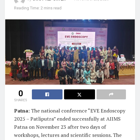
Reading Time: 2 mins read
0
SHARES
Patna:
The national conference “EVE Endoscopy
2025 – Patliputra” ended successfully at AIIMS
Patna on November 23 after two days of
workshops, lectures and scientific sessions. The