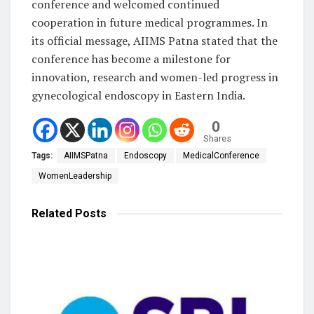
conference and welcomed continued
cooperation in future medical programmes. In
its official message, AIIMS Patna stated that the
conference has become a milestone for
innovation, research and women-led progress in
gynecological endoscopy in Eastern India.
0
Shares
Tags:
AIIMSPatna
Endoscopy
MedicalConference
WomenLeadership
Related
Posts