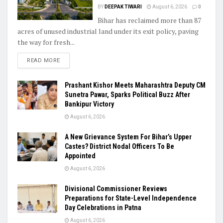
BY
DEEPAK TIWARI
August 6, 2026
0
Bihar has reclaimed more than 87
acres of unused industrial land under its exit policy, paving
the way for fresh...
READ MORE
Prashant Kishor Meets Maharashtra Deputy CM
Sunetra Pawar, Sparks Political Buzz After
Bankipur Victory
August 6, 2026
A New Grievance System For Bihar’s Upper
Castes? District Nodal Officers To Be
Appointed
August 6, 2026
Divisional Commissioner Reviews
Preparations for State-Level Independence
Day Celebrations in Patna
August 6, 2026