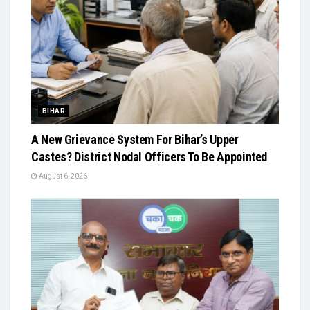
BIHAR
A New Grievance System For Bihar’s Upper
Castes? District Nodal Officers To Be Appointed
August 6, 2026