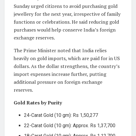
Sunday urged citizens to avoid purchasing gold
jewellery for the next year, irrespective of family
functions or celebrations. He said reducing gold
purchases would help conserve India’s foreign
exchange reserves.
The Prime Minister noted that India relies
heavily on gold imports, which are paid for in US
dollars. As the dollar strengthens, the country’s
import expenses increase further, putting
additional pressure on foreign exchange
reserves.
Gold Rates by Purity
24-Carat Gold (10 gm): Rs 1,50,277
22-Carat Gold (10 gm): Approx. Rs 1,37,700
18-Carat Gold (10 gm): Approx. Rs 1,12,700