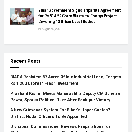
Bihar Government Signs Tripartite Agreement
for Rs 514.59 Crore Waste-to-Energy Project
Covering 13 Urban Local Bodies
August 6, 2026
Recent Posts
BIADA Reclaims 87 Acres Of Idle Industrial Land, Targets
Rs 1,200 Crore In Fresh Investment
Prashant Kishor Meets Maharashtra Deputy CM Sunetra
Pawar, Sparks Political Buzz After Bankipur Victory
A New Grievance System For Bihar’s Upper Castes?
District Nodal Officers To Be Appointed
Divisional Commissioner Reviews Preparations for