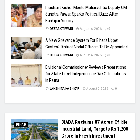
Prashant Kishor Meets Maharashtra Deputy CM
Sunetra Pawar, Sparks Political Buzz After
Bankipur Victory
BY
DEEPAK TIWARI
August 6, 2026
0
A New Grievance System For Bihar’s Upper
Castes? District Nodal Officers To Be Appointed
BY
DEEPAK TIWARI
August 6, 2026
0
Divisional Commissioner Reviews Preparations
for State-Level Independence Day Celebrations
in Patna
BY
LAKSHITA KASHYAP
August 6, 2026
0
BIADA Reclaims 87 Acres Of Idle
BIHAR
Industrial Land, Targets Rs 1,200
Crore In Fresh Investment