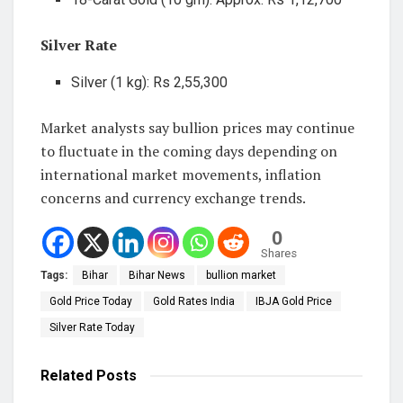
Silver Rate
Silver (1 kg): Rs 2,55,300
Market analysts say bullion prices may continue
to fluctuate in the coming days depending on
international market movements, inflation
concerns and currency exchange trends.
0
Shares
Tags:
Bihar
Bihar News
bullion market
Gold Price Today
Gold Rates India
IBJA Gold Price
Silver Rate Today
Related
Posts