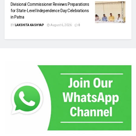
Divisional Commissioner Reviews Preparations
for State-Level Independence Day Celebrations
in Patna
BY
LAKSHITA KASHYAP
August 6, 2026
0