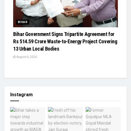
BIHAR
Bihar Government Signs Tripartite Agreement for
Rs 514.59 Crore Waste-to-Energy Project Covering
13 Urban Local Bodies
August 6, 2026
Instagram