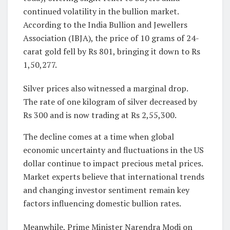
continued volatility in the bullion market.
According to the India Bullion and Jewellers
Association (IBJA), the price of 10 grams of 24-
carat gold fell by Rs 801, bringing it down to Rs
1,50,277.
Silver prices also witnessed a marginal drop.
The rate of one kilogram of silver decreased by
Rs 300 and is now trading at Rs 2,55,300.
The decline comes at a time when global
economic uncertainty and fluctuations in the US
dollar continue to impact precious metal prices.
Market experts believe that international trends
and changing investor sentiment remain key
factors influencing domestic bullion rates.
Meanwhile, Prime Minister Narendra Modi on