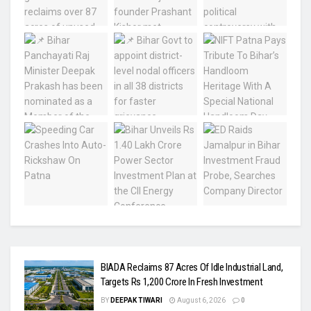
BIADA Reclaims 87 Acres Of Idle Industrial Land,
Targets Rs 1,200 Crore In Fresh Investment
BY
DEEPAK TIWARI
August 6, 2026
0