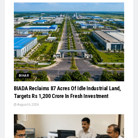
BIHAR
BIADA Reclaims 87 Acres Of Idle Industrial Land,
Targets Rs 1,200 Crore In Fresh Investment
August 6, 2026