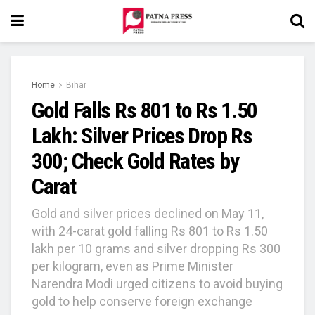
Home
Bihar
Gold Falls Rs 801 to Rs 1.50
Lakh: Silver Prices Drop Rs
300; Check Gold Rates by
Carat
Gold and silver prices declined on May 11,
with 24-carat gold falling Rs 801 to Rs 1.50
lakh per 10 grams and silver dropping Rs 300
per kilogram, even as Prime Minister
Narendra Modi urged citizens to avoid buying
gold to help conserve foreign exchange