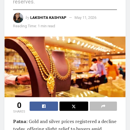
reserves.
by
LAKSHITA KASHYAP
May 11, 2026
Reading Time: 1 min read
0
SHARES
Patna:
Gold and silver prices registered a decline
today, offering slight relief to buyers amid