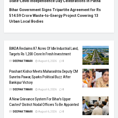
State-Level Independence Day Celebrations in Patna
Bihar Government Signs Tripartite Agreement for Rs
514.59 Crore Waste-to-Energy Project Covering 13
Urban Local Bodies
BIADA Reclaims 87 Acres Of Idle Industrial Land,
Targets Rs 1,200 Crore In Fresh Investment
BY
DEEPAK TIWARI
August 6, 2026
0
Prashant Kishor Meets Maharashtra Deputy CM
Sunetra Pawar, Sparks Political Buzz After
Bankipur Victory
BY
DEEPAK TIWARI
August 6, 2026
0
A New Grievance System For Bihar’s Upper
Castes? District Nodal Officers To Be Appointed
BY
DEEPAK TIWARI
August 6, 2026
0