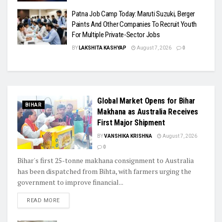
Patna Job Camp Today: Maruti Suzuki, Berger
Paints And Other Companies To Recruit Youth
For Multiple Private-Sector Jobs
BY
LAKSHITA KASHYAP
August 7, 2026
0
Global Market Opens for Bihar
BIHAR
Makhana as Australia Receives
First Major Shipment
BY
VANSHIKA KRISHNA
August 7, 2026
0
Bihar's first 25-tonne makhana consignment to Australia
has been dispatched from Bihta, with farmers urging the
government to improve financial...
READ MORE