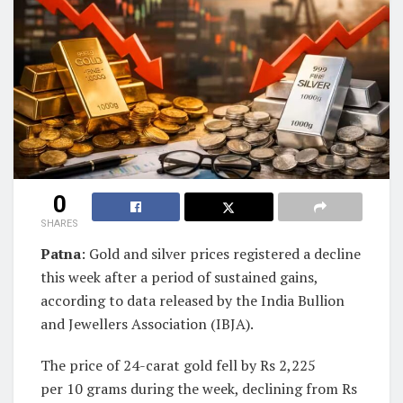
0
SHARES
Patna
: Gold and silver prices registered a decline
this week after a period of sustained gains,
according to data released by the India Bullion
and Jewellers Association (IBJA).
The price of 24-carat gold fell by Rs 2,225
per 10 grams during the week, declining from Rs