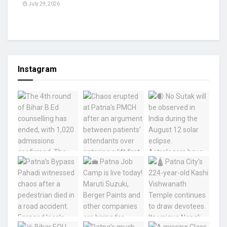
July 29, 2026
Instagram