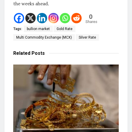
the weeks ahead.
0
Shares
Tags:
bullion market
Gold Rate
Multi Commodity Exchange (MCX)
Silver Rate
Related
Posts