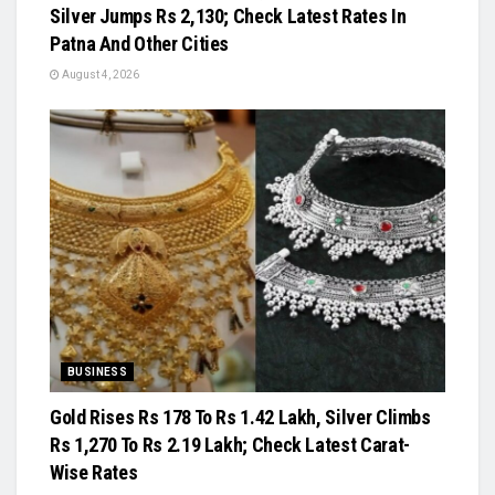
Silver Jumps Rs 2,130; Check Latest Rates In
Patna And Other Cities
August 4, 2026
BUSINESS
Gold Rises Rs 178 To Rs 1.42 Lakh, Silver Climbs
Rs 1,270 To Rs 2.19 Lakh; Check Latest Carat-
Wise Rates