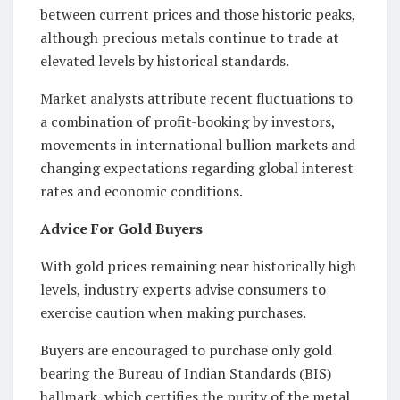
between current prices and those historic peaks,
although precious metals continue to trade at
elevated levels by historical standards.
Market analysts attribute recent fluctuations to
a combination of profit-booking by investors,
movements in international bullion markets and
changing expectations regarding global interest
rates and economic conditions.
Advice For Gold Buyers
With gold prices remaining near historically high
levels, industry experts advise consumers to
exercise caution when making purchases.
Buyers are encouraged to purchase only gold
bearing the Bureau of Indian Standards (BIS)
hallmark, which certifies the purity of the metal.