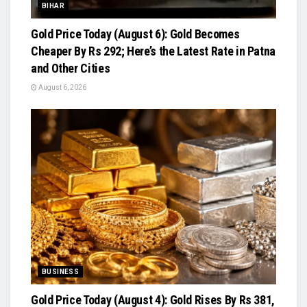
BIHAR
Gold Price Today (August 6): Gold Becomes
Cheaper By Rs 292; Here’s the Latest Rate in Patna
and Other Cities
August 6, 2026
BUSINESS
Gold Price Today (August 4): Gold Rises By Rs 381,