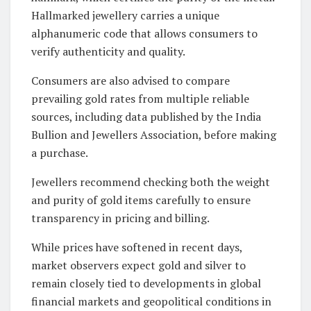
Hallmarked jewellery carries a unique
alphanumeric code that allows consumers to
verify authenticity and quality.
Consumers are also advised to compare
prevailing gold rates from multiple reliable
sources, including data published by the India
Bullion and Jewellers Association, before making
a purchase.
Jewellers recommend checking both the weight
and purity of gold items carefully to ensure
transparency in pricing and billing.
While prices have softened in recent days,
market observers expect gold and silver to
remain closely tied to developments in global
financial markets and geopolitical conditions in