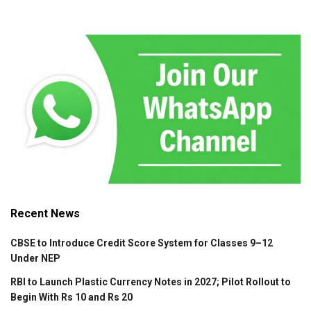
Recent News
CBSE to Introduce Credit Score System for Classes 9–12
Under NEP
RBI to Launch Plastic Currency Notes in 2027; Pilot Rollout to
Begin With Rs 10 and Rs 20