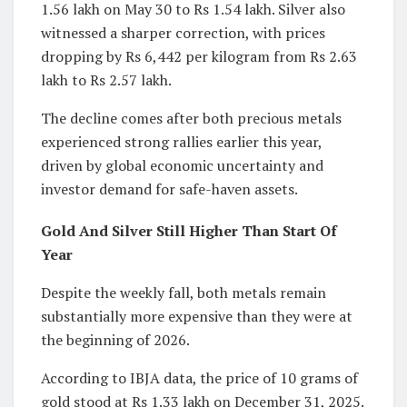
1.56 lakh on May 30 to Rs 1.54 lakh. Silver also
witnessed a sharper correction, with prices
dropping by Rs 6,442 per kilogram from Rs 2.63
lakh to Rs 2.57 lakh.
The decline comes after both precious metals
experienced strong rallies earlier this year,
driven by global economic uncertainty and
investor demand for safe-haven assets.
Gold And Silver Still Higher Than Start Of
Year
Despite the weekly fall, both metals remain
substantially more expensive than they were at
the beginning of 2026.
According to IBJA data, the price of 10 grams of
gold stood at Rs 1.33 lakh on December 31, 2025.