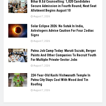
Bihar B.Ed Counselling: 1,020 Candidates
Secure Admission in Fourth Round; Next Seat
Allotment Begins August 10
August 7, 2026
Solar Eclipse 2026: No Sutak In India,
Astrologers Advise Caution For Four Zodiac
Signs
August 7, 2026
Patna Job Camp Today: Maruti Suzuki, Berger
Paints And Other Companies To Recruit Youth
For Multiple Private-Sector Jobs
August 7, 2026
224-Year-Old Kashi Vishwanath Temple In
Patna City Stays Cool With Wood And Tin
Roofing
August 7, 2026