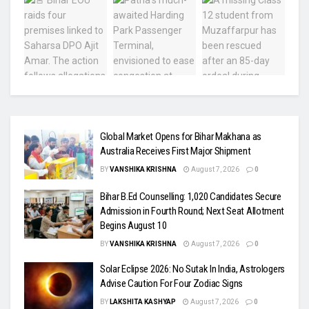
Global Market Opens for Bihar Makhana as
Australia Receives First Major Shipment
BY
VANSHIKA KRISHNA
August 7, 2026
0
Bihar B.Ed Counselling: 1,020 Candidates Secure
Admission in Fourth Round; Next Seat Allotment
Begins August 10
BY
VANSHIKA KRISHNA
August 7, 2026
0
Solar Eclipse 2026: No Sutak In India, Astrologers
Advise Caution For Four Zodiac Signs
BY
LAKSHITA KASHYAP
August 7, 2026
0