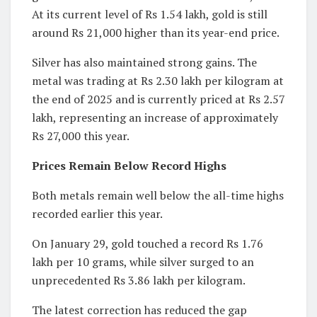
At its current level of Rs 1.54 lakh, gold is still
around Rs 21,000 higher than its year-end price.
Silver has also maintained strong gains. The
metal was trading at Rs 2.30 lakh per kilogram at
the end of 2025 and is currently priced at Rs 2.57
lakh, representing an increase of approximately
Rs 27,000 this year.
Prices Remain Below Record Highs
Both metals remain well below the all-time highs
recorded earlier this year.
On January 29, gold touched a record Rs 1.76
lakh per 10 grams, while silver surged to an
unprecedented Rs 3.86 lakh per kilogram.
The latest correction has reduced the gap