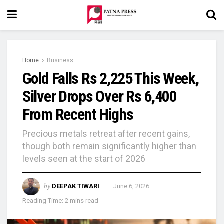
Home
Business
Gold Falls Rs 2,225 This Week,
Silver Drops Over Rs 6,400
From Recent Highs
Precious metals retreat after recent gains,
though both remain significantly higher than
levels seen at the start of 2026
by
DEEPAK TIWARI
June 6, 2026
Reading Time: 2 mins read