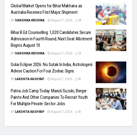
Global Market Opens for Bihar Makhana as
Australia Receives First Major Shipment
BY
VANSHIKA KRISHNA
August 7, 2026
0
Bihar B.Ed Counselling: 1,020 Candidates Secure
Admission in Fourth Round; Next Seat Allotment
Begins August 10
BY
VANSHIKA KRISHNA
August 7, 2026
0
Solar Eclipse 2026: No Sutak In India, Astrologers
Advise Caution For Four Zodiac Signs
BY
LAKSHITA KASHYAP
August 7, 2026
0
Patna Job Camp Today: Maruti Suzuki, Berger
Paints And Other Companies To Recruit Youth
For Multiple Private-Sector Jobs
BY
LAKSHITA KASHYAP
August 7, 2026
0