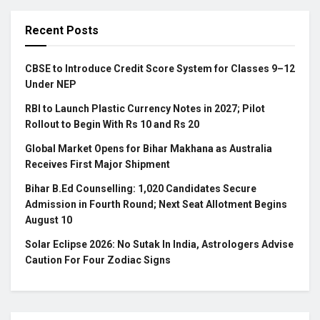
Recent Posts
CBSE to Introduce Credit Score System for Classes 9–12
Under NEP
RBI to Launch Plastic Currency Notes in 2027; Pilot
Rollout to Begin With Rs 10 and Rs 20
Global Market Opens for Bihar Makhana as Australia
Receives First Major Shipment
Bihar B.Ed Counselling: 1,020 Candidates Secure
Admission in Fourth Round; Next Seat Allotment Begins
August 10
Solar Eclipse 2026: No Sutak In India, Astrologers Advise
Caution For Four Zodiac Signs