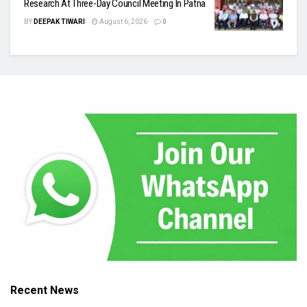
Research At Three-Day Council Meeting In Patna
BY
DEEPAK TIWARI
August 6, 2026
0
Recent News