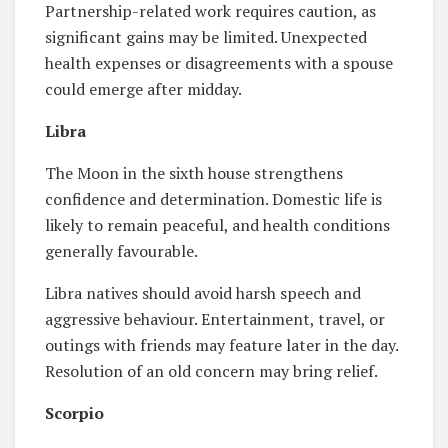
Partnership-related work requires caution, as
significant gains may be limited. Unexpected
health expenses or disagreements with a spouse
could emerge after midday.
Libra
The Moon in the sixth house strengthens
confidence and determination. Domestic life is
likely to remain peaceful, and health conditions
generally favourable.
Libra natives should avoid harsh speech and
aggressive behaviour. Entertainment, travel, or
outings with friends may feature later in the day.
Resolution of an old concern may bring relief.
Scorpio