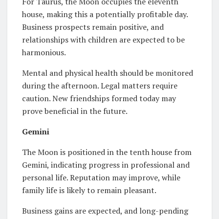
For Taurus, the Moon occupies the eleventh
house, making this a potentially profitable day.
Business prospects remain positive, and
relationships with children are expected to be
harmonious.
Mental and physical health should be monitored
during the afternoon. Legal matters require
caution. New friendships formed today may
prove beneficial in the future.
Gemini
The Moon is positioned in the tenth house from
Gemini, indicating progress in professional and
personal life. Reputation may improve, while
family life is likely to remain pleasant.
Business gains are expected, and long-pending