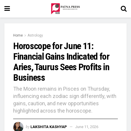
Home
Astrology
Horoscope for June 11:
Financial Gains Indicated for
Aries, Taurus Sees Profits in
Business
The Moon remains in Pisces on Thursday,
influencing each zodiac sign differently, with
gains, caution, and new opportunities
highlighted across the horoscope.
by
LAKSHITA KASHYAP
June 11, 2026