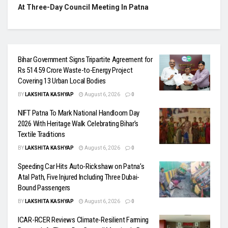
At Three-Day Council Meeting In Patna
Bihar Government Signs Tripartite Agreement for
Rs 514.59 Crore Waste-to-Energy Project
Covering 13 Urban Local Bodies
BY
LAKSHITA KASHYAP
August 6, 2026
0
NIFT Patna To Mark National Handloom Day
2026 With Heritage Walk Celebrating Bihar’s
Textile Traditions
BY
LAKSHITA KASHYAP
August 6, 2026
0
Speeding Car Hits Auto-Rickshaw on Patna’s
Atal Path, Five Injured Including Three Dubai-
Bound Passengers
BY
LAKSHITA KASHYAP
August 6, 2026
0
ICAR-RCER Reviews Climate-Resilient Farming