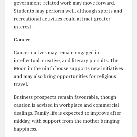
government-related work may move forward.
Students may perform well, although sports and
recreational activities could attract greater
interest.
Cancer
Cancer natives may remain engaged in
intellectual, creative, and literary pursuits. The
Moon in the ninth house supports new initiatives
and may also bring opportunities for religious
travel.
Business prospects remain favourable, though
caution is advised in workplace and commercial
dealings. Family life is expected to improve after
midday, with support from the mother bringing
happiness.