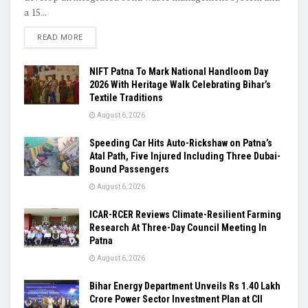
a 15...
READ MORE
NIFT Patna To Mark National Handloom Day
2026 With Heritage Walk Celebrating Bihar’s
Textile Traditions
August 6, 2026
Speeding Car Hits Auto-Rickshaw on Patna’s
Atal Path, Five Injured Including Three Dubai-
Bound Passengers
August 6, 2026
ICAR-RCER Reviews Climate-Resilient Farming
Research At Three-Day Council Meeting In
Patna
August 6, 2026
Bihar Energy Department Unveils Rs 1.40 Lakh
Crore Power Sector Investment Plan at CII