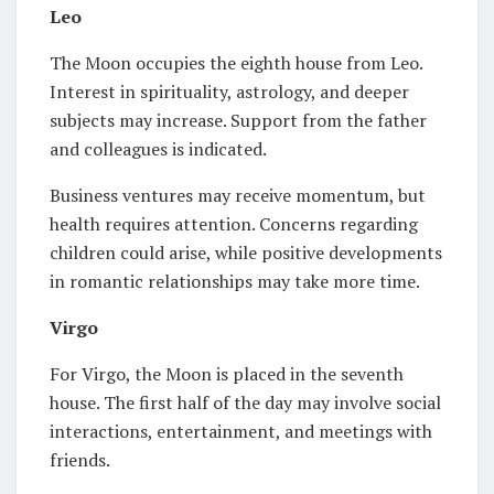
Leo
The Moon occupies the eighth house from Leo.
Interest in spirituality, astrology, and deeper
subjects may increase. Support from the father
and colleagues is indicated.
Business ventures may receive momentum, but
health requires attention. Concerns regarding
children could arise, while positive developments
in romantic relationships may take more time.
Virgo
For Virgo, the Moon is placed in the seventh
house. The first half of the day may involve social
interactions, entertainment, and meetings with
friends.