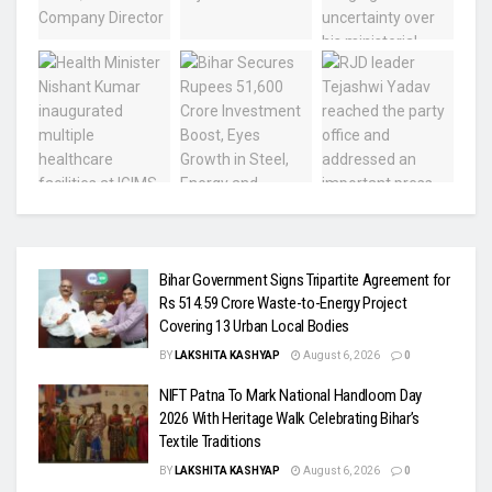
Bihar Government Signs Tripartite Agreement for
Rs 514.59 Crore Waste-to-Energy Project
Covering 13 Urban Local Bodies
BY
LAKSHITA KASHYAP
August 6, 2026
0
NIFT Patna To Mark National Handloom Day
2026 With Heritage Walk Celebrating Bihar’s
Textile Traditions
BY
LAKSHITA KASHYAP
August 6, 2026
0