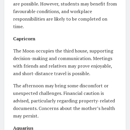
are possible. However, students may benefit from
favourable conditions, and workplace
responsibilities are likely to be completed on
time.
Capricorn
The Moon occupies the third house, supporting
decision-making and communication. Meetings
with friends and relatives may prove enjoyable,
and short-distance travel is possible.
The afternoon may bring some discomfort or
unexpected challenges. Financial caution is
advised, particularly regarding property-related
documents. Concerns about the mother’s health
may persist.
Aquarius