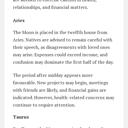
relationships, and financial matters.
Aries
The Moon is placed in the twelfth house from
Aries. Natives are advised to remain careful with
their speech, as disagreements with loved ones
may arise. Expenses could exceed income, and
confusion may dominate the first half of the day.
The period after midday appears more
favourable. New projects may begin, meetings
with friends are likely, and financial gains are
indicated. However, health-related concerns may
continue to require attention.
Taurus