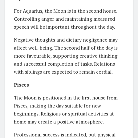
For Aquarius, the Moon is in the second house.
Controlling anger and maintaining measured
speech will be important throughout the day.
Negative thoughts and dietary negligence may
affect well-being. The second half of the day is
more favourable, supporting creative thinking
and successful completion of tasks. Relations
with siblings are expected to remain cordial.
Pisces
The Moon is positioned in the first house from
Pisces, making the day suitable for new
beginnings. Religious or spiritual activities at
home may create a positive atmosphere.
Professional success is indicated, but physical