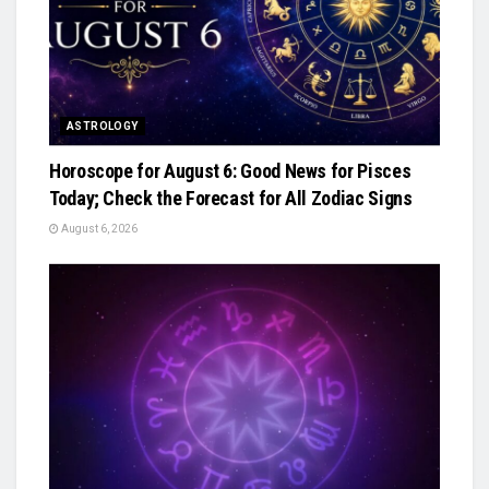
ASTROLOGY
Horoscope for August 6: Good News for Pisces
Today; Check the Forecast for All Zodiac Signs
August 6, 2026