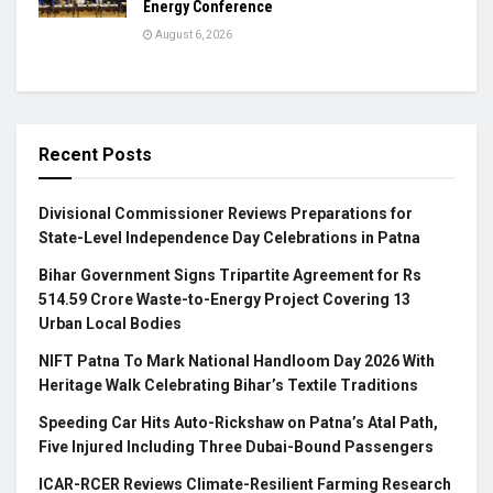
Energy Conference
August 6, 2026
Recent Posts
Divisional Commissioner Reviews Preparations for
State-Level Independence Day Celebrations in Patna
Bihar Government Signs Tripartite Agreement for Rs
514.59 Crore Waste-to-Energy Project Covering 13
Urban Local Bodies
NIFT Patna To Mark National Handloom Day 2026 With
Heritage Walk Celebrating Bihar’s Textile Traditions
Speeding Car Hits Auto-Rickshaw on Patna’s Atal Path,
Five Injured Including Three Dubai-Bound Passengers
ICAR-RCER Reviews Climate-Resilient Farming Research