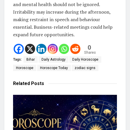
and mental health should not be ignored.
Irritability may increase during the afternoon,
making restraint in speech and behaviour
essential. Business-related meetings could help
expand future opportunities.
0
Shares
Tags:
Bihar
Daily Astrology
Daily Horoscope
Horoscope
Horoscope Today
zodiac signs
Related
Posts