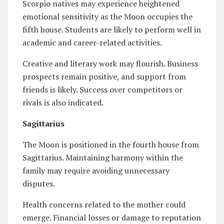
Scorpio natives may experience heightened
emotional sensitivity as the Moon occupies the
fifth house. Students are likely to perform well in
academic and career-related activities.
Creative and literary work may flourish. Business
prospects remain positive, and support from
friends is likely. Success over competitors or
rivals is also indicated.
Sagittarius
The Moon is positioned in the fourth house from
Sagittarius. Maintaining harmony within the
family may require avoiding unnecessary
disputes.
Health concerns related to the mother could
emerge. Financial losses or damage to reputation