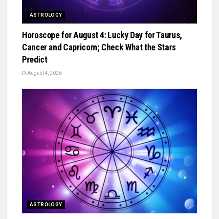
ASTROLOGY
Horoscope for August 4: Lucky Day for Taurus,
Cancer and Capricorn; Check What the Stars
Predict
August 4, 2026
ASTROLOGY