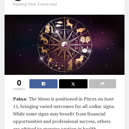
Reading Time: 3 mins read
0
SHARES
Patna:
The Moon is positioned in Pisces on June
11, bringing varied outcomes for all zodiac signs.
While some signs may benefit from financial
opportunities and professional success, others
are advised to exercise caution in health,