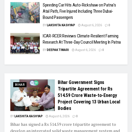
Speeding Car Hits Auto-Rickshaw on Patna’s
Atal Path, Five Injured Including Three Dubai-
Bound Passengers
BY
LAKSHITA KASHYAP
August 6, 2026
0
ICAR-RCER Reviews Climate-Resilient Farming
Research At Three-Day Council Meeting In Patna
BY
DEEPAK TIWARI
August 6, 2026
0
Bihar Government Signs
BIHAR
Tripartite Agreement for Rs
514.59 Crore Waste-to-Energy
Project Covering 13 Urban Local
Bodies
BY
LAKSHITA KASHYAP
August 6, 2026
0
Bihar has signed a Rs 514.59 crore tripartite agreement to
develop an integrated solid waste management system and