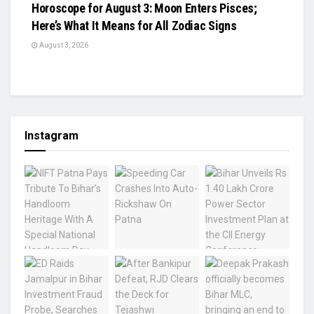
Horoscope for August 3: Moon Enters Pisces;
Here’s What It Means for All Zodiac Signs
August 3, 2026
Instagram