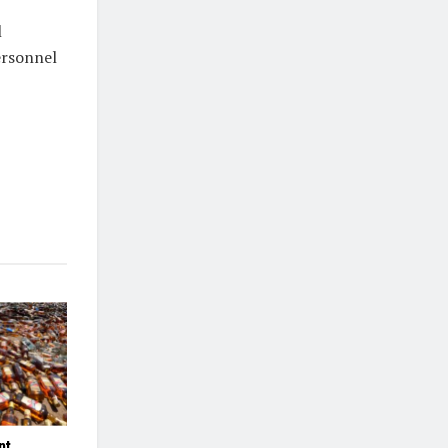
l
ersonnel
nt