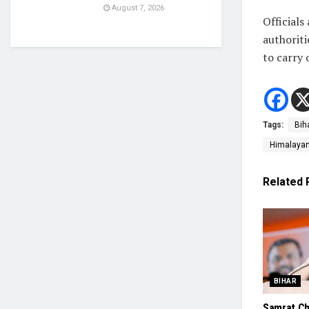
August 7, 2026
Officials
authoriti
to carry 
Tags:
Bih
Himalayan 
Related
BIHAR
Samrat Ch