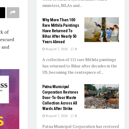
ministers, MLAs and...
Why More Than 100
Rare Mithila Paintings
Have Returned To
ck of
Bihar After Nearly 50
rescued
Years Abroad
e and
August 7, 2026
0
A collection of 111 rare Mithila paintings
has returned to Bihar after decades in the
US, becoming the centrepiece of...
Patna Municipal
Corporation Restores
Door-To-Door Waste
Collection Across All
Wards After Strike
August 7, 2026
0
Patna Municipal Corporation has restored