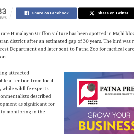
33
Share on Facebook
Share on Twitter
IEWS
rare Himalayan Griffon vulture has been spotted in Majhi blo
aran district after an estimated gap of 30 years. The bird was 
orest Department and later sent to Patna Zoo for medical car
ion.
ting attracted
ble attention from local
, while wildlife experts
ronmentalists described
opment as significant for
ity monitoring in the