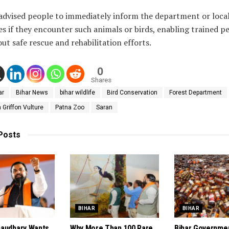
 advised people to immediately inform the department or loca
es if they encounter such animals or birds, enabling trained p
out safe rescue and rehabilitation efforts.
0
Shares
ar
Bihar News
bihar wildlife
Bird Conservation
Forest Department
Griffon Vulture
Patna Zoo
Saran
Posts
BIHAR
BIHAR
audhary Wants
Why More Than 100 Rare
Bihar Governme