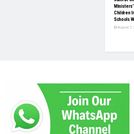
Ministers’
Children 
Schools W
August 7, 