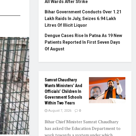
All Wards After Strike
Bihar Government Conducts Over 1.21
Lakh Raids In July, Seizes 6.94 Lakh
Litres Of Illicit Liquor
Dengue Cases Rise In Patna As 19 New
Patients Reported In First Seven Days
Of August
Samrat Chaudhary
Wants Ministers’ And
Officials’ Children In
Government Schools
Within Two Years
August 7, 2026
0
Bihar Chief Minister Samrat Chaudhary
has asked the Education Department to
work towards a system under which