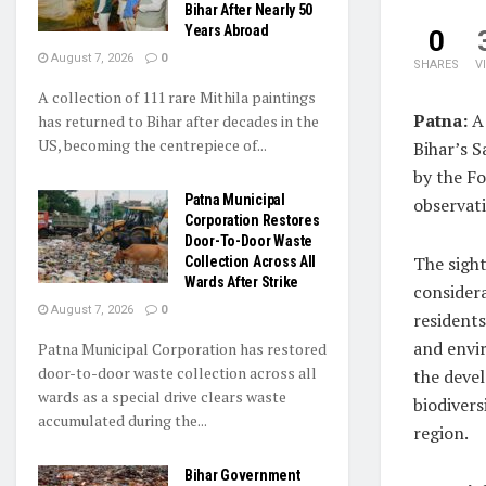
Bihar After Nearly 50
Years Abroad
0
August 7, 2026
0
SHARES
V
A collection of 111 rare Mithila paintings
Patna:
A 
has returned to Bihar after decades in the
US, becoming the centrepiece of...
Bihar’s S
by the F
Patna Municipal
observat
Corporation Restores
Door-To-Door Waste
The sigh
Collection Across All
Wards After Strike
considera
August 7, 2026
0
residents
and envi
Patna Municipal Corporation has restored
door-to-door waste collection across all
the devel
wards as a special drive clears waste
biodivers
accumulated during the...
region.
Bihar Government