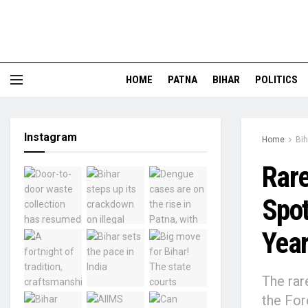
HOME
PATNA
BIHAR
POLITICS
Instagram
Home
Bih
Rare
Spot
Year
The rar
the For