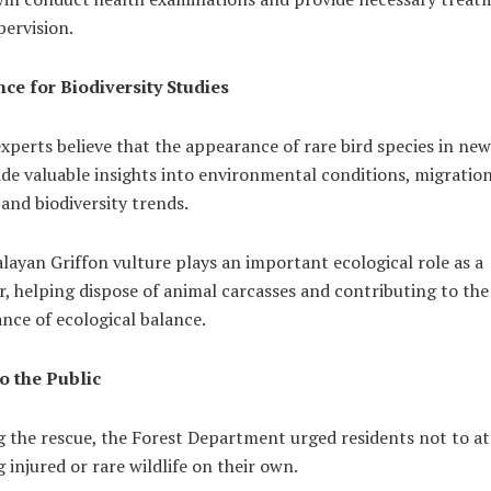
ervision.
ce for Biodiversity Studies
experts believe that the appearance of rare bird species in new
de valuable insights into environmental conditions, migratio
and biodiversity trends.
ayan Griffon vulture plays an important ecological role as a
, helping dispose of animal carcasses and contributing to the
nce of ecological balance.
o the Public
g the rescue, the Forest Department urged residents not to a
 injured or rare wildlife on their own.