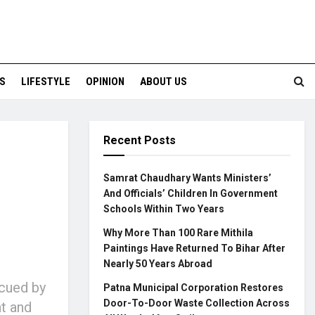
S
LIFESTYLE
OPINION
ABOUT US
Recent Posts
Samrat Chaudhary Wants Ministers’
And Officials’ Children In Government
Schools Within Two Years
Why More Than 100 Rare Mithila
Paintings Have Returned To Bihar After
Nearly 50 Years Abroad
scued by
Patna Municipal Corporation Restores
Door-To-Door Waste Collection Across
t and