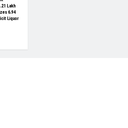
.21 Lakh
izes 6.94
licit Liquor