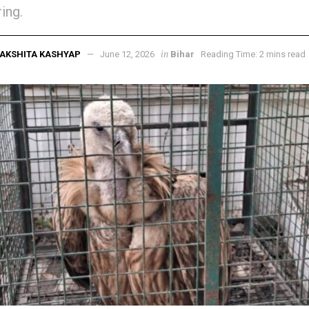
ing.
in
AKSHITA KASHYAP
June 12, 2026
Bihar
Reading Time: 2 mins read