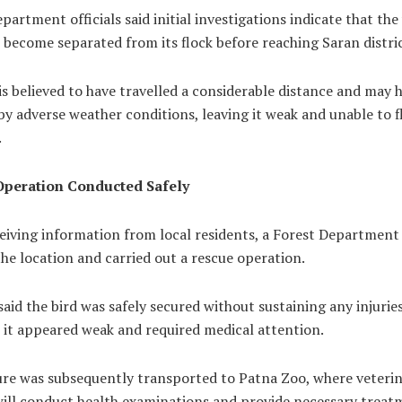
partment officials said initial investigations indicate that the
become separated from its flock before reaching Saran distric
is believed to have travelled a considerable distance and may 
by adverse weather conditions, leaving it weak and unable to f
.
Operation Conducted Safely
ceiving information from local residents, a Forest Departmen
he location and carried out a rescue operation.
 said the bird was safely secured without sustaining any injuries
 it appeared weak and required medical attention.
ure was subsequently transported to Patna Zoo, where veteri
will conduct health examinations and provide necessary treat