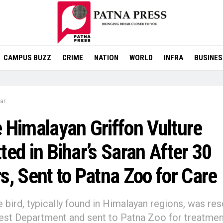
CAMPUS BUZZ
CRIME
NATION
WORLD
INFRA
BUSINES
ar
 Himalayan Griffon Vulture
ted in Bihar’s Saran After 30
s, Sent to Patna Zoo for Care
e bird, typically found in Himalayan regions, was re
est Department and sent to Patna Zoo for treatmen