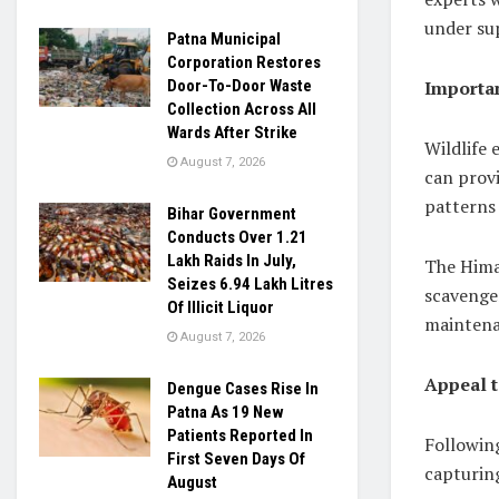
under sup
Patna Municipal
Corporation Restores
Importan
Door-To-Door Waste
Collection Across All
Wards After Strike
Wildlife 
August 7, 2026
can provi
patterns 
Bihar Government
Conducts Over 1.21
Lakh Raids In July,
The Himal
Seizes 6.94 Lakh Litres
scavenger
Of Illicit Liquor
maintena
August 7, 2026
Appeal t
Dengue Cases Rise In
Patna As 19 New
Patients Reported In
Followin
First Seven Days Of
capturing
August