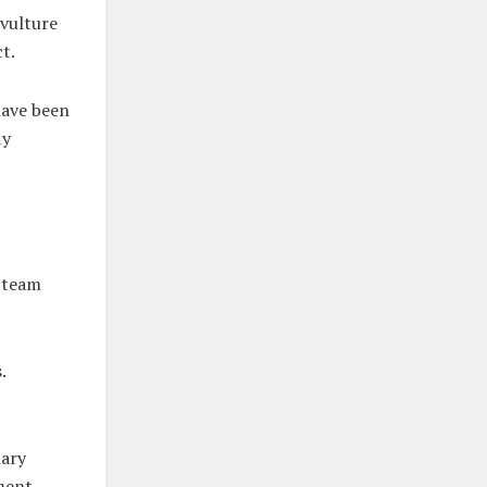
 vulture
t.
have been
ly
t team
.
nary
ment