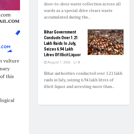
door-to-door waste collection across all
wards as a special drive clears waste
accumulated during the...
Bihar Government
Conducts Over 1.21
Lakh Raids In July,
Seizes 6.94 Lakh
Litres Of Illicit Liquor
n vulture
August 7, 2026
0
inary
Bihar authorities conducted over 1.21 lakh
of this
raids in July, seizing 6.94 lakh litres of
illicit liquor and arresting more than...
logical