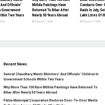
 And Officials’
Mithila Paintings Have
Conducts Over 1
In Government
Returned To Bihar After
Raids In July, Se
ithin Two Years
Nearly 50 Years Abroad
Lakh Litres Of Il
2026
August 7, 2026
August 7, 2026
Recent News
Samrat Chaudhary Wants Ministers’ And Officials’ Children In
Government Schools Within Two Years
Why More Than 100 Rare Mithila Paintings Have Returned To
Bihar After Nearly 50 Years Abroad
Patna Municipal Corporation Restores Door-To-Door Waste