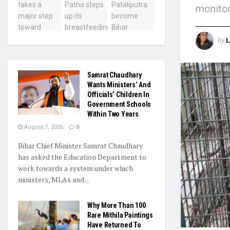
monitor
by
L
Samrat Chaudhary
Wants Ministers’ And
Officials’ Children In
Government Schools
Within Two Years
August 7, 2026
0
Bihar Chief Minister Samrat Chaudhary
has asked the Education Department to
work towards a system under which
ministers, MLAs and...
Why More Than 100
Rare Mithila Paintings
Have Returned To