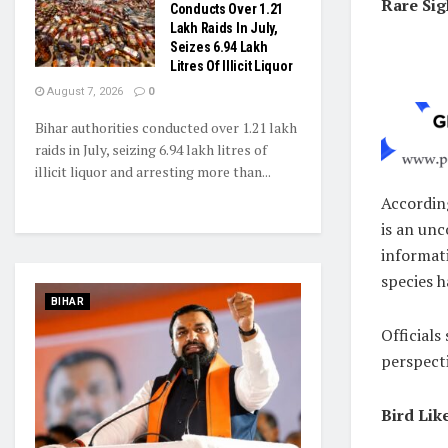
Rare Sig
Conducts Over 1.21
Lakh Raids In July,
Seizes 6.94 Lakh
Litres Of Illicit Liquor
August 7, 2026
0
Bihar authorities conducted over 1.21 lakh
raids in July, seizing 6.94 lakh litres of
illicit liquor and arresting more than...
Accordin
is an un
informati
species h
BIHAR
Officials
perspecti
Bird Lik