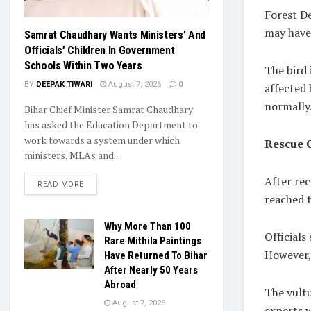
Forest De
may have 
Samrat Chaudhary Wants Ministers’ And
Officials’ Children In Government
Schools Within Two Years
The bird 
BY
DEEPAK TIWARI
August 7, 2026
0
affected 
normally
Bihar Chief Minister Samrat Chaudhary
has asked the Education Department to
work towards a system under which
Rescue 
ministers, MLAs and...
After re
READ MORE
reached t
Why More Than 100
Officials
Rare Mithila Paintings
However,
Have Returned To Bihar
After Nearly 50 Years
Abroad
The vult
August 7, 2026
experts 