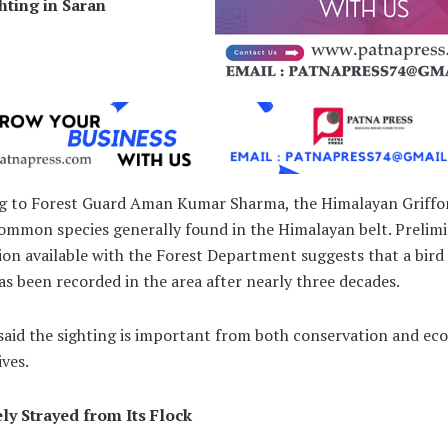
hting in Saran
g to Forest Guard Aman Kumar Sharma, the Himalayan Griffo
common species generally found in the Himalayan belt. Prelim
on available with the Forest Department suggests that a bird 
as been recorded in the area after nearly three decades.
 said the sighting is important from both conservation and eco
ves.
ely Strayed from Its Flock