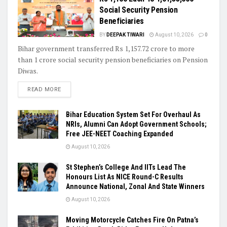
Social Security Pension
Beneficiaries
BY
DEEPAK TIWARI
August 10, 2026
0
Bihar government transferred Rs 1,157.72 crore to more
than 1 crore social security pension beneficiaries on Pension
Diwas.
READ MORE
Bihar Education System Set For Overhaul As
NRIs, Alumni Can Adopt Government Schools;
Free JEE-NEET Coaching Expanded
August 10, 2026
St Stephen’s College And IITs Lead The
Honours List As NICE Round-C Results
Announce National, Zonal And State Winners
August 10, 2026
Moving Motorcycle Catches Fire On Patna’s