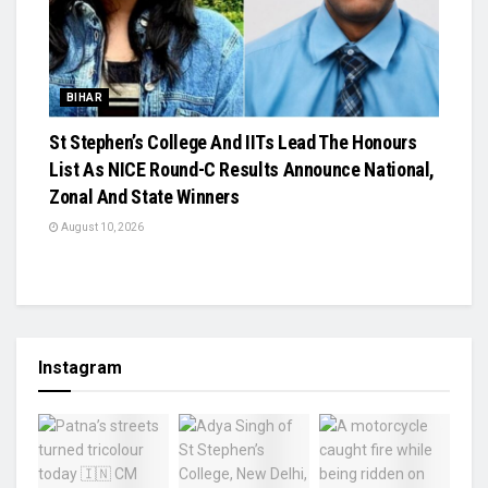
BIHAR
St Stephen’s College And IITs Lead The Honours
List As NICE Round-C Results Announce National,
Zonal And State Winners
August 10, 2026
Instagram