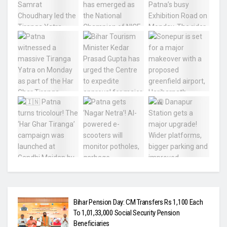
Bihar Pension Day: CM Transfers Rs 1,100 Each
To 1,01,33,000 Social Security Pension
Beneficiaries