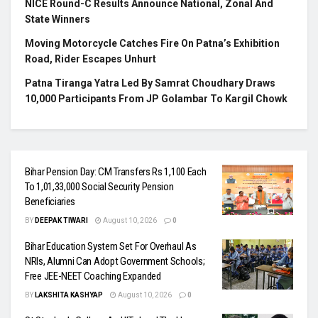
NICE Round-C Results Announce National, Zonal And
State Winners
Moving Motorcycle Catches Fire On Patna’s Exhibition
Road, Rider Escapes Unhurt
Patna Tiranga Yatra Led By Samrat Choudhary Draws
10,000 Participants From JP Golambar To Kargil Chowk
Bihar Pension Day: CM Transfers Rs 1,100 Each
To 1,01,33,000 Social Security Pension
Beneficiaries
BY
DEEPAK TIWARI
August 10, 2026
0
Bihar Education System Set For Overhaul As
NRIs, Alumni Can Adopt Government Schools;
Free JEE-NEET Coaching Expanded
BY
LAKSHITA KASHYAP
August 10, 2026
0