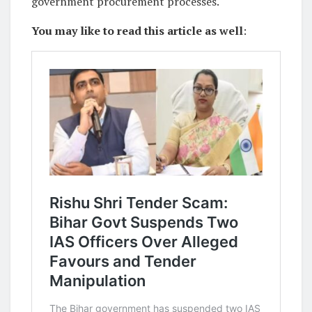
government procurement processes.
You may like to read this article as well
: