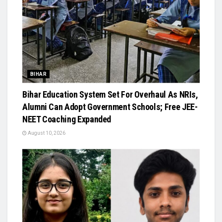
BIHAR
Bihar Education System Set For Overhaul As NRIs,
Alumni Can Adopt Government Schools; Free JEE-
NEET Coaching Expanded
August 10, 2026