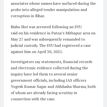
associates whose names have surfaced during the
probe into alleged tender manipulation and
corruption in Bihar.
Rishu Shri was arrested following an SVU
raid on his residence in Patna’s Mithapur area on
May 27 and was subsequently remanded to
judicial custody. The SVU had registered a case
against him on April 30, 2025.
Investigators say statements, financial records
and electronic evidence collected during the
inquiry have led them to several senior
government officials, including IAS officers
Yogesh Kumar Sagar and Abhilasha Sharma, both
of whom are already facing scrutiny in
connection with the case.