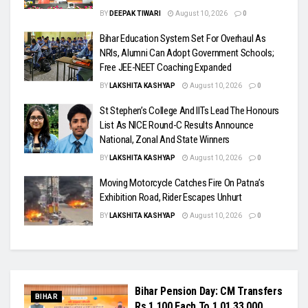
BY
DEEPAK TIWARI
August 10, 2026
0
Bihar Education System Set For Overhaul As
NRIs, Alumni Can Adopt Government Schools;
Free JEE-NEET Coaching Expanded
BY
LAKSHITA KASHYAP
August 10, 2026
0
St Stephen’s College And IITs Lead The Honours
List As NICE Round-C Results Announce
National, Zonal And State Winners
BY
LAKSHITA KASHYAP
August 10, 2026
0
Moving Motorcycle Catches Fire On Patna’s
Exhibition Road, Rider Escapes Unhurt
BY
LAKSHITA KASHYAP
August 10, 2026
0
Bihar Pension Day: CM Transfers
BIHAR
Rs 1,100 Each To 1,01,33,000