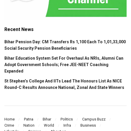
Recent News
Bihar Pension Day: CM Transfers Rs 1,100 Each To 1,01,33,000
Social Security Pension Beneficiaries
Bihar Education System Set For Overhaul As NRIs, Alumni Can
Adopt Government Schools; Free JEE-NEET Coaching
Expanded
St Stephen’s College And IITs Lead The Honours List As NICE
Round-C Results Announce National, Zonal And State Winners
Home
Patna
Bihar
Politics
Campus Buzz
Crime
Nation
World
Infra
Business