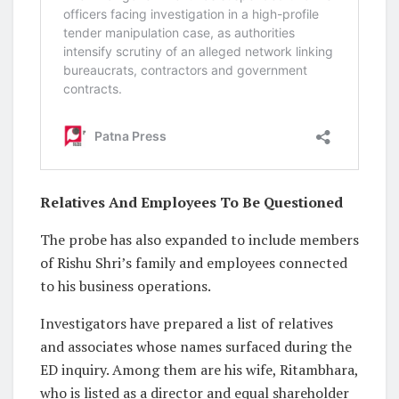
Relatives And Employees To Be Questioned
The probe has also expanded to include members
of Rishu Shri’s family and employees connected
to his business operations.
Investigators have prepared a list of relatives
and associates whose names surfaced during the
ED inquiry. Among them are his wife, Ritambhara,
who is listed as a director and equal shareholder