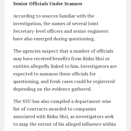
Senior Officials Under Scanner
According to sources familiar with the
investigation, the names of several Joint
Secretary-level officers and senior engineers
have also emerged during questioning.
The agencies suspect that a number of officials
may have received benefits from Rishu Shri or
entities allegedly linked to him. Investigators are
expected to summon these officials for
questioning, and fresh cases could be registered
depending on the evidence gathered.
The SVU has also compiled a department-wise
list of contracts awarded to companies
associated with Rishu Shri, as investigators seek
to map the extent of his alleged influence within