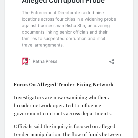
Focus On Alleged Tender-Fixing Network
Investigators are now examining whether a
broader network operated to influence
government contracts across departments.
Officials said the inquiry is focused on alleged
tender manipulation, the flow of funds between