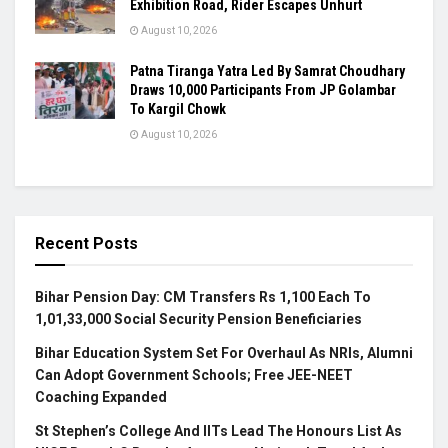
Exhibition Road, Rider Escapes Unhurt
August 10, 2026
Patna Tiranga Yatra Led By Samrat Choudhary
Draws 10,000 Participants From JP Golambar
To Kargil Chowk
August 10, 2026
Recent Posts
Bihar Pension Day: CM Transfers Rs 1,100 Each To
1,01,33,000 Social Security Pension Beneficiaries
Bihar Education System Set For Overhaul As NRIs, Alumni
Can Adopt Government Schools; Free JEE-NEET
Coaching Expanded
St Stephen’s College And IITs Lead The Honours List As