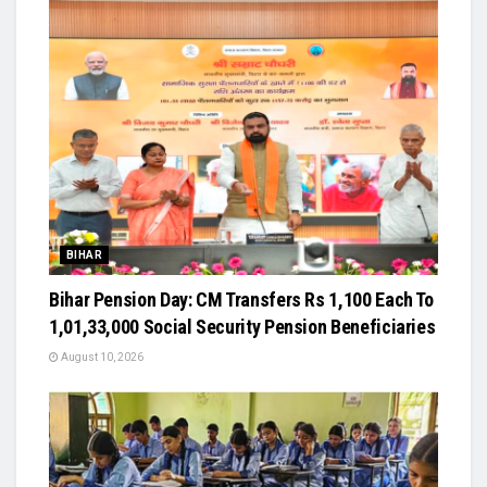
BIHAR
Bihar Pension Day: CM Transfers Rs 1,100 Each To
1,01,33,000 Social Security Pension Beneficiaries
August 10, 2026