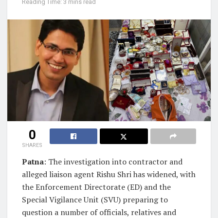
Reading Time: 3 mins read
0
SHARES
Patna
: The investigation into contractor and
alleged liaison agent Rishu Shri has widened, with
the Enforcement Directorate (ED) and the
Special Vigilance Unit (SVU) preparing to
question a number of officials, relatives and