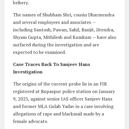
bribery.
The names of Shubham Shri, cousin Dharmendra
and several employees and associates —
including Santosh, Pawan, Sahil, Ranjit, Jitendra,
Shyam Gupta, Mithilesh and Kumkum — have also
surfaced during the investigation and are
expected to be examined.
Case Traces Back To Sanjeev Hans
Investigation
The origins of the current probe lie in an FIR
registered at Rupaspur police station on January
9, 2023, against senior IAS officer Sanjeev Hans
and former MLA Gulab Yadav in a case involving
allegations of rape and blackmail made by a
female advocate.