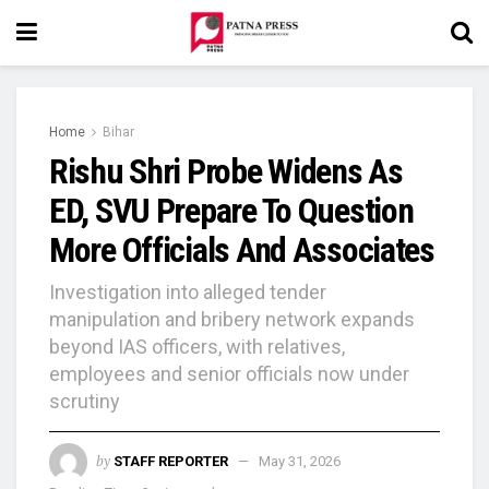
Home
Bihar
Rishu Shri Probe Widens As
ED, SVU Prepare To Question
More Officials And Associates
Investigation into alleged tender
manipulation and bribery network expands
beyond IAS officers, with relatives,
employees and senior officials now under
scrutiny
by
STAFF REPORTER
May 31, 2026