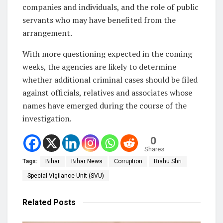
companies and individuals, and the role of public
servants who may have benefited from the
arrangement.
With more questioning expected in the coming
weeks, the agencies are likely to determine
whether additional criminal cases should be filed
against officials, relatives and associates whose
names have emerged during the course of the
investigation.
0
Shares
Tags:
Bihar
Bihar News
Corruption
Rishu Shri
Special Vigilance Unit (SVU)
Related
Posts