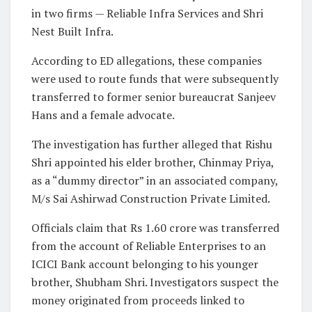
in two firms — Reliable Infra Services and Shri
Nest Built Infra.
According to ED allegations, these companies
were used to route funds that were subsequently
transferred to former senior bureaucrat Sanjeev
Hans and a female advocate.
The investigation has further alleged that Rishu
Shri appointed his elder brother, Chinmay Priya,
as a “dummy director” in an associated company,
M/s Sai Ashirwad Construction Private Limited.
Officials claim that Rs 1.60 crore was transferred
from the account of Reliable Enterprises to an
ICICI Bank account belonging to his younger
brother, Shubham Shri. Investigators suspect the
money originated from proceeds linked to