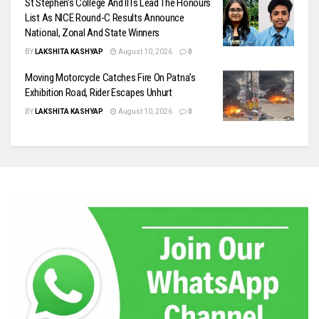
St Stephen’s College And IITs Lead The Honours
List As NICE Round-C Results Announce
National, Zonal And State Winners
BY
LAKSHITA KASHYAP
August 10, 2026
0
Moving Motorcycle Catches Fire On Patna’s
Exhibition Road, Rider Escapes Unhurt
BY
LAKSHITA KASHYAP
August 10, 2026
0