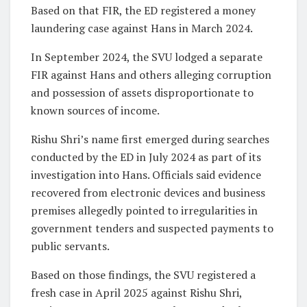
Based on that FIR, the ED registered a money
laundering case against Hans in March 2024.
In September 2024, the SVU lodged a separate
FIR against Hans and others alleging corruption
and possession of assets disproportionate to
known sources of income.
Rishu Shri’s name first emerged during searches
conducted by the ED in July 2024 as part of its
investigation into Hans. Officials said evidence
recovered from electronic devices and business
premises allegedly pointed to irregularities in
government tenders and suspected payments to
public servants.
Based on those findings, the SVU registered a
fresh case in April 2025 against Rishu Shri,