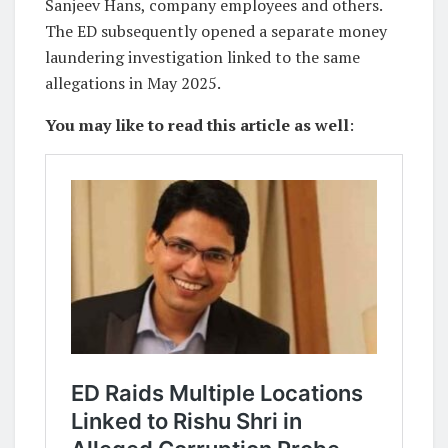
Sanjeev Hans, company employees and others.
The ED subsequently opened a separate money
laundering investigation linked to the same
allegations in May 2025.
You may like to read this article as well
: