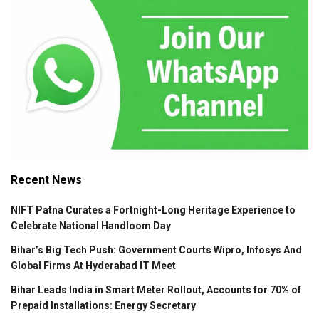
Recent News
NIFT Patna Curates a Fortnight-Long Heritage Experience to
Celebrate National Handloom Day
Bihar’s Big Tech Push: Government Courts Wipro, Infosys And
Global Firms At Hyderabad IT Meet
Bihar Leads India in Smart Meter Rollout, Accounts for 70% of
Prepaid Installations: Energy Secretary