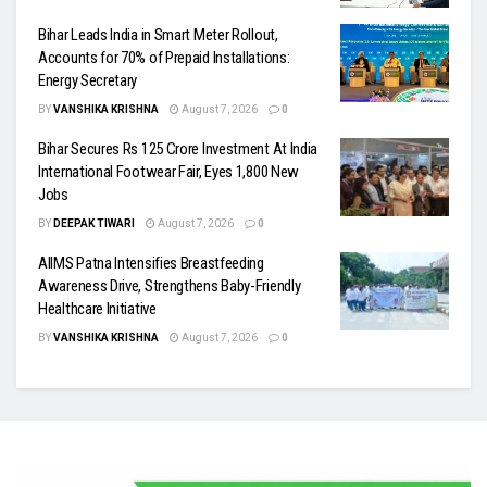
Bihar Leads India in Smart Meter Rollout,
Accounts for 70% of Prepaid Installations:
Energy Secretary
BY
VANSHIKA KRISHNA
August 7, 2026
0
Bihar Secures Rs 125 Crore Investment At India
International Footwear Fair, Eyes 1,800 New
Jobs
BY
DEEPAK TIWARI
August 7, 2026
0
AIIMS Patna Intensifies Breastfeeding
Awareness Drive, Strengthens Baby-Friendly
Healthcare Initiative
BY
VANSHIKA KRISHNA
August 7, 2026
0