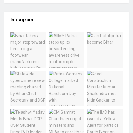
Instagram