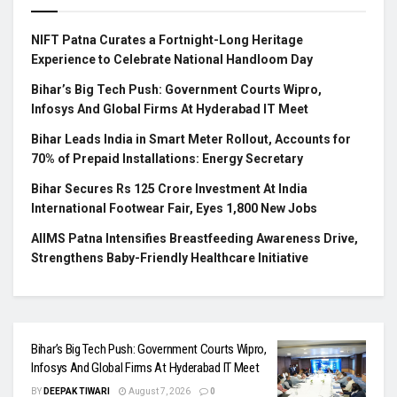
NIFT Patna Curates a Fortnight-Long Heritage
Experience to Celebrate National Handloom Day
Bihar’s Big Tech Push: Government Courts Wipro,
Infosys And Global Firms At Hyderabad IT Meet
Bihar Leads India in Smart Meter Rollout, Accounts for
70% of Prepaid Installations: Energy Secretary
Bihar Secures Rs 125 Crore Investment At India
International Footwear Fair, Eyes 1,800 New Jobs
AIIMS Patna Intensifies Breastfeeding Awareness Drive,
Strengthens Baby-Friendly Healthcare Initiative
Bihar’s Big Tech Push: Government Courts Wipro,
Infosys And Global Firms At Hyderabad IT Meet
BY
DEEPAK TIWARI
August 7, 2026
0