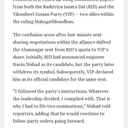
from both the Rashtriya Janata Dal (RJD) and the
Vikassheel Insaan Party (VIP) — two allies within
the ruling Mahagathbandhan.
The confusion arose after last-minute seat-
sharing negotiations within the alliance shifted
the Alamnagar seat from RJD’s quota to VIP’s
share. Initially, RJD had announced engineer
Navin Nishad as its candidate, but the party later
withdrew its symbol. Subsequently, VIP declared
him as its official candidate for the same seat.
“I followed the party’s instructions. Whatever
the leadership decided, I complied with. That is
why I had to file two nominations,” Nishad told
reporters, adding that he would continue to
follow party orders going forward.