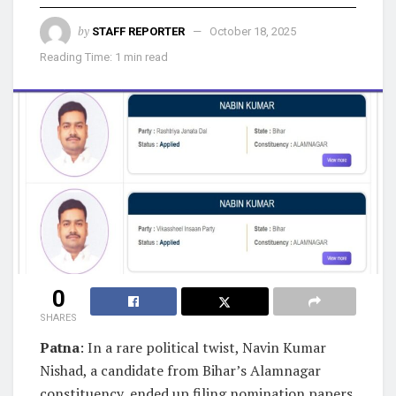
by
STAFF REPORTER
October 18, 2025
Reading Time: 1 min read
0
SHARES
Patna
: In a rare political twist, Navin Kumar
Nishad, a candidate from Bihar’s Alamnagar
constituency, ended up filing nomination papers