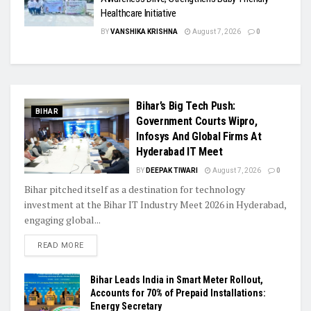
Healthcare Initiative
BY
VANSHIKA KRISHNA
August 7, 2026
0
Bihar’s Big Tech Push:
BIHAR
Government Courts Wipro,
Infosys And Global Firms At
Hyderabad IT Meet
BY
DEEPAK TIWARI
August 7, 2026
0
Bihar pitched itself as a destination for technology
investment at the Bihar IT Industry Meet 2026 in Hyderabad,
engaging global...
READ MORE
Bihar Leads India in Smart Meter Rollout,
Accounts for 70% of Prepaid Installations:
Energy Secretary