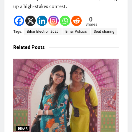
up a high-stakes contest.
0
Shares
Tags:
Bihar Election 2025
Bihar Politics
Seat sharing
Related
Posts
BIHAR