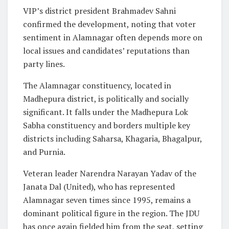
VIP’s district president Brahmadev Sahni
confirmed the development, noting that voter
sentiment in Alamnagar often depends more on
local issues and candidates’ reputations than
party lines.
The Alamnagar constituency, located in
Madhepura district, is politically and socially
significant. It falls under the Madhepura Lok
Sabha constituency and borders multiple key
districts including Saharsa, Khagaria, Bhagalpur,
and Purnia.
Veteran leader Narendra Narayan Yadav of the
Janata Dal (United), who has represented
Alamnagar seven times since 1995, remains a
dominant political figure in the region. The JDU
has once again fielded him from the seat, setting