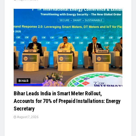
BIHAR
Bihar Leads India in Smart Meter Rollout,
Accounts for 70% of Prepaid Installations: Energy
Secretary
August 7, 2026