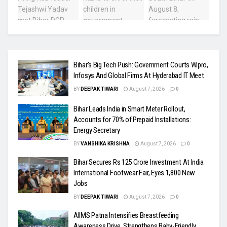
Bihar’s Big Tech Push: Government Courts Wipro,
Infosys And Global Firms At Hyderabad IT Meet
BY
DEEPAK TIWARI
August 7, 2026
0
Bihar Leads India in Smart Meter Rollout,
Accounts for 70% of Prepaid Installations:
Energy Secretary
BY
VANSHIKA KRISHNA
August 7, 2026
0
Bihar Secures Rs 125 Crore Investment At India
International Footwear Fair, Eyes 1,800 New
Jobs
BY
DEEPAK TIWARI
August 7, 2026
0
AIIMS Patna Intensifies Breastfeeding
Awareness Drive, Strengthens Baby-Friendly