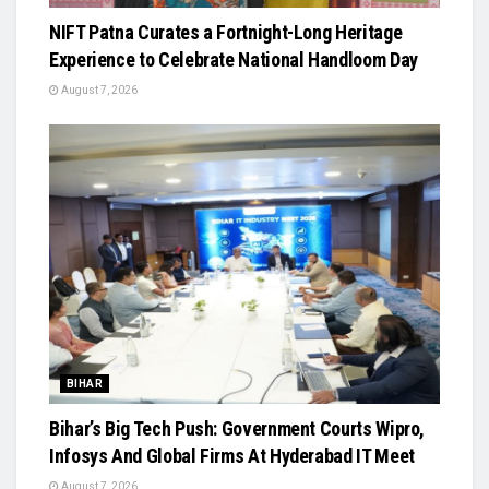
NIFT Patna Curates a Fortnight-Long Heritage
Experience to Celebrate National Handloom Day
August 7, 2026
BIHAR
Bihar’s Big Tech Push: Government Courts Wipro,
Infosys And Global Firms At Hyderabad IT Meet
August 7, 2026