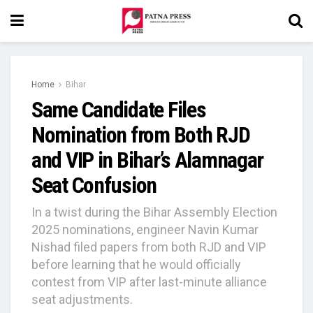
Home
Bihar
Same Candidate Files
Nomination from Both RJD
and VIP in Bihar’s Alamnagar
Seat Confusion
In a twist during the Bihar Assembly Election
2025 nominations, engineer Navin Kumar
Nishad filed papers from both RJD and VIP
before learning that he would officially
contest from VIP after last-minute alliance
seat adjustments.