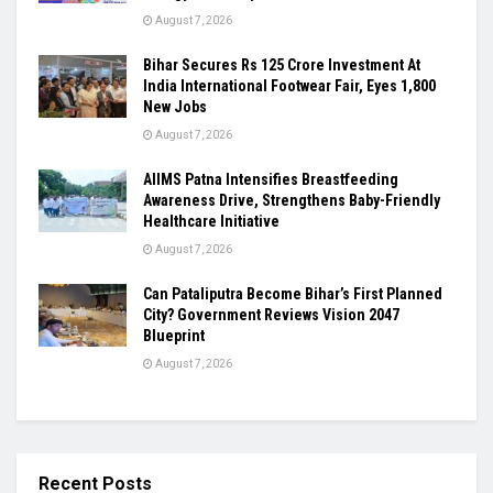
August 7, 2026
Bihar Secures Rs 125 Crore Investment At
India International Footwear Fair, Eyes 1,800
New Jobs
August 7, 2026
AIIMS Patna Intensifies Breastfeeding
Awareness Drive, Strengthens Baby-Friendly
Healthcare Initiative
August 7, 2026
Can Pataliputra Become Bihar’s First Planned
City? Government Reviews Vision 2047
Blueprint
August 7, 2026
Recent Posts