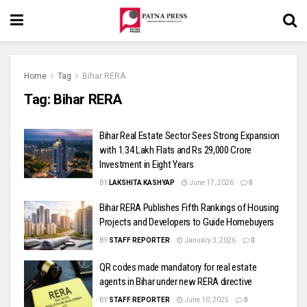
Home
Tag
Bihar RERA
Tag:
Bihar RERA
Bihar Real Estate Sector Sees Strong Expansion
with 1.34 Lakh Flats and Rs 29,000 Crore
Investment in Eight Years
BY
LAKSHITA KASHYAP
June 17, 2026
0
Bihar RERA Publishes Fifth Rankings of Housing
Projects and Developers to Guide Homebuyers
BY
STAFF REPORTER
January 3, 2026
0
QR codes made mandatory for real estate
agents in Bihar under new RERA directive
BY
STAFF REPORTER
June 10, 2025
0