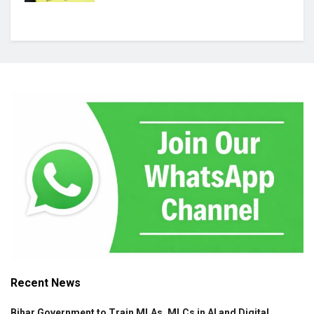
Recent News
Bihar Government to Train MLAs, MLCs in AI and Digital