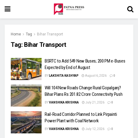
Home
Tag
Bihar Transport
Tag:
Bihar Transport
BSRTC to Add 549 New Buses; 200 PM e-Buses
Expected by End of August
BY
LAKSHITA KASHYAP
August 6, 2026
0
Will 104 New Roads Change Rural Gopalganj?
Bihar Plans Rs 201.82 Crore Connectivity Push
BY
VANSHIKA KRISHNA
July 21, 2026
0
Rail-Road Corridor Planned to Link Pirpainti
Power Plant with Coal Network
BY
VANSHIKA KRISHNA
July 12, 2026
0