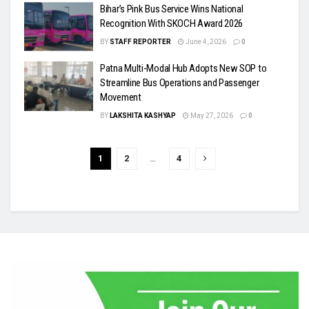
Bihar’s Pink Bus Service Wins National
Recognition With SKOCH Award 2026
BY
STAFF REPORTER
June 4, 2026
0
Patna Multi-Modal Hub Adopts New SOP to
Streamline Bus Operations and Passenger
Movement
BY
LAKSHITA KASHYAP
May 27, 2026
0
1
2
…
4