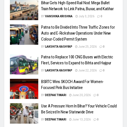
Bihar Gets High-Speed Rail Nod: Mega Bullet
Train Network to Link Patna, Buxar, and Katihar
BY
VANSHIKA KRISHNA
July 3, 2026
0
Patna to Be Divided Into Three Traffic Zones for
Auto and E-Rickshaw Operations Under New
Colour-Coded Permit System
BY
LAKSHITA KASHYAP
June 25, 2026
0
Patna to Replace 100 CNG Buses with Electric
Fleet, Services to Expand to Bihta and Hajipur
BY
LAKSHITA KASHYAP
June 22, 2026
0
BSRTC Wins SKOCH Award For Women-
Focused Pink Bus Initiative
BY
DEEPAK TIWARI
June 20, 2026
0
Use A Pressure Horn In Bihar? Your Vehicle Could
Be Seized In New Statewide Drive
BY
DEEPAK TIWARI
June 13, 2026
0