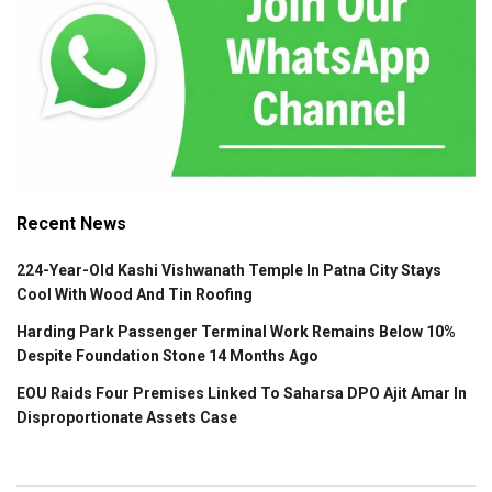
Recent News
224-Year-Old Kashi Vishwanath Temple In Patna City Stays
Cool With Wood And Tin Roofing
Harding Park Passenger Terminal Work Remains Below 10%
Despite Foundation Stone 14 Months Ago
EOU Raids Four Premises Linked To Saharsa DPO Ajit Amar In
Disproportionate Assets Case