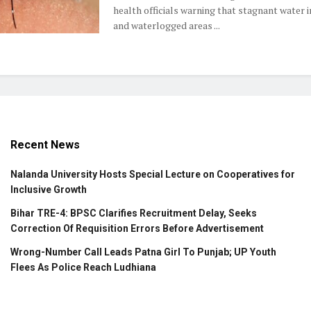
health officials warning that stagnant water 
and waterlogged areas ...
Recent News
Nalanda University Hosts Special Lecture on Cooperatives for
Inclusive Growth
Bihar TRE-4: BPSC Clarifies Recruitment Delay, Seeks
Correction Of Requisition Errors Before Advertisement
Wrong-Number Call Leads Patna Girl To Punjab; UP Youth
Flees As Police Reach Ludhiana