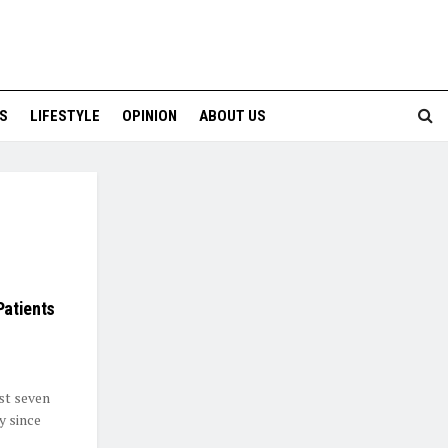
S
LIFESTYLE
OPINION
ABOUT US
Patients
st seven
y since