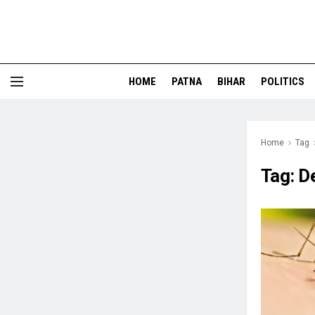
HOME
PATNA
BIHAR
POLITICS
Home
Tag
Tag:
D