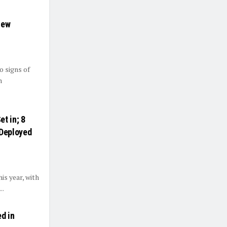
New
o signs of
n
t in; 8
Deployed
is year, with
..
d in