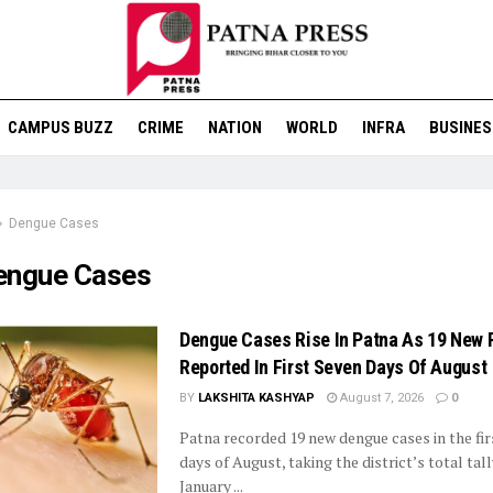
CAMPUS BUZZ
CRIME
NATION
WORLD
INFRA
BUSINES
Dengue Cases
engue Cases
Dengue Cases Rise In Patna As 19 New 
Reported In First Seven Days Of August
BY
LAKSHITA KASHYAP
August 7, 2026
0
Patna recorded 19 new dengue cases in the fir
days of August, taking the district’s total tall
January ...