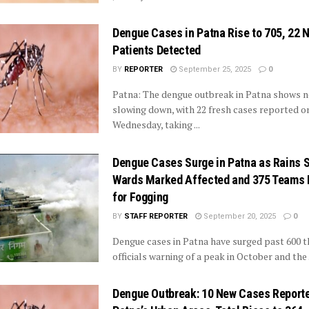
Dengue Cases in Patna Rise to 705, 22 
Patients Detected
BY
REPORTER
September 25, 2025
0
Patna: The dengue outbreak in Patna shows n
slowing down, with 22 fresh cases reported o
Wednesday, taking ...
Dengue Cases Surge in Patna as Rains Se
Wards Marked Affected and 375 Teams 
for Fogging
BY
STAFF REPORTER
September 20, 2025
0
Dengue cases in Patna have surged past 600 th
officials warning of a peak in October and the .
Dengue Outbreak: 10 New Cases Reporte