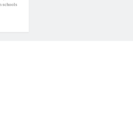
in schools