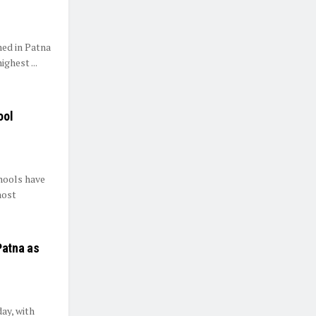
med in Patna
ghest ...
ool
hools have
most
Patna as
ay, with