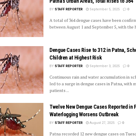
Patna’s Urban Areas, Total Rises to 364
BY
STAFF REPORTER
September 5, 2025
0
A total of 364 dengue cases have been confir
between August 1 and September 5, with the hi
Dengue Cases Rise to 312 in Patna, Sch
Children at Highest Risk
BY
STAFF REPORTER
September 3, 2025
0
Continuous rain and water accumulation in sc
led to a surge in dengue cases in Patna, with 
patients ...
Twelve New Dengue Cases Reported in 
Waterlogging Worsens Outbreak
BY
STAFF REPORTER
August 27, 2025
0
Patna recorded 12 new dengue cases on Tuesd