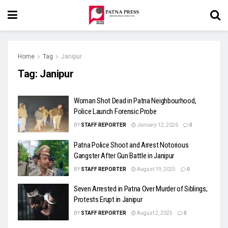
Home
Tag
Janipur
Tag:
Janipur
Woman Shot Dead in Patna Neighbourhood,
Police Launch Forensic Probe
BY
STAFF REPORTER
January 12, 2026
0
Patna Police Shoot and Arrest Notorious
Gangster After Gun Battle in Janipur
BY
STAFF REPORTER
August 19, 2025
0
Seven Arrested in Patna Over Murder of Siblings;
Protests Erupt in Janipur
BY
STAFF REPORTER
August 2, 2025
0