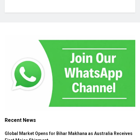
Recent News
Global Market Opens for Bihar Makhana as Australia Receives