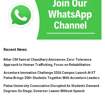
Recent News
Bihar CM Samrat Chaudhary Announces Zero-Tolerance
Approach to Human Trafficking, Focus on Rehabilitation
Accenture Innovation Challenge 2026 Campus Launch At IIT
Patna Brings 300+ Students Together With Accenture Leaders
Patna University Convocation Disrupted As Students Demand
Degrees On Stage; Governor Leaves Without Speech