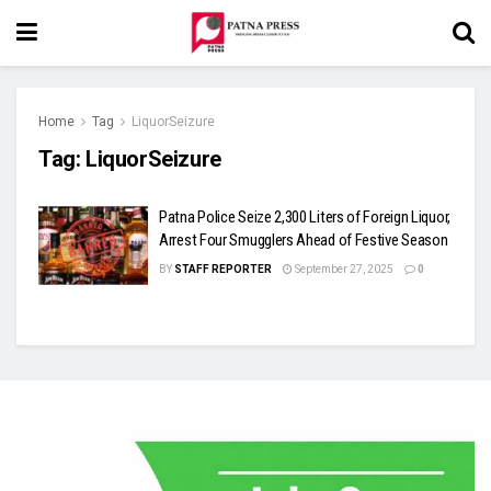
Home
Tag
LiquorSeizure
Tag:
LiquorSeizure
Patna Police Seize 2,300 Liters of Foreign Liquor,
Arrest Four Smugglers Ahead of Festive Season
BY
STAFF REPORTER
September 27, 2025
0