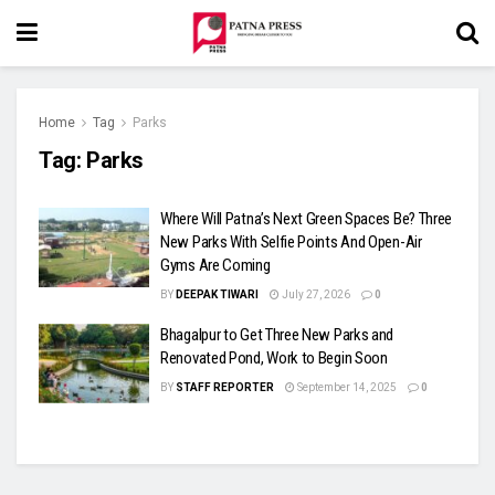
Home
Tag
Parks
Tag:
Parks
Where Will Patna’s Next Green Spaces Be? Three
New Parks With Selfie Points And Open-Air
Gyms Are Coming
BY
DEEPAK TIWARI
July 27, 2026
0
Bhagalpur to Get Three New Parks and
Renovated Pond, Work to Begin Soon
BY
STAFF REPORTER
September 14, 2025
0