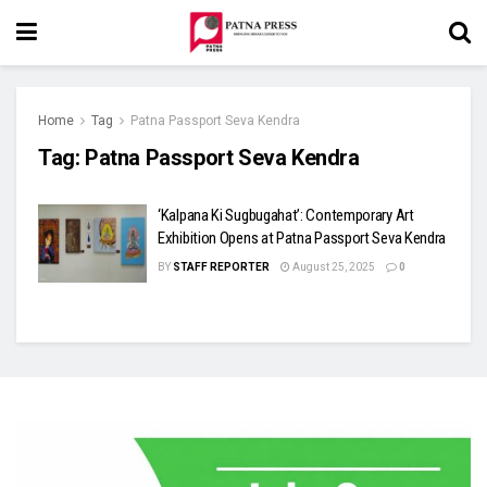
Home
Tag
Patna Passport Seva Kendra
Tag:
Patna Passport Seva Kendra
‘Kalpana Ki Sugbugahat’: Contemporary Art
Exhibition Opens at Patna Passport Seva Kendra
BY
STAFF REPORTER
August 25, 2025
0