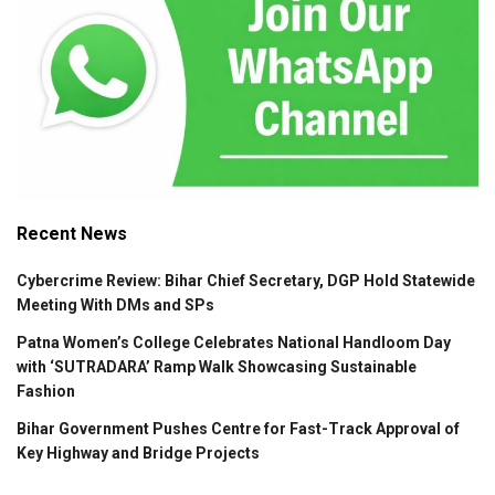
Recent News
Cybercrime Review: Bihar Chief Secretary, DGP Hold Statewide
Meeting With DMs and SPs
Patna Women’s College Celebrates National Handloom Day
with ‘SUTRADARA’ Ramp Walk Showcasing Sustainable
Fashion
Bihar Government Pushes Centre for Fast-Track Approval of
Key Highway and Bridge Projects