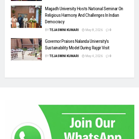
Magadh University Hosts National Seminar On
Religious Harmony And Challenges In Indian
Democracy
BY
TEJASWINI KUMARI
May 8, 2026
0
Governor Praises Nalanda University’s
Sustainability Model During Rajgir Visit
BY
TEJASWINI KUMARI
May 4, 2026
0