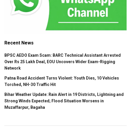
Recent News
BPSC AEDO Exam Scam: BARC Technical Assistant Arrested
Over Rs 25 Lakh Deal, EOU Uncovers Wider Exam-Rigging
Network
Patna Road Accident Turns Violent: Youth Dies, 10 Vehicles
Torched, NH-30 Traffic Hit
Bihar Weather Update: Rain Alert in 19 Districts, Lightning and
Strong Winds Expected; Flood Situation Worsens in
Muzaffarpur, Bagaha