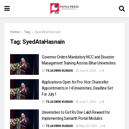
Home
Tag
SyedAtaHasnain
Tag:
SyedAtaHasnain
Governor Orders Mandatory NCC and Disaster
Management Training Across Bihar Universities
BY
TEJASWINI KUMARI
June 6, 2026
0
Applications Open for Pro-Vice Chancellor
Appointments in 14 Universities, Deadline Set
For July 1
BY
TEJASWINI KUMARI
June 1, 2026
0
Universities to Get Rs One Lakh Reward for
Implementing Samarth Portal Modules
BY
TEJASWINI KUMARI
May 24, 2026
0