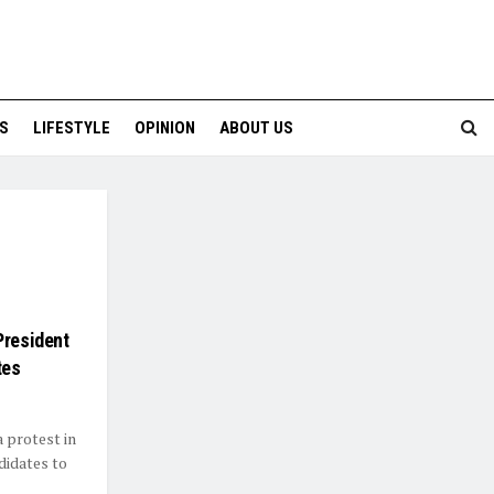
S
LIFESTYLE
OPINION
ABOUT US
President
tes
 protest in
didates to