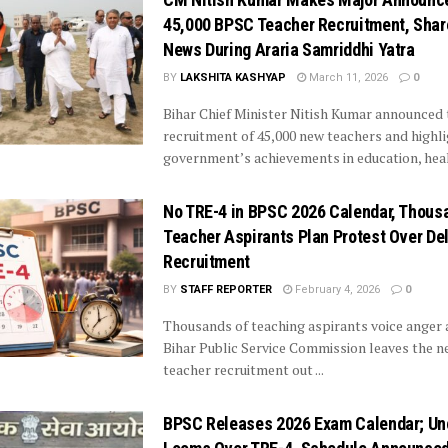
45,000 BPSC Teacher Recruitment, Sha
News During Araria Samriddhi Yatra
BY
LAKSHITA KASHYAP
March 11, 2026
0
Bihar Chief Minister Nitish Kumar announced 
recruitment of 45,000 new teachers and highli
government’s achievements in education, healt
No TRE-4 in BPSC 2026 Calendar, Thous
Teacher Aspirants Plan Protest Over De
Recruitment
BY
STAFF REPORTER
February 4, 2026
0
Thousands of teaching aspirants voice anger 
Bihar Public Service Commission leaves the n
teacher recruitment out ...
BPSC Releases 2026 Exam Calendar; Un