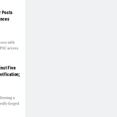
r Posts
unces
cess with
BPSC across
inst Five
rification;
llowing a
gedly forged