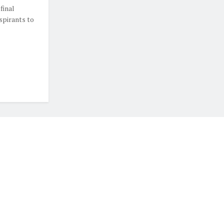
final
spirants to