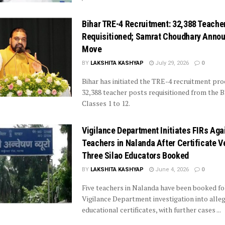
Bihar TRE-4 Recruitment: 32,388 Teache
Requisitioned; Samrat Choudhary Anno
Move
BY
LAKSHITA KASHYAP
July 29, 2026
0
Bihar has initiated the TRE-4 recruitment pro
32,388 teacher posts requisitioned from the 
Classes 1 to 12.
Vigilance Department Initiates FIRs Aga
Teachers in Nalanda After Certificate Ve
Three Silao Educators Booked
BY
LAKSHITA KASHYAP
June 4, 2026
0
Five teachers in Nalanda have been booked fo
Vigilance Department investigation into alle
educational certificates, with further cases ...