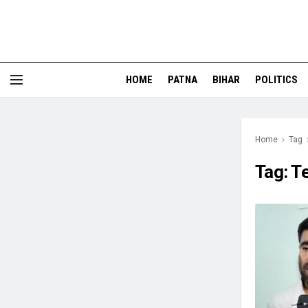
HOME
PATNA
BIHAR
POLITICS
Home
Tag
Tag:
T