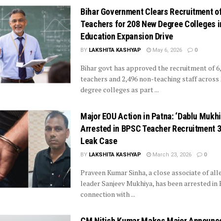
Bihar Government Clears Recruitment o
Teachers for 208 New Degree Colleges i
Education Expansion Drive
BY
LAKSHITA KASHYAP
May 6, 2026
0
Bihar govt has approved the recruitment of 6
teachers and 2,496 non-teaching staff across
degree colleges as part ...
Major EOU Action in Patna: ‘Dablu Mukhi
Arrested in BPSC Teacher Recruitment 3
Leak Case
BY
LAKSHITA KASHYAP
March 23, 2026
0
Praveen Kumar Sinha, a close associate of al
leader Sanjeev Mukhiya, has been arrested in 
connection with ...
CM Nitish Kumar Makes Major Announc