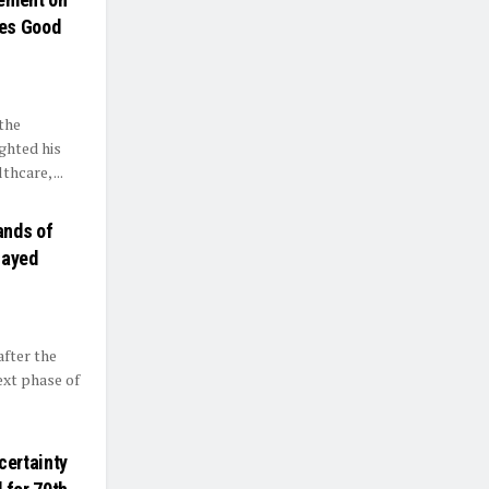
res Good
the
ghted his
hcare, ...
ands of
layed
after the
ext phase of
certainty