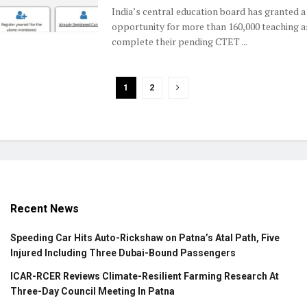
India’s central education board has granted a 
opportunity for more than 160,000 teaching a
complete their pending CTET ...
1
2
Recent News
Speeding Car Hits Auto-Rickshaw on Patna’s Atal Path, Five
Injured Including Three Dubai-Bound Passengers
ICAR-RCER Reviews Climate-Resilient Farming Research At
Three-Day Council Meeting In Patna