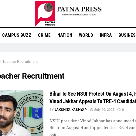
CAMPUS BUZZ
CRIME
NATION
WORLD
INFRA
BUSINES
Teacher Recruitment
eacher Recruitment
Bihar To See NSUI Protest On August 4, 
Vinod Jakhar Appeals To TRE-4 Candida
BY
LAKSHITA KASHYAP
July 29, 2026
0
NSUI president Vinod Jakhar has announced a
Bihar on August 4 and appealed to TRE-4 can
join ...