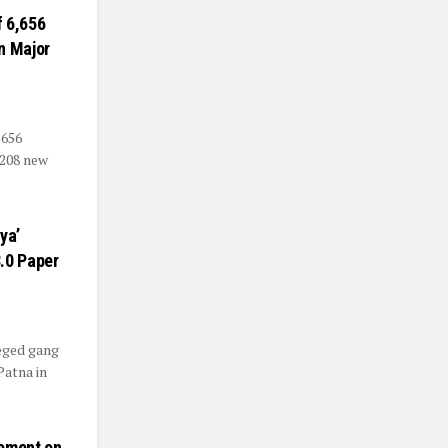
f 6,656
n Major
,656
 208 new
ya’
.0 Paper
leged gang
Patna in
ement on