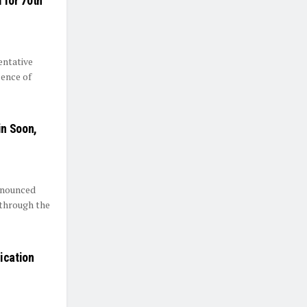
 for 70th
entative
sence of
in Soon,
announced
 through the
ication