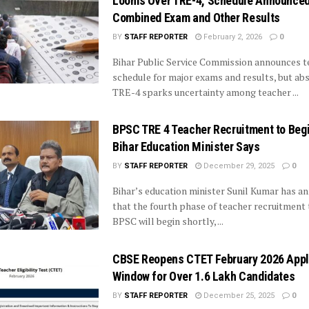
Looms Over TRE-4, Schedule Announced
Combined Exam and Other Results
BY
STAFF REPORTER
February 2, 2026
0
Bihar Public Service Commission announces t
schedule for major exams and results, but ab
TRE-4 sparks uncertainty among teacher ...
BPSC TRE 4 Teacher Recruitment to Beg
Bihar Education Minister Says
BY
STAFF REPORTER
December 29, 2025
0
Bihar’s education minister Sunil Kumar has 
that the fourth phase of teacher recruitment
BPSC will begin shortly, ...
CBSE Reopens CTET February 2026 Appl
Window for Over 1.6 Lakh Candidates
BY
STAFF REPORTER
December 25, 2025
0