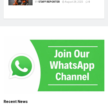
BY
STAFF REPORTER
August 28, 2025
0
Recent News