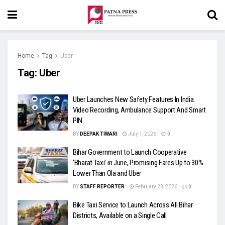
Home
Tag
Uber
Tag:
Uber
Uber Launches New Safety Features In India:
Video Recording, Ambulance Support And Smart
PIN
BY
DEEPAK TIWARI
July 1, 2026
0
Bihar Government to Launch Cooperative
‘Bharat Taxi’ in June, Promising Fares Up to 30%
Lower Than Ola and Uber
BY
STAFF REPORTER
February 23, 2026
0
Bike Taxi Service to Launch Across All Bihar
Districts, Available on a Single Call