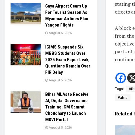
stating t
Gaya Airport Gears Up
effects 
For Tourist Season As
Myanmar Airlines Plan
Yangon Flights
A block 
August 5, 2026
from the 
objective
IGIMS Suspends Six
parts of 
MBBS Students Over
continue 
2025 Exam Paper Leak;
Questions Remain Over
FIR Delay
August 5, 2026
Tags:
Ath
Bihar MLAs to Receive
Patna
AI, Digital Governance
Training; CM Samrat
Choudhary to Launch
Related
MKVI Portal
August 5, 2026