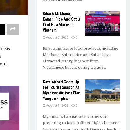
Bihar’s Makhana,
Katarni Rice And Sattu
Find New Market In
Vietnam
August 5, 2026
0
iasis
Bihar's signature food products, including
Makhana, Katarni rice and Sattu, have
n
attracted strong interest from
ool,
Vietnamese buyers during a trade...
Gaya Airport Gears Up
For Tourist Season As
Myanmar Airlines Plan
Yangon Flights
August 5, 2026
0
Myanmar's two national carriers are
preparing to launch direct flights between
Gaya and Yangon as Bodh Gaya readies for