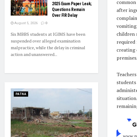
common a
2025 Exam Paper Leak;
after ing
Questions Remain
Over FIR Delay
complain
August 5, 2026
0
vomiting
children
Six MBBS students at IGIMS have been
suspended over alleged examination
required 
malpractice, while the delay in criminal
creating 
action and unanswered...
premises
Teachers 
students
administ
PATNA
situation
remaining