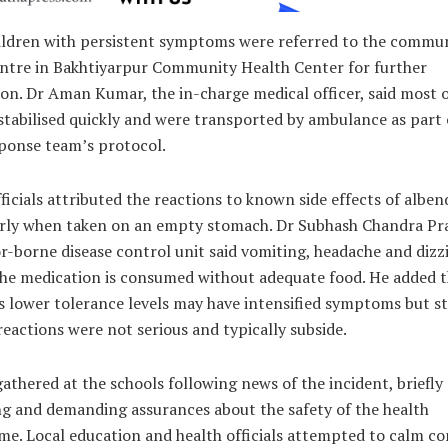
ildren with persistent symptoms were referred to the commu
entre in Bakhtiyarpur Community Health Center for further
on. Dr Aman Kumar, the in-charge medical officer, said most o
stabilised quickly and were transported by ambulance as part 
sponse team’s protocol.
ficials attributed the reactions to known side effects of alben
arly when taken on an empty stomach. Dr Subhash Chandra Pr
r-borne disease control unit said vomiting, headache and dizz
 the medication is consumed without adequate food. He added 
s lower tolerance levels may have intensified symptoms but s
reactions were not serious and typically subside.
athered at the schools following news of the incident, briefly
ng and demanding assurances about the safety of the health
e. Local education and health officials attempted to calm co