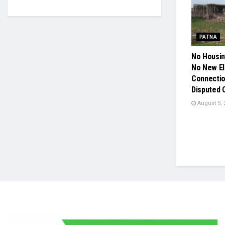
PATNA
No Housin
No New El
Connection
Disputed 
August 5, 