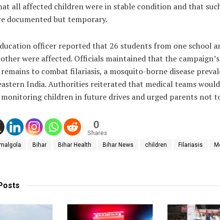
hat all affected children were in stable condition and that suc
are documented but temporary.
education officer reported that 26 students from one school a
other were affected. Officials maintained that the campaign’s
 remains to combat filariasis, a mosquito-borne disease preval
eastern India. Authorities reiterated that medical teams would
monitoring children in future drives and urged parents not t
0
Shares
malgola
Bihar
Bihar Health
Bihar News
children
Filariasis
M
Posts