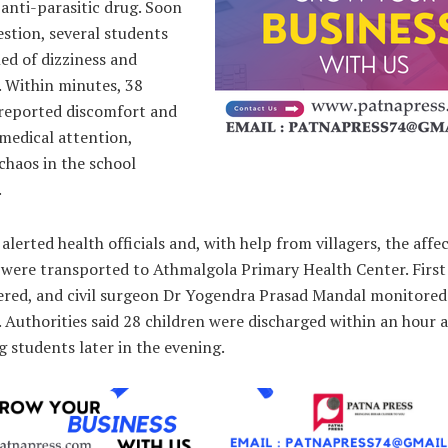
nti-parasitic drug. Soon
estion, several students
ed of dizziness and
. Within minutes, 38
 reported discomfort and
medical attention,
chaos in the school
.
alerted health officials and, with help from villagers, the affe
 were transported to Athmalgola Primary Health Center. First
ered, and civil surgeon Dr Yogendra Prasad Mandal monitored
. Authorities said 28 children were discharged within an hour 
 students later in the evening.