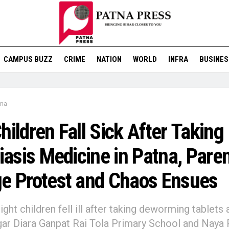
CAMPUS BUZZ
CRIME
NATION
WORLD
INFRA
BUSINES
tna
hildren Fall Sick After Taking
riasis Medicine in Patna, Pare
e Protest and Chaos Ensues
ight children fell ill after taking deworming tablets 
r Diara Ganpat Rai Tola Primary School and Naya 