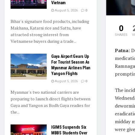
Vietnam
August 5, 2026
0
Bihar's signature food products, including
0
Makhana, Katarni rice and Sattu, have
attracted strong interest from
SHARES
V
Vietnamese buyers during a trade...
Patna:
Do
Gaya Airport Gears Up
medicati
For Tourist Season As
Ramnagar
Myanmar Airlines Plan
prompting
Yangon Flights
August 5, 2026
0
The inci
Myanmar's two national carriers are
Wednesda
preparing to launch direct flights between
Gaya and Yangon as Bodh Gaya readies for
deworming
the...
eradicat
midday m
IGIMS Suspends Six
were give
MBBS Students Over