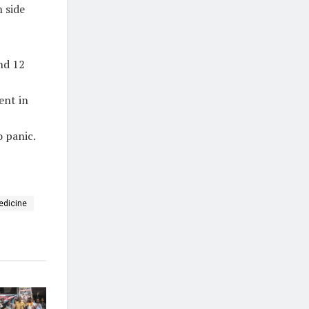
h side
nd 12
ent in
o panic.
edicine