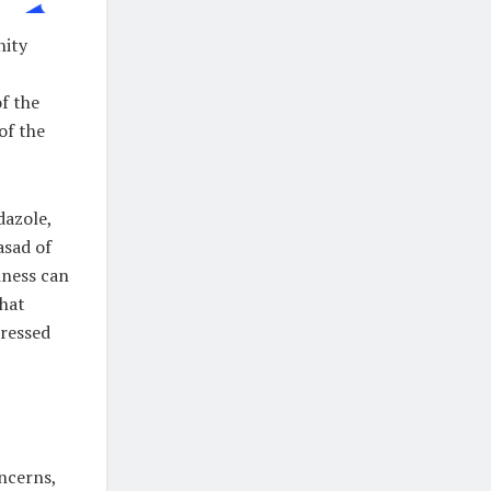
nity
f the
of the
dazole,
asad of
iness can
that
tressed
ncerns,