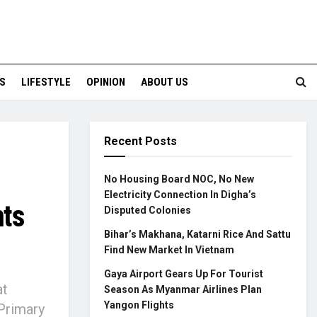
S
LIFESTYLE
OPINION
ABOUT US
Recent Posts
No Housing Board NOC, No New
Electricity Connection In Digha’s
nts
Disputed Colonies
Bihar’s Makhana, Katarni Rice And Sattu
Find New Market In Vietnam
Gaya Airport Gears Up For Tourist
at
Season As Myanmar Airlines Plan
Yangon Flights
Primary