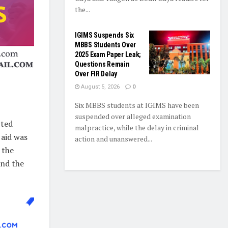
the...
IGIMS Suspends Six
MBBS Students Over
2025 Exam Paper Leak;
Questions Remain
Over FIR Delay
August 5, 2026
0
Six MBBS students at IGIMS have been
suspended over alleged examination
cted
malpractice, while the delay in criminal
 aid was
action and unanswered...
 the
and the