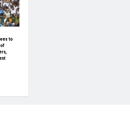
rees to
of
ers,
ent