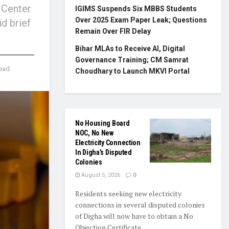
 Center
IGIMS Suspends Six MBBS Students
Over 2025 Exam Paper Leak; Questions
d brief
Remain Over FIR Delay
Bihar MLAs to Receive AI, Digital
Governance Training; CM Samrat
read
Choudhary to Launch MKVI Portal
No Housing Board
NOC, No New
Electricity Connection
In Digha’s Disputed
Colonies
August 5, 2026
0
Residents seeking new electricity
connections in several disputed colonies
of Digha will now have to obtain a No
Objection Certificate...