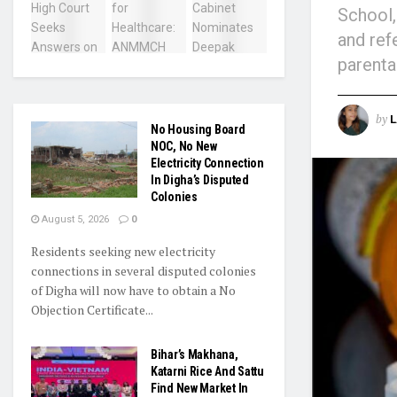
School,
and ref
parenta
by
L
No Housing Board
NOC, No New
Electricity Connection
In Digha’s Disputed
Colonies
August 5, 2026
0
Residents seeking new electricity
connections in several disputed colonies
of Digha will now have to obtain a No
Objection Certificate...
Bihar’s Makhana,
Katarni Rice And Sattu
Find New Market In