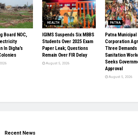
HEALTH
PATNA
g Board NOC,
IGIMS Suspends Six MBBS
Patna Municipal
ectricity
Students Over 2025 Exam
Corporation Ag
 In Digha’s
Paper Leak; Questions
Three Demands 
Colonies
Remain Over FIR Delay
Sanitation Work
Seeks Governm
2026
August 5, 2026
Approval
August 5, 2026
Recent News