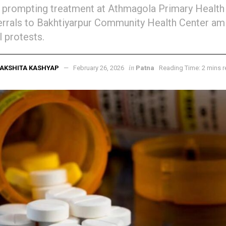
 prompting treatment at Athmagola Primary Health
errals to Bakhtiyarpur Community Health Center ami
l protests.
in
AKSHITA KASHYAP
February 26, 2026
Patna
Reading Time: 2 mins 