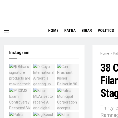
HOME
PATNA
BIHAR
POLITICS
Instagram
Home
Pa
38 C
Fila
Stag
Thirty-e
Ramnaga