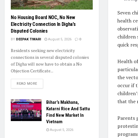
Seven ch
No Housing Board NOC, No New
health c
Electricity Connection In Digha’s
observati
Disputed Colonies
children 
BY
DEEPAK TIWARI
August 5, 2026
0
quick re
Residents seeking new electricity
connections in several disputed colonies
Health of
of Digha will now have to obtain a No
particul
Objection Certificate...
the vecto
READ MORE
occur if
children’
that the 
Bihar’s Makhana,
Katarni Rice And Sattu
Find New Market In
Parents g
Vietnam
protesti
August 5, 2026
programm