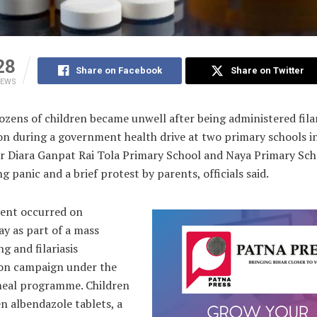
28
Share on Facebook
Share on Twitter
IEWS
zens of children became unwell after being administered filar
on during a government health drive at two primary schools i
 Diara Ganpat Rai Tola Primary School and Naya Primary Sch
 panic and a brief protest by parents, officials said.
dent occurred on
y as part of a mass
 and filariasis
ion campaign under the
eal programme. Children
n albendazole tablets, a