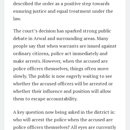
described the order as a positive step towards
ensuring justice and equal treatment under the
law.
The court’s decision has sparked strong public
debate in Arwal and surrounding areas. Many
people say that when warrants are issued against
ordinary citizens, police act immediately and
make arrests. However, when the accused are
police officers themselves, things often move
slowly. The public is now eagerly waiting to see
whether the accused officers will be arrested or
whether their influence and position will allow
them to escape accountability.
A key question now being asked in the district is:
who will arrest the police when the accused are
police officers themselves? All eyes are currently