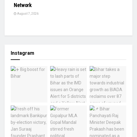
Network
August 7, 2026
Instagram