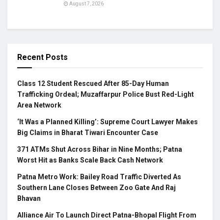
August 7, 2026
Recent Posts
Class 12 Student Rescued After 85-Day Human
Trafficking Ordeal; Muzaffarpur Police Bust Red-Light
Area Network
‘It Was a Planned Killing’: Supreme Court Lawyer Makes
Big Claims in Bharat Tiwari Encounter Case
371 ATMs Shut Across Bihar in Nine Months; Patna
Worst Hit as Banks Scale Back Cash Network
Patna Metro Work: Bailey Road Traffic Diverted As
Southern Lane Closes Between Zoo Gate And Raj
Bhavan
Alliance Air To Launch Direct Patna-Bhopal Flight From