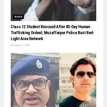
BIHAR
Class 12 Student Rescued After 85-Day Human
Trafficking Ordeal; Muzaffarpur Police Bust Red-
Light Area Network
August 7, 2026