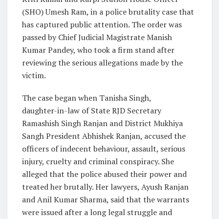
(SHO) Umesh Ram, in a police brutality case that
has captured public attention. The order was
passed by Chief Judicial Magistrate Manish
Kumar Pandey, who took a firm stand after
reviewing the serious allegations made by the
victim.
The case began when Tanisha Singh,
daughter-in-law of State RJD Secretary
Ramashish Singh Ranjan and District Mukhiya
Sangh President Abhishek Ranjan, accused the
officers of indecent behaviour, assault, serious
injury, cruelty and criminal conspiracy. She
alleged that the police abused their power and
treated her brutally. Her lawyers, Ayush Ranjan
and Anil Kumar Sharma, said that the warrants
were issued after a long legal struggle and