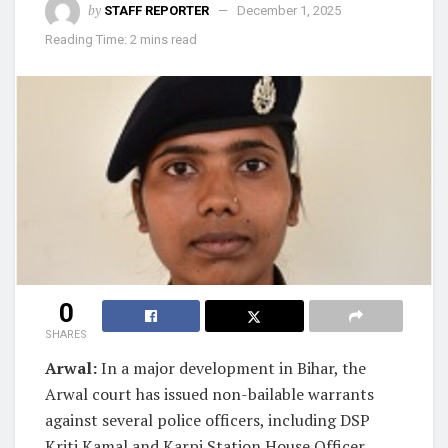
by
STAFF REPORTER
December 1, 2025
Reading Time: 2 mins read
0
SHARES
Arwal:
In a major development in Bihar, the
Arwal court has issued non-bailable warrants
against several police officers, including DSP
Kriti Kamal and Karpi Station House Officer