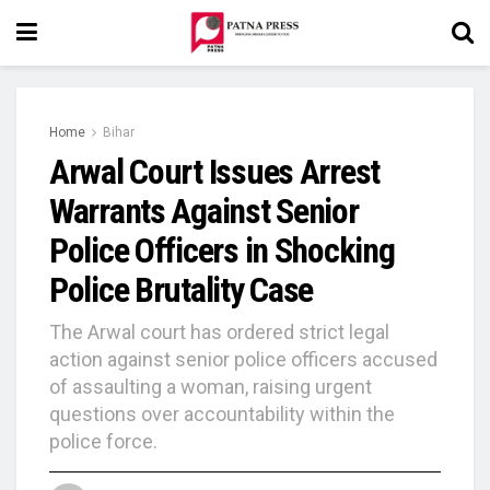
Home
Bihar
Arwal Court Issues Arrest
Warrants Against Senior
Police Officers in Shocking
Police Brutality Case
The Arwal court has ordered strict legal
action against senior police officers accused
of assaulting a woman, raising urgent
questions over accountability within the
police force.