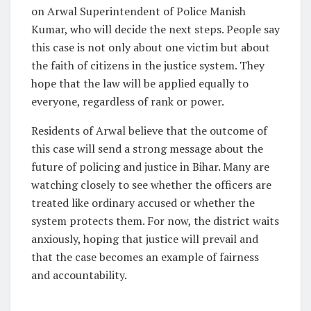
on Arwal Superintendent of Police Manish
Kumar, who will decide the next steps. People say
this case is not only about one victim but about
the faith of citizens in the justice system. They
hope that the law will be applied equally to
everyone, regardless of rank or power.
Residents of Arwal believe that the outcome of
this case will send a strong message about the
future of policing and justice in Bihar. Many are
watching closely to see whether the officers are
treated like ordinary accused or whether the
system protects them. For now, the district waits
anxiously, hoping that justice will prevail and
that the case becomes an example of fairness
and accountability.