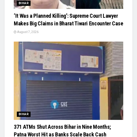
BIHAR
‘It Was a Planned Killing’: Supreme Court Lawyer
Makes Big Claims in Bharat Tiwari Encounter Case
August 7, 2026
BIHAR
371 ATMs Shut Across Bihar in Nine Months;
Patna Worst Hit as Banks Scale Back Cash