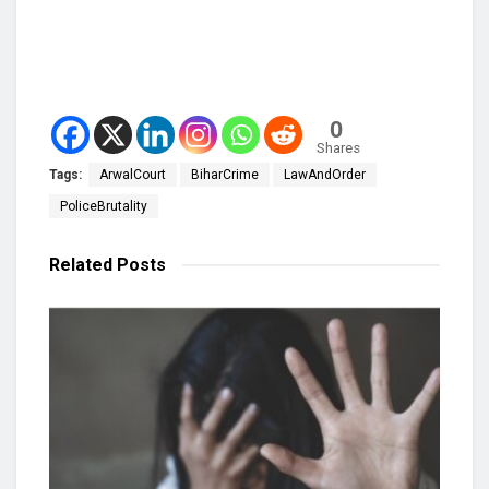
0
Shares
Tags:
ArwalCourt
BiharCrime
LawAndOrder
PoliceBrutality
Related
Posts