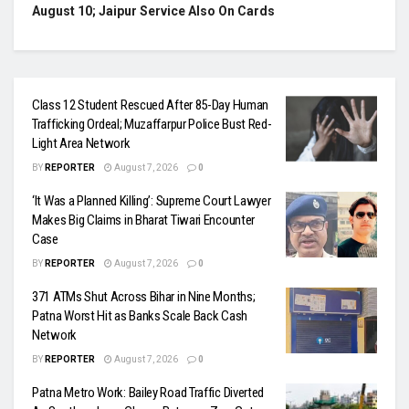
August 10; Jaipur Service Also On Cards
Class 12 Student Rescued After 85-Day Human
Trafficking Ordeal; Muzaffarpur Police Bust Red-
Light Area Network
BY
REPORTER
August 7, 2026
0
‘It Was a Planned Killing’: Supreme Court Lawyer
Makes Big Claims in Bharat Tiwari Encounter
Case
BY
REPORTER
August 7, 2026
0
371 ATMs Shut Across Bihar in Nine Months;
Patna Worst Hit as Banks Scale Back Cash
Network
BY
REPORTER
August 7, 2026
0
Patna Metro Work: Bailey Road Traffic Diverted