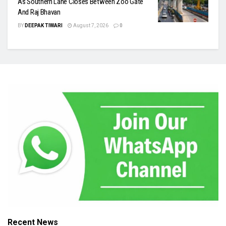
As Southern Lane Closes Between Zoo Gate
And Raj Bhavan
BY
DEEPAK TIWARI
August 7, 2026
0
Recent News