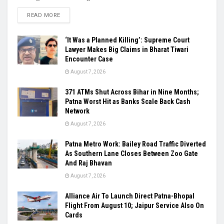
READ MORE
‘It Was a Planned Killing’: Supreme Court
Lawyer Makes Big Claims in Bharat Tiwari
Encounter Case
August 7, 2026
371 ATMs Shut Across Bihar in Nine Months;
Patna Worst Hit as Banks Scale Back Cash
Network
August 7, 2026
Patna Metro Work: Bailey Road Traffic Diverted
As Southern Lane Closes Between Zoo Gate
And Raj Bhavan
August 7, 2026
Alliance Air To Launch Direct Patna-Bhopal
Flight From August 10; Jaipur Service Also On
Cards