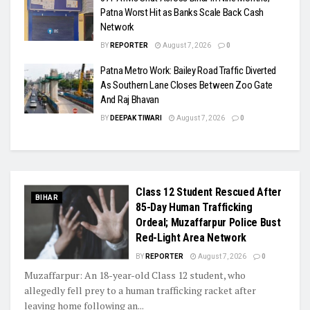
Patna Worst Hit as Banks Scale Back Cash
Network
BY
REPORTER
August 7, 2026
0
Patna Metro Work: Bailey Road Traffic Diverted
As Southern Lane Closes Between Zoo Gate
And Raj Bhavan
BY
DEEPAK TIWARI
August 7, 2026
0
Class 12 Student Rescued After
BIHAR
85-Day Human Trafficking
Ordeal; Muzaffarpur Police Bust
Red-Light Area Network
BY
REPORTER
August 7, 2026
0
Muzaffarpur: An 18-year-old Class 12 student, who
allegedly fell prey to a human trafficking racket after
leaving home following an...