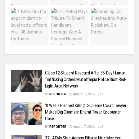
Class 12 Student Rescued After 85-Day Human
Trafficking Ordeal; Muzaffarpur Police Bust Red-
Light Area Network
BY
REPORTER
August 7, 2026
0
‘It Was a Planned Killing’: Supreme Court Lawyer
Makes Big Claims in Bharat Tiwari Encounter
Case
BY
REPORTER
August 7, 2026
0
371 ATMs Shut Across Bihar in Nine Months;