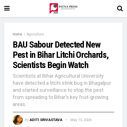
Home
Agriculture
BAU Sabour Detected New
Pest in Bihar Litchi Orchards,
Scientists Begin Watch
Scientists at Bihar Agricultural University
have detected a litchi stink bug in Bhagalpur
and started surveillance to stop the pest
from spreading to Bihar’s key fruit-growing
areas.
by
ADITI SRIVASTAVA
May 15, 2026