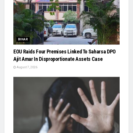
BIHAR
EOU Raids Four Premises Linked To Saharsa DPO
Ajit Amar In Disproportionate Assets Case
August 7, 2026