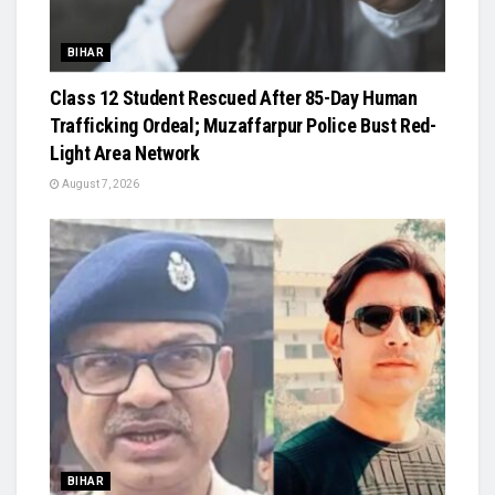
BIHAR
Class 12 Student Rescued After 85-Day Human
Trafficking Ordeal; Muzaffarpur Police Bust Red-
Light Area Network
August 7, 2026
BIHAR