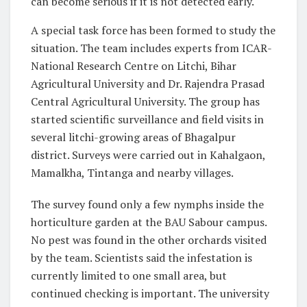
can become serious if it is not detected early.
A special task force has been formed to study the
situation. The team includes experts from ICAR-
National Research Centre on Litchi, Bihar
Agricultural University and Dr. Rajendra Prasad
Central Agricultural University. The group has
started scientific surveillance and field visits in
several litchi-growing areas of Bhagalpur
district. Surveys were carried out in Kahalgaon,
Mamalkha, Tintanga and nearby villages.
The survey found only a few nymphs inside the
horticulture garden at the BAU Sabour campus.
No pest was found in the other orchards visited
by the team. Scientists said the infestation is
currently limited to one small area, but
continued checking is important. The university