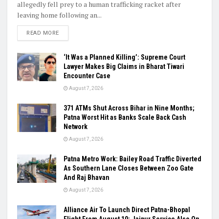
allegedly fell prey to a human trafficking racket after
leaving home following an...
READ MORE
‘It Was a Planned Killing’: Supreme Court
Lawyer Makes Big Claims in Bharat Tiwari
Encounter Case
August 7, 2026
371 ATMs Shut Across Bihar in Nine Months;
Patna Worst Hit as Banks Scale Back Cash
Network
August 7, 2026
Patna Metro Work: Bailey Road Traffic Diverted
As Southern Lane Closes Between Zoo Gate
And Raj Bhavan
August 7, 2026
Alliance Air To Launch Direct Patna-Bhopal