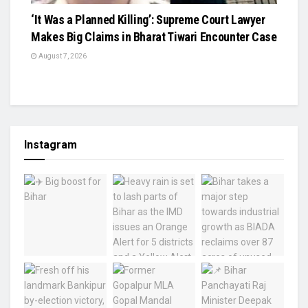
‘It Was a Planned Killing’: Supreme Court Lawyer
Makes Big Claims in Bharat Tiwari Encounter Case
August 7, 2026
Instagram