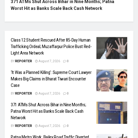
371 ATMs Shut Across Bihar in Nine Months; Patna
Worst Hit as Banks Scale Back Cash Network
Class 12 Student Rescued After 85-Day Human
Trafficking Ordeal; Muzaffarpur Police Bust Red-
Light Area Network
BY
REPORTER
August 7, 2026
0
‘It Was a Planned Killing’: Supreme Court Lawyer
Makes Big Claims in Bharat Tiwari Encounter
Case
BY
REPORTER
August 7, 2026
0
371 ATMs Shut Across Bihar in Nine Months;
Patna Worst Hit as Banks Scale Back Cash
Network
BY
REPORTER
August 7, 2026
0
Patna Metro Work: Bailey Road Traffic Diverted