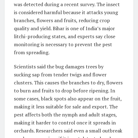
was detected during a recent survey. The insect
is considered harmful because it attacks young
branches, flowers and fruits, reducing crop
quality and yield. Bihar is one of India’s major
litchi-producing states, and experts say close
monitoring is necessary to prevent the pest
from spreading.
Scientists said the bug damages trees by
sucking sap from tender twigs and flower
clusters. This causes the branches to dry, flowers
to burn and fruits to drop before ripening. In
some cases, black spots also appear on the fruit,
making it less suitable for sale and export. The
pest affects both the nymph and adult stages,
making it harder to control once it spreads in
orchards. Researchers said even a small outbreak