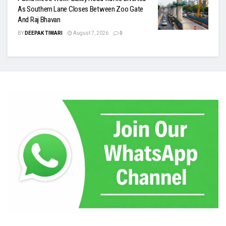
As Southern Lane Closes Between Zoo Gate
And Raj Bhavan
BY
DEEPAK TIWARI
August 7, 2026
0