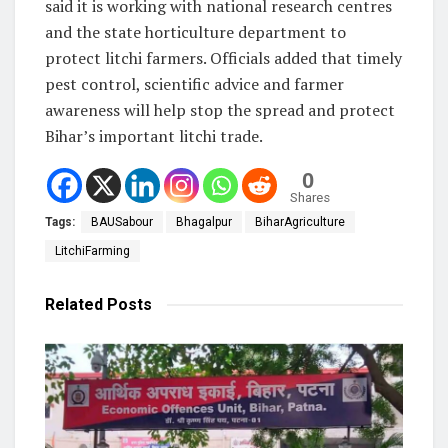
said it is working with national research centres
and the state horticulture department to
protect litchi farmers. Officials added that timely
pest control, scientific advice and farmer
awareness will help stop the spread and protect
Bihar’s important litchi trade.
0
Shares
Tags:
BAUSabour
Bhagalpur
BiharAgriculture
LitchiFarming
Related
Posts