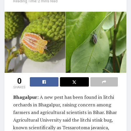
Reading Time: 2 mins read
0
SHARES
Bhagalpur:
A new pest has been found in litchi
orchards in Bhagalpur, raising concern among
farmers and agricultural scientists in Bihar. Bihar
Agricultural University said the litchi stink bug,
known scientifically as Tessarotoma javanica,