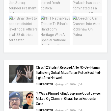
Class 12 Student Rescued After 85-Day Human
Trafficking Ordeal; Muzaffarpur Police Bust Red-
Light Area Network
BY
REPORTER
August 7, 2026
0
‘It Was a Planned Killing’: Supreme Court Lawyer
Makes Big Claims in Bharat Tiwari Encounter
Case
BY
REPORTER
August 7, 2026
0