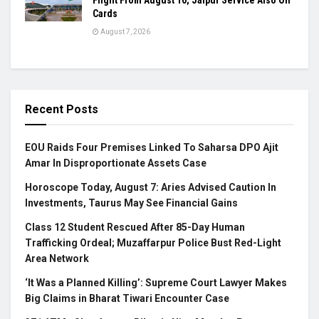
Flight From August 10; Jaipur Service Also On
Cards
August 7, 2026
Recent Posts
EOU Raids Four Premises Linked To Saharsa DPO Ajit
Amar In Disproportionate Assets Case
Horoscope Today, August 7: Aries Advised Caution In
Investments, Taurus May See Financial Gains
Class 12 Student Rescued After 85-Day Human
Trafficking Ordeal; Muzaffarpur Police Bust Red-Light
Area Network
‘It Was a Planned Killing’: Supreme Court Lawyer Makes
Big Claims in Bharat Tiwari Encounter Case