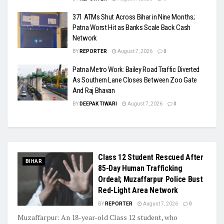
371 ATMs Shut Across Bihar in Nine Months;
Patna Worst Hit as Banks Scale Back Cash
Network
BY
REPORTER
August 7, 2026
0
Patna Metro Work: Bailey Road Traffic Diverted
As Southern Lane Closes Between Zoo Gate
And Raj Bhavan
BY
DEEPAK TIWARI
August 7, 2026
0
Class 12 Student Rescued After
BIHAR
85-Day Human Trafficking
Ordeal; Muzaffarpur Police Bust
Red-Light Area Network
BY
REPORTER
August 7, 2026
0
Muzaffarpur: An 18-year-old Class 12 student, who