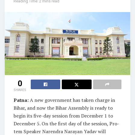
Reading Time: 2 mins read
0
SHARES
Patna:
A new government has taken charge in
Bihar, and now the Bihar Assembly is ready to
begin its five-day session from December 1 to
December 5. On the first day of the session, Pro-
tem Speaker Narendra Narayan Yadav will