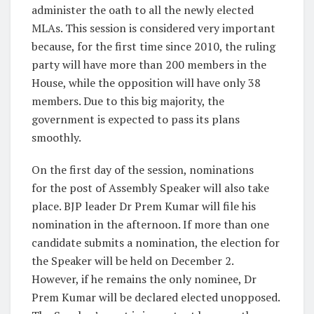
administer the oath to all the newly elected
MLAs. This session is considered very important
because, for the first time since 2010, the ruling
party will have more than 200 members in the
House, while the opposition will have only 38
members. Due to this big majority, the
government is expected to pass its plans
smoothly.
On the first day of the session, nominations
for the post of Assembly Speaker will also take
place. BJP leader Dr Prem Kumar will file his
nomination in the afternoon. If more than one
candidate submits a nomination, the election for
the Speaker will be held on December 2.
However, if he remains the only nominee, Dr
Prem Kumar will be declared elected unopposed.