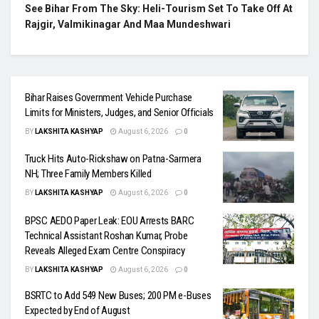
See Bihar From The Sky: Heli-Tourism Set To Take Off At
Rajgir, Valmikinagar And Maa Mundeshwari
Bihar Raises Government Vehicle Purchase
Limits for Ministers, Judges, and Senior Officials
BY
LAKSHITA KASHYAP
August 6, 2026
0
Truck Hits Auto-Rickshaw on Patna-Sarmera
NH; Three Family Members Killed
BY
LAKSHITA KASHYAP
August 6, 2026
0
BPSC AEDO Paper Leak: EOU Arrests BARC
Technical Assistant Roshan Kumar, Probe
Reveals Alleged Exam Centre Conspiracy
BY
LAKSHITA KASHYAP
August 6, 2026
0
BSRTC to Add 549 New Buses; 200 PM e-Buses
Expected by End of August