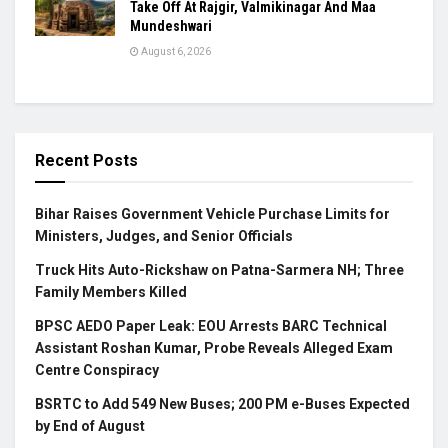
Take Off At Rajgir, Valmikinagar And Maa
Mundeshwari
August 6, 2026
Recent Posts
Bihar Raises Government Vehicle Purchase Limits for
Ministers, Judges, and Senior Officials
Truck Hits Auto-Rickshaw on Patna-Sarmera NH; Three
Family Members Killed
BPSC AEDO Paper Leak: EOU Arrests BARC Technical
Assistant Roshan Kumar, Probe Reveals Alleged Exam
Centre Conspiracy
BSRTC to Add 549 New Buses; 200 PM e-Buses Expected
by End of August