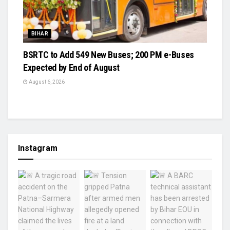
BIHAR
BSRTC to Add 549 New Buses; 200 PM e-Buses
Expected by End of August
August 6, 2026
Instagram