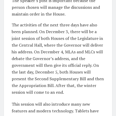
The Speaker’s post is important because the
person chosen will manage the discussions and
maintain order in the House.
The activities of the next three days have also
been planned. On December 3, there will be a
joint session of both Houses of the Legislature in
the Central Hall, where the Governor will deliver
his address. On December 4, MLAs and MLCs will
debate the Governor’s address, and the
government will then give its official reply. On
the last day, December 5, both Houses will
present the Second Supplementary Bill and then
the Appropriation Bill. After that, the winter
session will come to an end.
This session will also introduce many new
features and modern technology. Tablets have