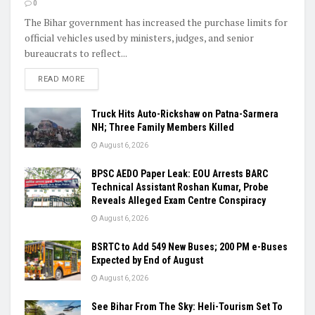
0
The Bihar government has increased the purchase limits for
official vehicles used by ministers, judges, and senior
bureaucrats to reflect...
READ MORE
Truck Hits Auto-Rickshaw on Patna-Sarmera
NH; Three Family Members Killed
August 6, 2026
BPSC AEDO Paper Leak: EOU Arrests BARC
Technical Assistant Roshan Kumar, Probe
Reveals Alleged Exam Centre Conspiracy
August 6, 2026
BSRTC to Add 549 New Buses; 200 PM e-Buses
Expected by End of August
August 6, 2026
See Bihar From The Sky: Heli-Tourism Set To