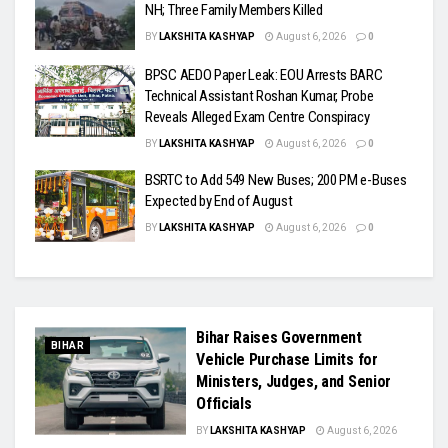
NH; Three Family Members Killed
BY
LAKSHITA KASHYAP
August 6, 2026
0
BPSC AEDO Paper Leak: EOU Arrests BARC
Technical Assistant Roshan Kumar, Probe
Reveals Alleged Exam Centre Conspiracy
BY
LAKSHITA KASHYAP
August 6, 2026
0
BSRTC to Add 549 New Buses; 200 PM e-Buses
Expected by End of August
BY
LAKSHITA KASHYAP
August 6, 2026
0
Bihar Raises Government
BIHAR
Vehicle Purchase Limits for
Ministers, Judges, and Senior
Officials
BY
LAKSHITA KASHYAP
August 6, 2026