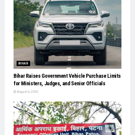
BIHAR
Bihar Raises Government Vehicle Purchase Limits
for Ministers, Judges, and Senior Officials
August 6, 2026