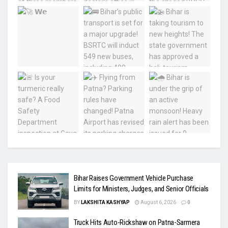
Bihar Raises Government Vehicle Purchase
Limits for Ministers, Judges, and Senior Officials
BY
LAKSHITA KASHYAP
August 6, 2026
0
Truck Hits Auto-Rickshaw on Patna-Sarmera