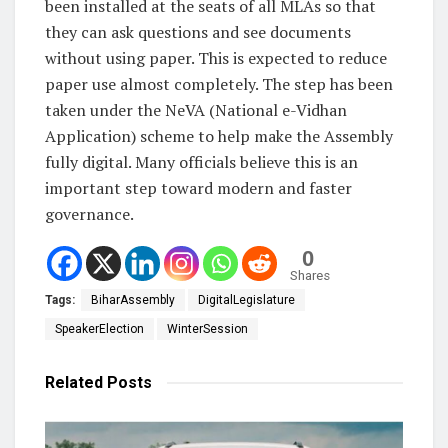
been installed at the seats of all MLAs so that
they can ask questions and see documents
without using paper. This is expected to reduce
paper use almost completely. The step has been
taken under the NeVA (National e-Vidhan
Application) scheme to help make the Assembly
fully digital. Many officials believe this is an
important step toward modern and faster
governance.
0
Shares
Tags:
BiharAssembly
DigitalLegislature
SpeakerElection
WinterSession
Related
Posts