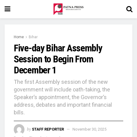
Home
Bihar
Five-day Bihar Assembly
Session to Begin From
December 1
The first Assembly session of the new
government will include oath-taking, the
Speaker’s appointment, the Governor’s
address, debates and important financial
bills.
by
STAFF REPORTER
November 30, 2025