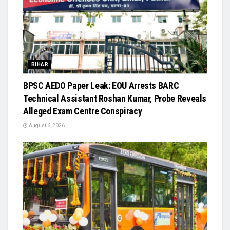
BIHAR
BPSC AEDO Paper Leak: EOU Arrests BARC
Technical Assistant Roshan Kumar, Probe Reveals
Alleged Exam Centre Conspiracy
August 6, 2026