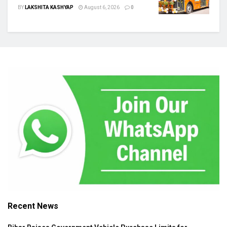
BY
LAKSHITA KASHYAP
August 6, 2026
0
Recent News