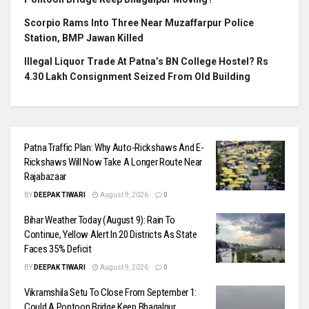
Scorpio Rams Into Three Near Muzaffarpur Police
Station, BMP Jawan Killed
Illegal Liquor Trade At Patna’s BN College Hostel? Rs
4.30 Lakh Consignment Seized From Old Building
Patna Traffic Plan: Why Auto-Rickshaws And E-
Rickshaws Will Now Take A Longer Route Near
Rajabazaar
BY
DEEPAK TIWARI
August 9, 2026
0
Bihar Weather Today (August 9): Rain To
Continue, Yellow Alert In 20 Districts As State
Faces 35% Deficit
BY
DEEPAK TIWARI
August 9, 2026
0
Vikramshila Setu To Close From September 1:
Could A Pontoon Bridge Keep Bhagalpur