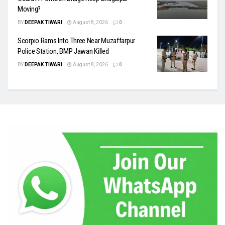
Moving?
BY
DEEPAK TIWARI
August 8, 2026
0
Scorpio Rams Into Three Near Muzaffarpur
Police Station, BMP Jawan Killed
BY
DEEPAK TIWARI
August 8, 2026
0