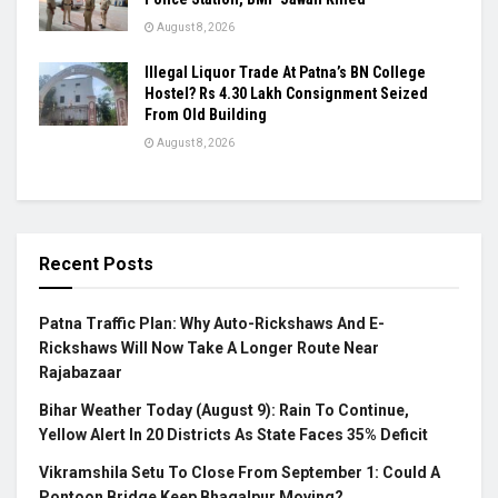
August 8, 2026
Illegal Liquor Trade At Patna’s BN College
Hostel? Rs 4.30 Lakh Consignment Seized
From Old Building
August 8, 2026
Recent Posts
Patna Traffic Plan: Why Auto-Rickshaws And E-
Rickshaws Will Now Take A Longer Route Near
Rajabazaar
Bihar Weather Today (August 9): Rain To Continue,
Yellow Alert In 20 Districts As State Faces 35% Deficit
Vikramshila Setu To Close From September 1: Could A
Pontoon Bridge Keep Bhagalpur Moving?