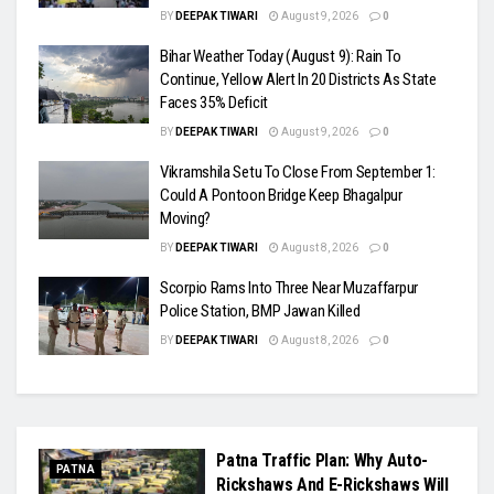
BY
DEEPAK TIWARI
August 9, 2026
0
Bihar Weather Today (August 9): Rain To
Continue, Yellow Alert In 20 Districts As State
Faces 35% Deficit
BY
DEEPAK TIWARI
August 9, 2026
0
Vikramshila Setu To Close From September 1:
Could A Pontoon Bridge Keep Bhagalpur
Moving?
BY
DEEPAK TIWARI
August 8, 2026
0
Scorpio Rams Into Three Near Muzaffarpur
Police Station, BMP Jawan Killed
BY
DEEPAK TIWARI
August 8, 2026
0
Patna Traffic Plan: Why Auto-
PATNA
Rickshaws And E-Rickshaws Will