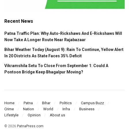
Recent News
Patna Traffic Plan: Why Auto-Rickshaws And E-Rickshaws Will
Now Take A Longer Route Near Rajabazaar
Bihar Weather Today (August 9): Rain To Continue, Yellow Alert
In 20 Districts As State Faces 35% Deficit
Vikramshila Setu To Close From September 1: Could A
Pontoon Bridge Keep Bhagalpur Moving?
Home
Patna
Bihar
Politics
Campus Buzz
Crime
Nation
World
Infra
Business
Lifestyle
Opinion
About us
© 2026
PatnaPress.com