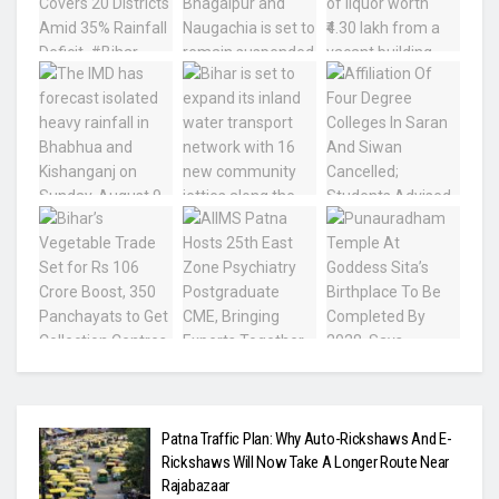
Patna Traffic Plan: Why Auto-Rickshaws And E-
Rickshaws Will Now Take A Longer Route Near
Rajabazaar