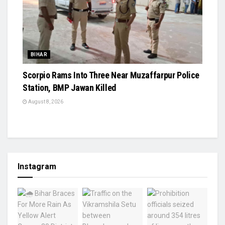
BIHAR
Scorpio Rams Into Three Near Muzaffarpur Police
Station, BMP Jawan Killed
August 8, 2026
Instagram