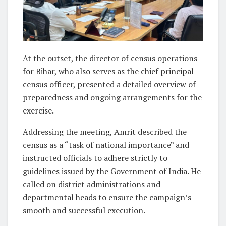
At the outset, the director of census operations
for Bihar, who also serves as the chief principal
census officer, presented a detailed overview of
preparedness and ongoing arrangements for the
exercise.
Addressing the meeting, Amrit described the
census as a “task of national importance” and
instructed officials to adhere strictly to
guidelines issued by the Government of India. He
called on district administrations and
departmental heads to ensure the campaign’s
smooth and successful execution.