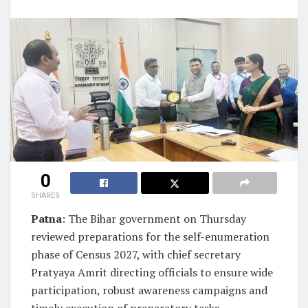
0
SHARES
Patna
: The Bihar government on Thursday
reviewed preparations for the self-enumeration
phase of Census 2027, with chief secretary
Pratyaya Amrit directing officials to ensure wide
participation, robust awareness campaigns and
timely execution of preparatory tasks.