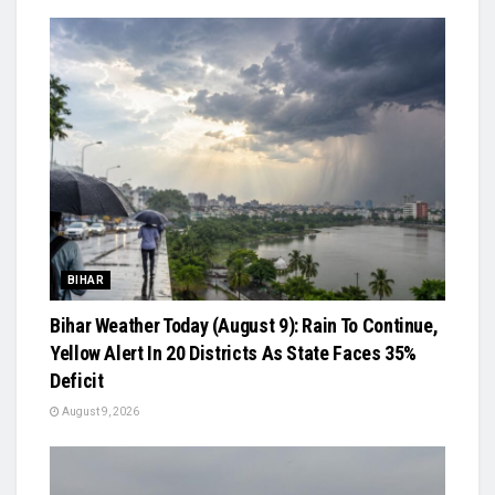
BIHAR
Bihar Weather Today (August 9): Rain To Continue,
Yellow Alert In 20 Districts As State Faces 35%
Deficit
August 9, 2026