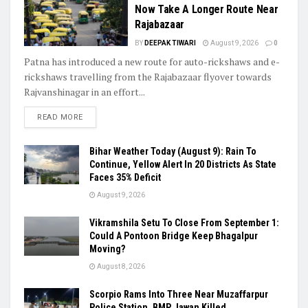
Now Take A Longer Route Near
Rajabazaar
BY
DEEPAK TIWARI
August 9, 2026
0
Patna has introduced a new route for auto-rickshaws and e-
rickshaws travelling from the Rajabazaar flyover towards
Rajvanshinagar in an effort...
READ MORE
Bihar Weather Today (August 9): Rain To
Continue, Yellow Alert In 20 Districts As State
Faces 35% Deficit
August 9, 2026
Vikramshila Setu To Close From September 1:
Could A Pontoon Bridge Keep Bhagalpur
Moving?
August 8, 2026
Scorpio Rams Into Three Near Muzaffarpur
Police Station, BMP Jawan Killed