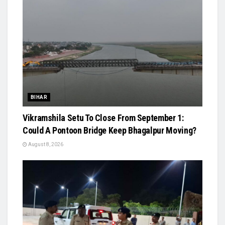
BIHAR
Vikramshila Setu To Close From September 1:
Could A Pontoon Bridge Keep Bhagalpur Moving?
August 8, 2026