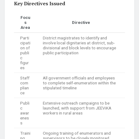
Key Directives Issued
Focu
s
Directive
Area
Parti
District magistrates to identify and
cipati
involve local dignitaries at district, sub-
on of
divisional and block levels to encourage
publi
public participation
c
figur
es
Staff
All government officials and employees
com
to complete self-enumeration within the
plian
stipulated timeline
ce
Publi
Extensive outreach campaigns to be
c
launched, with support from JEEViKA
awar
workers in rural areas
enes
s
Traini
Ongoing training of enumerators and
ng
supervisors to be closely monitored