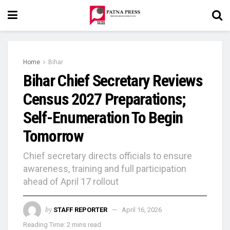
Home
Bihar
Bihar Chief Secretary Reviews
Census 2027 Preparations;
Self-Enumeration To Begin
Tomorrow
Chief secretary directs officials to ensure
awareness, training and full participation
ahead of April 17 rollout
by
STAFF REPORTER
April 16, 2026
Reading Time: 2 mins read