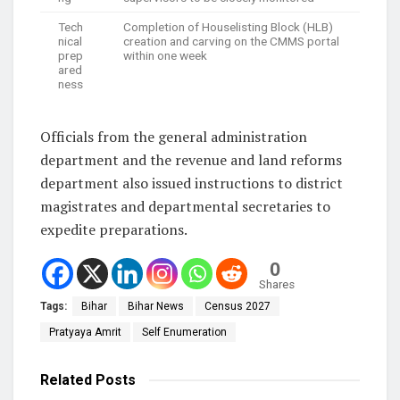
Tech
Completion of Houselisting Block (HLB)
nical
creation and carving on the CMMS portal
prep
within one week
ared
ness
Officials from the general administration
department and the revenue and land reforms
department also issued instructions to district
magistrates and departmental secretaries to
expedite preparations.
0
Shares
Tags:
Bihar
Bihar News
Census 2027
Pratyaya Amrit
Self Enumeration
Related
Posts