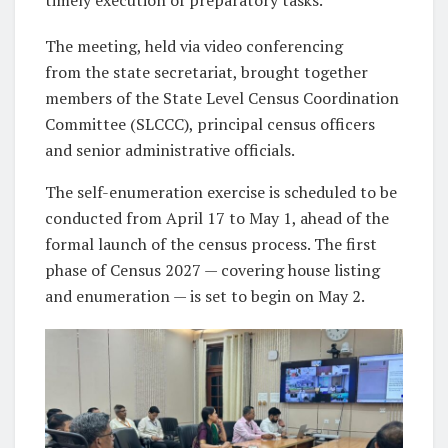
The meeting, held via video conferencing
from the state secretariat, brought together
members of the State Level Census Coordination
Committee (SLCCC), principal census officers
and senior administrative officials.
The self-enumeration exercise is scheduled to be
conducted from April 17 to May 1, ahead of the
formal launch of the census process. The first
phase of Census 2027 — covering house listing
and enumeration — is set to begin on May 2.