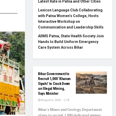
Latest Rate in Patna and Other Cities
Lexicon Language Club Collaborating
with Patna Women’s College, Hosts
Interactive Workshop on
Communication and Leadership Skills
AIIMS Patna, State Health Society Join
Hands to Build Uniform Emergency
Care System Across Bihar
Bihar Government to
Recruit 1,000 ‘Khanan
Sipahi’ to Crack Down
on Illegal Mining,
Says Minister
August 6, 2026
0
Bihar's Mines and Geology Department
plans to recruit 1,000 dedicated mining