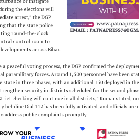
sturbance or instigate
during the elections will
ediate arrest,” the DGP
ing that the state police
ating round-the-clock
entral control room to
developments across Bihar.
e a peaceful voting process, the DGP confirmed the deployme
al paramilitary forces. Around 1,500 personnel have been sta
e state in three phases, with an additional 150 deployed in the
trengthen security in districts scheduled for the second phase
Strict checking will continue in all districts,” Kumar stated, n
 helpline Dial 112 has been fully activated, and officials are 
to address public complaints promptly.