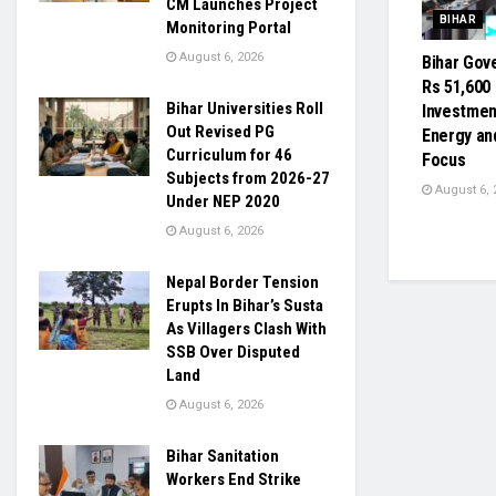
CM Launches Project
BIHAR
Monitoring Portal
August 6, 2026
Bihar Gov
Rs 51,600
Bihar Universities Roll
Investmen
Out Revised PG
Energy and
Curriculum for 46
Focus
Subjects from 2026-27
August 6, 
Under NEP 2020
August 6, 2026
Nepal Border Tension
Erupts In Bihar’s Susta
As Villagers Clash With
SSB Over Disputed
Land
August 6, 2026
Bihar Sanitation
Workers End Strike