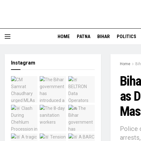
HOME
PATNA
BIHAR
POLITICS
Instagram
Home
Bih
Biha
as D
Mass
Police 
arrests