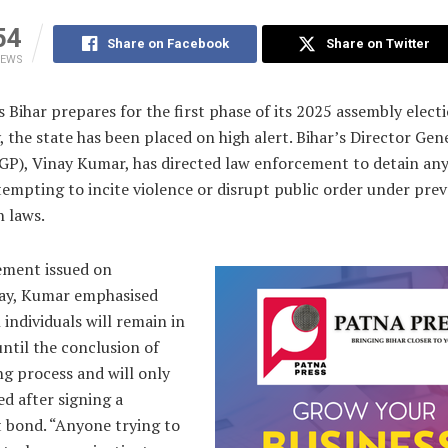
54
Share on Facebook
Share on Twitter
IEWS
s Bihar prepares for the first phase of its 2025 assembly elect
 the state has been placed on high alert. Bihar’s Director Gen
DGP), Vinay Kumar, has directed law enforcement to detain an
empting to incite violence or disrupt public order under prev
n laws.
tement issued on
y, Kumar emphasised
 individuals will remain in
ntil the conclusion of
ng process and will only
ed after signing a
t bond. “Anyone trying to