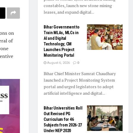
constables, launch new stone mining
leases, and expand digital...
Bihar Government to
ions on
Train MLAs, MLCs in
AI and Digital
eral of
Technology; CM
yone
Launches Project
entive
Monitoring Portal
August 6, 2026
0
Bihar Chief Minister Samrat Chaudhary
launched a Project Monitoring System
portal and urged legislators to adopt
artificial intelligence and digital...
Bihar Universities Roll
Out Revised PG
Curriculum for 46
Subjects from 2026-27
Under NEP 2020