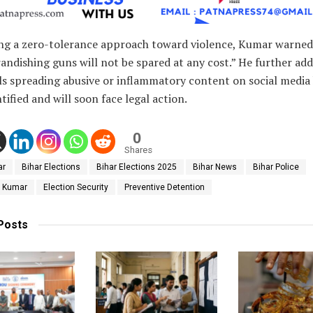
ing a zero-tolerance approach toward violence, Kumar warned
andishing guns will not be spared at any cost.” He further ad
ls spreading abusive or inflammatory content on social media
tified and will soon face legal action.
0
Shares
ar
Bihar Elections
Bihar Elections 2025
Bihar News
Bihar Police
y Kumar
Election Security
Preventive Detention
Posts