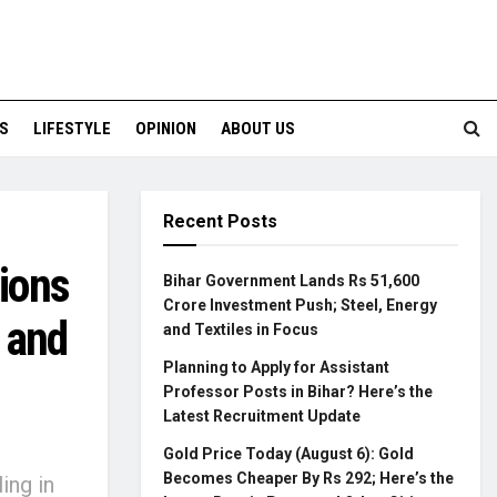
S
LIFESTYLE
OPINION
ABOUT US
Recent Posts
tions
Bihar Government Lands Rs 51,600
Crore Investment Push; Steel, Energy
 and
and Textiles in Focus
Planning to Apply for Assistant
Professor Posts in Bihar? Here’s the
Latest Recruitment Update
e
Gold Price Today (August 6): Gold
Becomes Cheaper By Rs 292; Here’s the
ing in