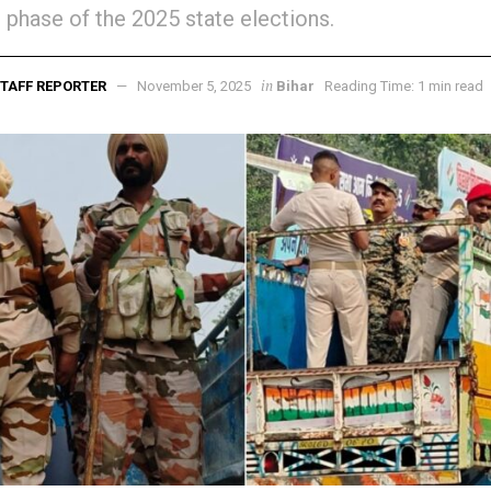
st phase of the 2025 state elections.
in
TAFF REPORTER
November 5, 2025
Bihar
Reading Time: 1 min read