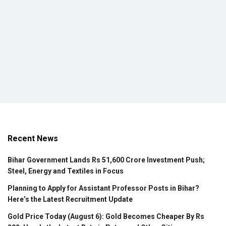
Recent News
Bihar Government Lands Rs 51,600 Crore Investment Push;
Steel, Energy and Textiles in Focus
Planning to Apply for Assistant Professor Posts in Bihar?
Here’s the Latest Recruitment Update
Gold Price Today (August 6): Gold Becomes Cheaper By Rs