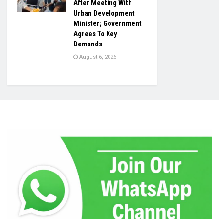
After Meeting With
Urban Development
Minister; Government
Agrees To Key
Demands
August 6, 2026