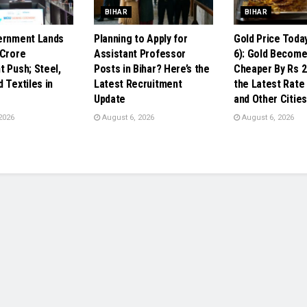
BIHAR
BIHAR
ernment Lands
Planning to Apply for
Gold Price Toda
 Crore
Assistant Professor
6): Gold Becom
t Push; Steel,
Posts in Bihar? Here’s the
Cheaper By Rs 2
 Textiles in
Latest Recruitment
the Latest Rate 
Update
and Other Cities
2026
August 6, 2026
August 6, 2026