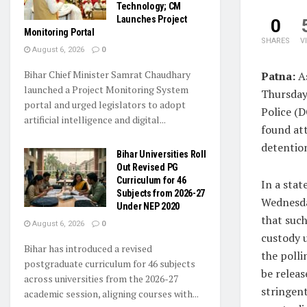
Technology; CM
Launches Project
0
Monitoring Portal
SHARES
V
August 6, 2026
0
Bihar Chief Minister Samrat Chaudhary
Patna:
A
launched a Project Monitoring System
Thursday,
portal and urged legislators to adopt
Police (
artificial intelligence and digital...
found att
detentio
Bihar Universities Roll
Out Revised PG
Curriculum for 46
In a sta
Subjects from 2026-27
Wednesda
Under NEP 2020
that such
August 6, 2026
0
custody u
Bihar has introduced a revised
the polli
postgraduate curriculum for 46 subjects
be releas
across universities from the 2026-27
stringen
academic session, aligning courses with...