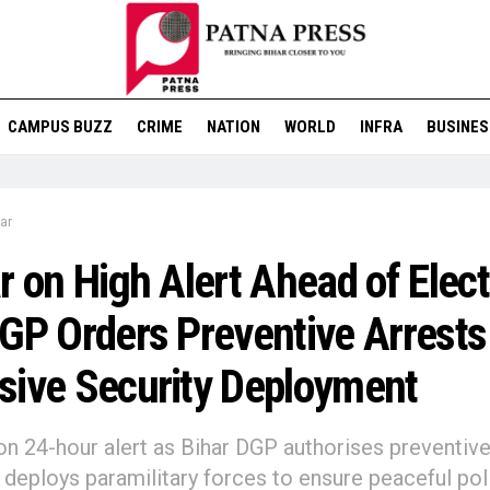
CAMPUS BUZZ
CRIME
NATION
WORLD
INFRA
BUSINES
ar
r on High Alert Ahead of Elec
GP Orders Preventive Arrests
ive Security Deployment
on 24-hour alert as Bihar DGP authorises preventiv
, deploys paramilitary forces to ensure peaceful poll