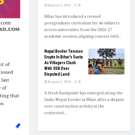
August 6, 2026
0
Bihar has introduced a revised
postgraduate curriculum for 46 subjects
across universities from the 2026-27
academic session, aligning courses with...
Nepal Border Tension
Erupts In Bihar’s Susta
As Villagers Clash
nt of
With SSB Over
tioned
Disputed Land
 last
August 6, 2026
0
 of
A fresh flashpoint has emerged along the
oting that
India-Nepal border in Bihar after a dispute
on
over construction activity in the
contested...