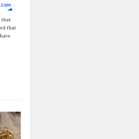
 that
ded that
 have