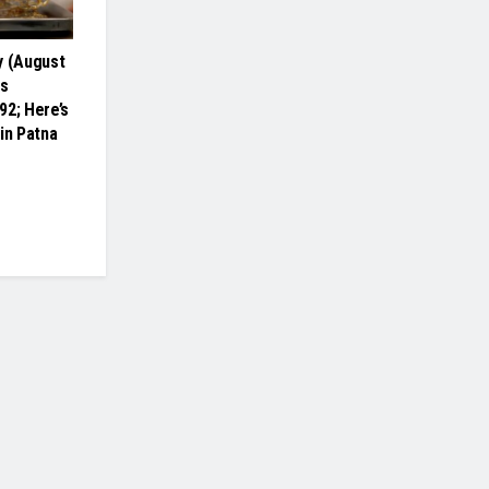
y (August
es
92; Here’s
in Patna