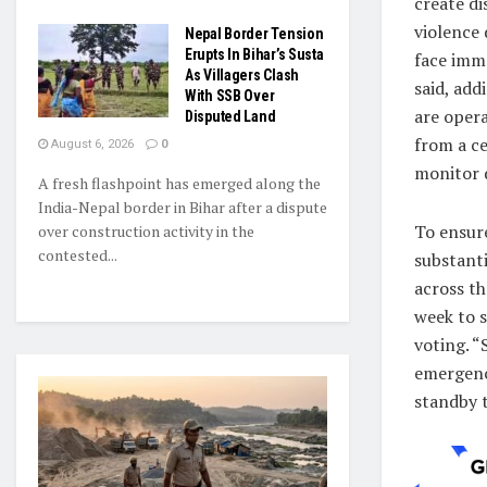
create di
violence 
Nepal Border Tension
Erupts In Bihar’s Susta
face imm
As Villagers Clash
said, add
With SSB Over
are oper
Disputed Land
from a c
August 6, 2026
0
monitor 
A fresh flashpoint has emerged along the
India-Nepal border in Bihar after a dispute
To ensur
over construction activity in the
contested...
substanti
across th
week to s
voting. “
emergency
standby 