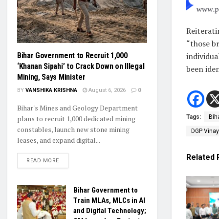
Reiterat
“those br
individua
Bihar Government to Recruit 1,000
‘Khanan Sipahi’ to Crack Down on Illegal
been iden
Mining, Says Minister
BY
VANSHIKA KRISHNA
August 6, 2026
0
Bihar's Mines and Geology Department
Tags:
Bih
plans to recruit 1,000 dedicated mining
constables, launch new stone mining
DGP Vina
leases, and expand digital...
Related
READ MORE
Bihar Government to
Train MLAs, MLCs in AI
and Digital Technology;