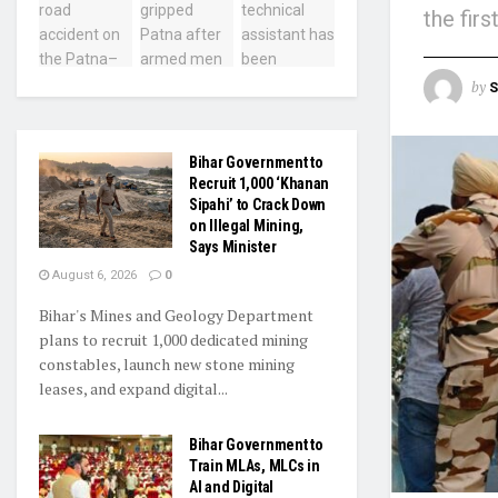
the fir
by
S
Bihar Government to
Recruit 1,000 ‘Khanan
Sipahi’ to Crack Down
on Illegal Mining,
Says Minister
August 6, 2026
0
Bihar's Mines and Geology Department
plans to recruit 1,000 dedicated mining
constables, launch new stone mining
leases, and expand digital...
Bihar Government to
Train MLAs, MLCs in
AI and Digital