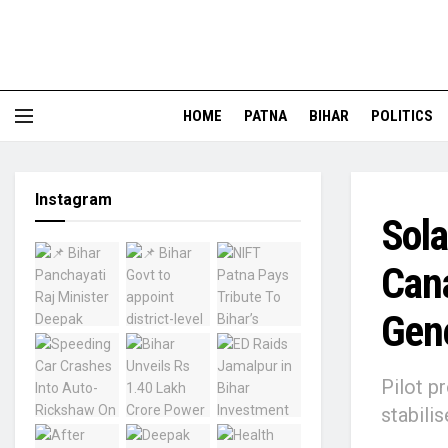
HOME
PATNA
BIHAR
POLITICS
Instagram
Sola
Cana
Gen
Pilot p
stabili