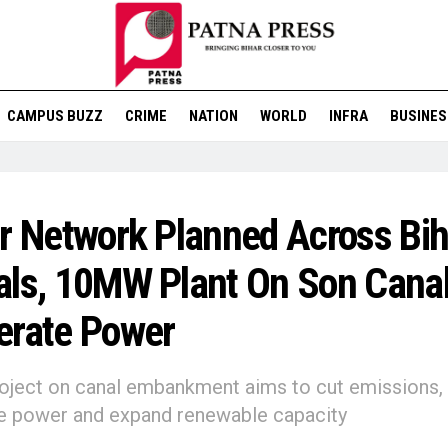
CAMPUS BUZZ
CRIME
NATION
WORLD
INFRA
BUSINES
r Network Planned Across Bih
ls, 10MW Plant On Son Canal
erate Power
roject on canal embankment aims to cut emissions,
se power and expand renewable capacity