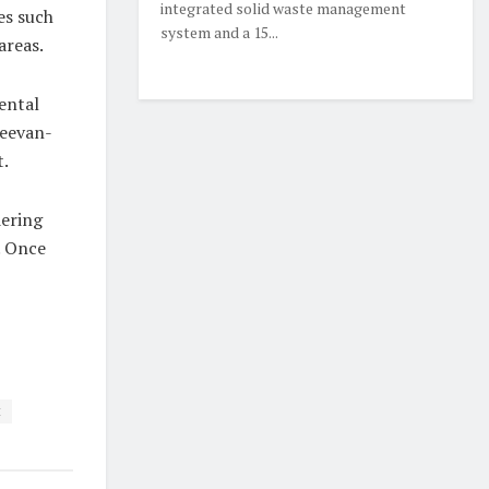
integrated solid waste management
ues such
system and a 15...
areas.
ental
Jeevan-
t.
dering
. Once
t