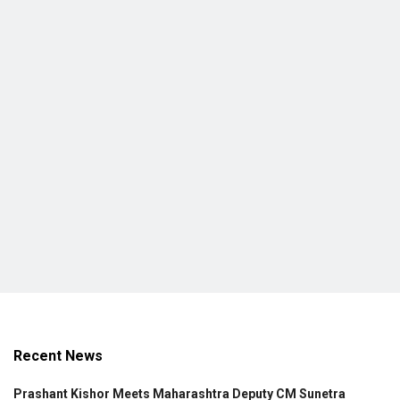
Recent News
Prashant Kishor Meets Maharashtra Deputy CM Sunetra