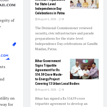
for State-Level
Independence Day
Celebrations in Patna
egrity of
August 6, 2026
0
e
The Divisional Commissioner reviewed
security, civic infrastructure and parade
preparations for the state-level
Independence Day celebrations at Gandhi
Maidan, Patna.
Bihar Government
Signs Tripartite
ents
Agreement for Rs
514.59 Crore Waste-
and
to-Energy Project
Covering 13 Urban Local Bodies
August 6, 2026
0
ility on
Bihar has signed a Rs 514.59 crore
tripartite agreement to develop an
rway for