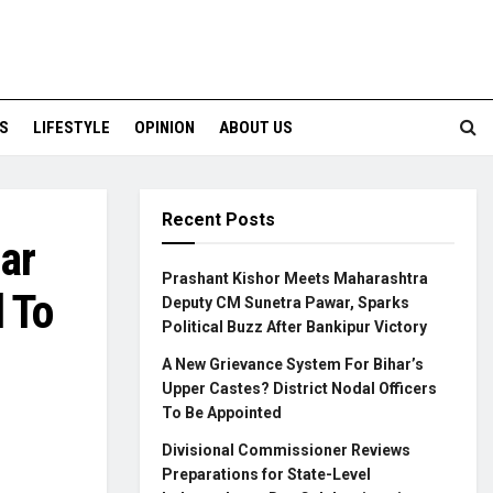
S
LIFESTYLE
OPINION
ABOUT US
Recent Posts
ar
Prashant Kishor Meets Maharashtra
 To
Deputy CM Sunetra Pawar, Sparks
Political Buzz After Bankipur Victory
A New Grievance System For Bihar’s
Upper Castes? District Nodal Officers
To Be Appointed
Divisional Commissioner Reviews
Preparations for State-Level