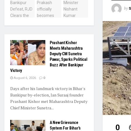
by
S
Prashant Kishor
Meets Maharashtra
Deputy CM Sunetra
Pawar, Sparks Political
Buzz After Bankipur
Victory
August 6, 2026
0
Days after his landmark victory in Bihar's
Bankipur by-election, Jan Suraaj founder
Prashant Kishor met Maharashtra Deputy
Chief Minister Sunetra...
A New Grievance
0
System For Bihar’s