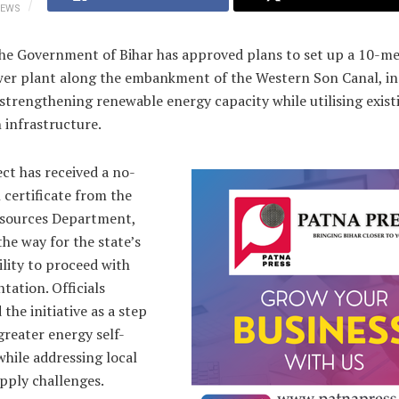
IEWS
The Government of Bihar has approved plans to set up a 10-m
wer plant along the embankment of the Western Son Canal, i
strengthening renewable energy capacity while utilising exist
n infrastructure.
ct has received a no-
 certificate from the
sources Department,
the way for the state’s
lity to proceed with
ation. Officials
 the initiative as a step
reater energy self-
while addressing local
pply challenges.