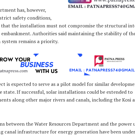
rtment has, however,
trict safety conditions,
 that the installation must not compromise the structural int
 embankment. Authorities said maintaining the stability of th
n system remains a priority.
ct is expected to serve as a pilot model for similar developm
e state. If successful, solar installations could be extended to
nts along other major rivers and canals, including the Kosi 
ons between the Water Resources Department and the power ut
ng canal infrastructure for energy generation have been unde