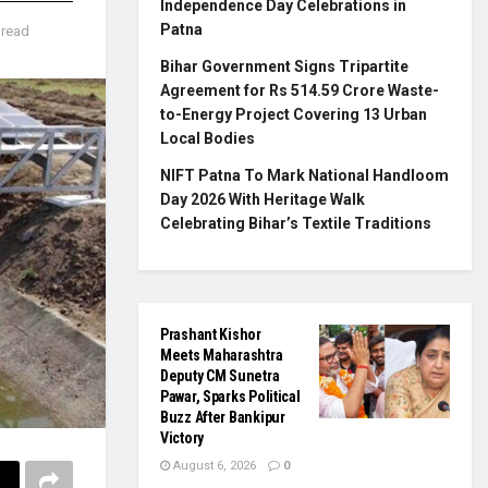
Independence Day Celebrations in
Patna
 read
Bihar Government Signs Tripartite
Agreement for Rs 514.59 Crore Waste-
to-Energy Project Covering 13 Urban
Local Bodies
NIFT Patna To Mark National Handloom
Day 2026 With Heritage Walk
Celebrating Bihar’s Textile Traditions
Prashant Kishor
Meets Maharashtra
Deputy CM Sunetra
Pawar, Sparks Political
Buzz After Bankipur
Victory
August 6, 2026
0