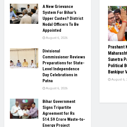
A New Grievance
System For Bihar’s
Upper Castes? District
Nodal Officers To Be
Appointed
August 6, 2026
Prashant 
Divisional
Maharasht
Commissioner Reviews
Sunetra P
Preparations for State-
Political 
Level Independence
Bankipur V
Day Celebrations in
August 6, 
Patna
August 6, 2026
Bihar Government
Signs Tripartite
Agreement for Rs
514.59 Crore Waste-to-
Energy Project