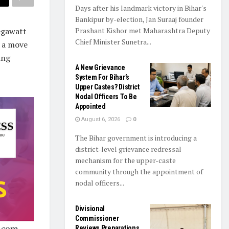
Days after his landmark victory in Bihar's
Bankipur by-election, Jan Suraaj founder
egawatt
Prashant Kishor met Maharashtra Deputy
Chief Minister Sunetra...
n a move
ing
A New Grievance
System For Bihar’s
Upper Castes? District
Nodal Officers To Be
Appointed
August 6, 2026
0
The Bihar government is introducing a
district-level grievance redressal
mechanism for the upper-caste
community through the appointment of
nodal officers...
Divisional
Commissioner
Reviews Preparations