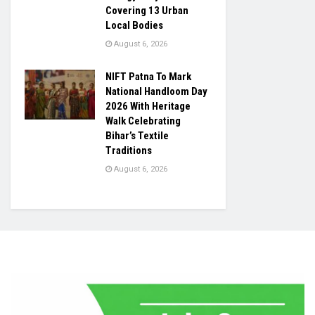
Covering 13 Urban
Local Bodies
August 6, 2026
NIFT Patna To Mark
National Handloom Day
2026 With Heritage
Walk Celebrating
Bihar’s Textile
Traditions
August 6, 2026