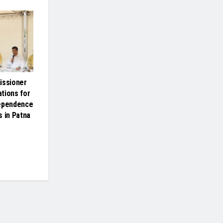
issioner
tions for
dependence
s in Patna