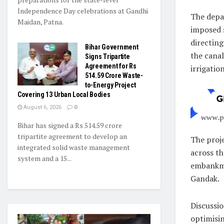
Independence Day celebrations at Gandhi
The depa
Maidan, Patna.
imposed s
directing
Bihar Government
the canal
Signs Tripartite
Agreement for Rs
irrigatio
514.59 Crore Waste-
to-Energy Project
Covering 13 Urban Local Bodies
August 6, 2026
0
Bihar has signed a Rs 514.59 crore
tripartite agreement to develop an
The proje
integrated solid waste management
across th
system and a 15...
embankme
Gandak.
Discussi
optimisi