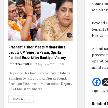
some time
as voltag
Beyond e
benefits 
Hariyali
Prashant Kishor Meets Maharashtra
A land su
Deputy CM Sunetra Pawar, Sparks
process i
Political Buzz After Bankipur Victory
operation
BY
DEEPAK TIWARI
August 6, 2026
0
uninterru
Days after his landmark victory in Bihar's
Bankipur by-election, Jan Suraaj founder
Prashant Kishor met Maharashtra Deputy
Chief Minister Sunetra...
Tags:
Bih
READ MORE
Related