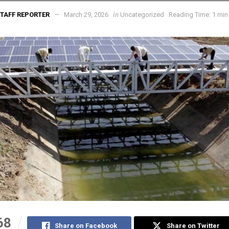
in
TAFF REPORTER
March 29, 2026
Uncategorized
Reading Time: 1 min
68
Share on Facebook
Share on Twitter