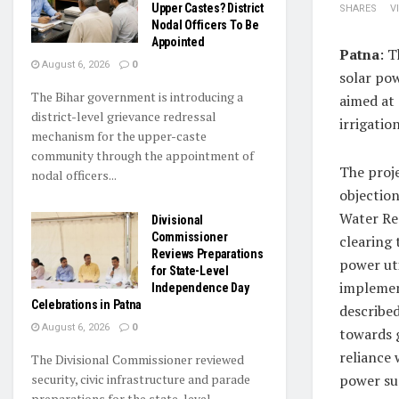
Upper Castes? District
SHARES
V
Nodal Officers To Be
Appointed
Patna
: 
August 6, 2026
0
solar po
The Bihar government is introducing a
aimed at 
district-level grievance redressal
irrigatio
mechanism for the upper-caste
community through the appointment of
The proje
nodal officers...
objection
Water Re
Divisional
Commissioner
clearing 
Reviews Preparations
power uti
for State-Level
implement
Independence Day
Celebrations in Patna
described
August 6, 2026
0
towards g
reliance 
The Divisional Commissioner reviewed
security, civic infrastructure and parade
power su
preparations for the state-level