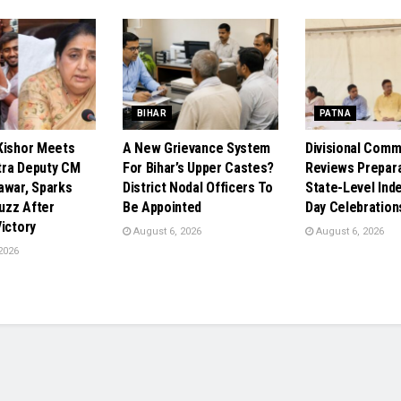
BIHAR
PATNA
Kishor Meets
A New Grievance System
Divisional Comm
ra Deputy CM
For Bihar’s Upper Castes?
Reviews Prepara
awar, Sparks
District Nodal Officers To
State-Level In
Buzz After
Be Appointed
Day Celebration
ictory
August 6, 2026
August 6, 2026
2026