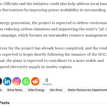
. Officials said the initiative could also help address local iss
e fluctuations by improving power availability in surrounding 
nergy generation, the project is expected to deliver environm
by reducing carbon emissions and supporting the state’s ‘Jal-
’ campaign, which focuses on sustainable resource managemen
rvey for the project has already been completed, and the ten
s expected to begin shortly following the issuance of the NOC
al, the plant is expected to contribute to a more stable and
pted electricity supply in nearby regions.
0
Shares
ar
Bihar News
Solar Energy
Son River
Water Resources Departmen
Posts