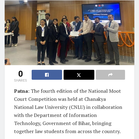
0
SHARES
Patna
: The fourth edition of the National Moot
Court Competition was held at Chanakya
National Law University (CNLU) in collaboration
with the Department of Information
Technology, Government of Bihar, bringing
together law students from across the country.