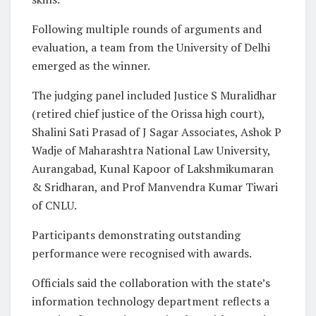
Following multiple rounds of arguments and
evaluation, a team from the University of Delhi
emerged as the winner.
The judging panel included Justice S Muralidhar
(retired chief justice of the Orissa high court),
Shalini Sati Prasad of J Sagar Associates, Ashok P
Wadje of Maharashtra National Law University,
Aurangabad, Kunal Kapoor of Lakshmikumaran
& Sridharan, and Prof Manvendra Kumar Tiwari
of CNLU.
Participants demonstrating outstanding
performance were recognised with awards.
Officials said the collaboration with the state’s
information technology department reflects a