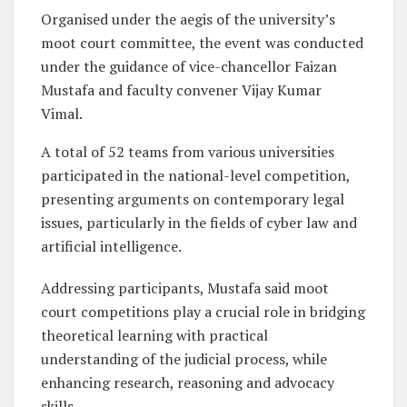
Organised under the aegis of the university’s
moot court committee, the event was conducted
under the guidance of vice-chancellor Faizan
Mustafa and faculty convener Vijay Kumar
Vimal.
A total of 52 teams from various universities
participated in the national-level competition,
presenting arguments on contemporary legal
issues, particularly in the fields of cyber law and
artificial intelligence.
Addressing participants, Mustafa said moot
court competitions play a crucial role in bridging
theoretical learning with practical
understanding of the judicial process, while
enhancing research, reasoning and advocacy
skills.