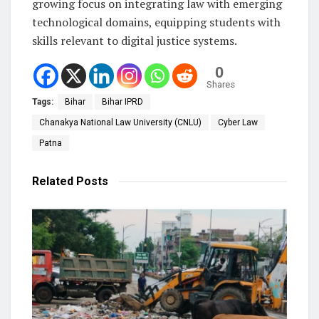
growing focus on integrating law with emerging
technological domains, equipping students with
skills relevant to digital justice systems.
0
Shares
Tags:
Bihar
Bihar IPRD
Chanakya National Law University (CNLU)
Cyber Law
Patna
Related
Posts