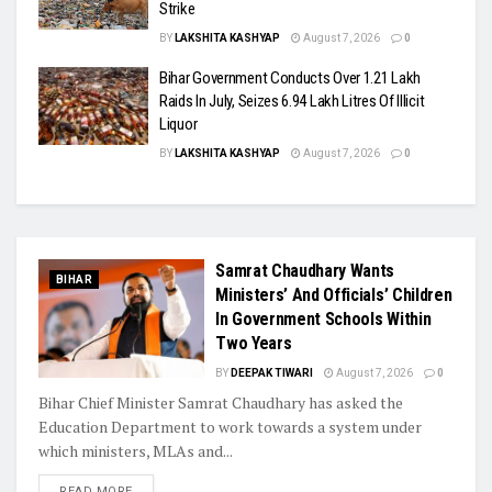
Strike
BY
LAKSHITA KASHYAP
August 7, 2026
0
Bihar Government Conducts Over 1.21 Lakh
Raids In July, Seizes 6.94 Lakh Litres Of Illicit
Liquor
BY
LAKSHITA KASHYAP
August 7, 2026
0
Samrat Chaudhary Wants
BIHAR
Ministers’ And Officials’ Children
In Government Schools Within
Two Years
BY
DEEPAK TIWARI
August 7, 2026
0
Bihar Chief Minister Samrat Chaudhary has asked the
Education Department to work towards a system under
which ministers, MLAs and...
READ MORE