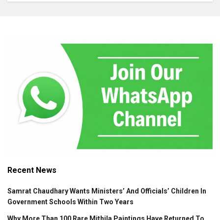
Recent News
Samrat Chaudhary Wants Ministers’ And Officials’ Children In
Government Schools Within Two Years
Why More Than 100 Rare Mithila Paintings Have Returned To