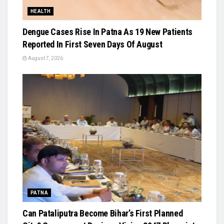
HEALTH
Dengue Cases Rise In Patna As 19 New Patients
Reported In First Seven Days Of August
August 7, 2026
PATNA
Can Pataliputra Become Bihar’s First Planned