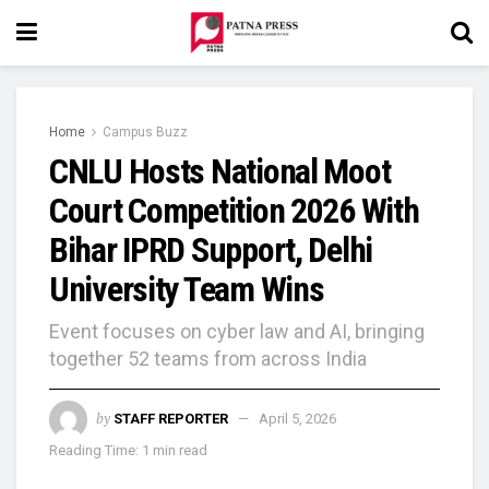
Home
Campus Buzz
CNLU Hosts National Moot
Court Competition 2026 With
Bihar IPRD Support, Delhi
University Team Wins
Event focuses on cyber law and AI, bringing
together 52 teams from across India
by
STAFF REPORTER
April 5, 2026
Reading Time: 1 min read