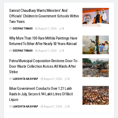
Samrat Chaudhary Wants Ministers’ And
Officials’ Children In Government Schools Within
Two Years
BY
DEEPAK TIWARI
August 7, 2026
0
Why More Than 100 Rare Mithila Paintings Have
Returned To Bihar After Nearly 50 Years Abroad
BY
DEEPAK TIWARI
August 7, 2026
0
Patna Municipal Corporation Restores Door-To-
Door Waste Collection Across All Wards After
Strike
BY
LAKSHITA KASHYAP
August 7, 2026
0
Bihar Government Conducts Over 1.21 Lakh
Raids In July, Seizes 6.94 Lakh Litres Of Illicit
Liquor
BY
LAKSHITA KASHYAP
August 7, 2026
0