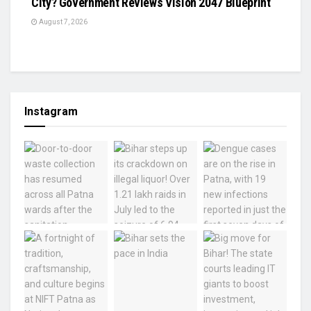
City? Government Reviews Vision 2047 Blueprint
August 7, 2026
Instagram