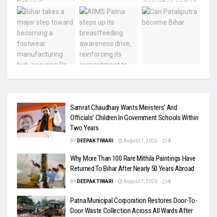
Samrat Chaudhary Wants Ministers’ And
Officials’ Children In Government Schools Within
Two Years
BY
DEEPAK TIWARI
August 7, 2026
0
Why More Than 100 Rare Mithila Paintings Have
Returned To Bihar After Nearly 50 Years Abroad
BY
DEEPAK TIWARI
August 7, 2026
0
Patna Municipal Corporation Restores Door-To-
Door Waste Collection Across All Wards After