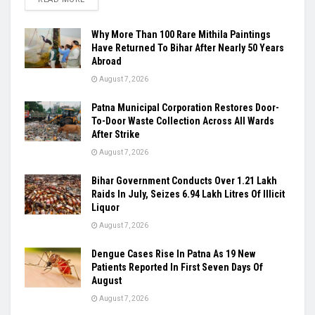
Why More Than 100 Rare Mithila Paintings
Have Returned To Bihar After Nearly 50 Years
Abroad
August 7, 2026
Patna Municipal Corporation Restores Door-
To-Door Waste Collection Across All Wards
After Strike
August 7, 2026
Bihar Government Conducts Over 1.21 Lakh
Raids In July, Seizes 6.94 Lakh Litres Of Illicit
Liquor
August 7, 2026
Dengue Cases Rise In Patna As 19 New
Patients Reported In First Seven Days Of
August
August 7, 2026