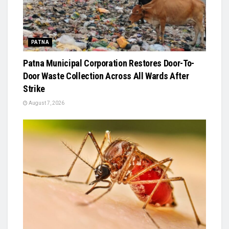
PATNA
Patna Municipal Corporation Restores Door-To-
Door Waste Collection Across All Wards After
Strike
August 7, 2026