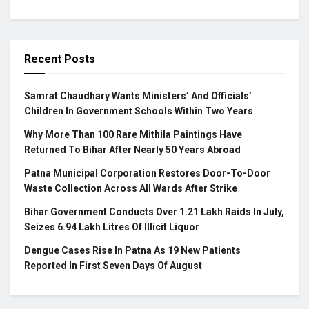
Recent Posts
Samrat Chaudhary Wants Ministers’ And Officials’
Children In Government Schools Within Two Years
Why More Than 100 Rare Mithila Paintings Have
Returned To Bihar After Nearly 50 Years Abroad
Patna Municipal Corporation Restores Door-To-Door
Waste Collection Across All Wards After Strike
Bihar Government Conducts Over 1.21 Lakh Raids In July,
Seizes 6.94 Lakh Litres Of Illicit Liquor
Dengue Cases Rise In Patna As 19 New Patients
Reported In First Seven Days Of August