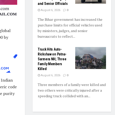
and Senior Officials
August 6, 2026
0
The Bihar government has increased the
purchase limits for official vehicles used
global
by ministers, judges, and senior
bureaucrats to reflect...
00 by
Truck Hits Auto-
Rickshaw on Patna-
Sarmera NH; Three
Family Members
Killed
August 6, 2026
0
 Indian
Three members of a family were killed and
eric code
two others were critically injured after a
e purity
speeding truck collided with an...