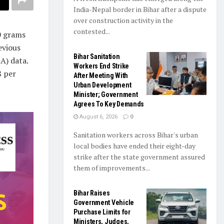
India-Nepal border in Bihar after a dispute
over construction activity in the
contested...
0 grams
evious
Bihar Sanitation
A) data.
Workers End Strike
8 per
After Meeting With
Urban Development
Minister; Government
Agrees To Key Demands
August 6, 2026
0
Sanitation workers across Bihar's urban
local bodies have ended their eight-day
strike after the state government assured
them of improvements...
Bihar Raises
Government Vehicle
Purchase Limits for
Ministers, Judges,