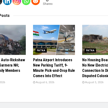
Shares
Posts
PATNA
PATNA
s Auto-Rickshaw
Patna Airport Introduces
No Housing Boa
Sarmera NH;
New Parking Tariff, 9-
No New Electric
mily Members
Minute Pick-and-Drop Rule
Connection In Di
Comes Into Effect
Disputed Coloni
2026
August 6, 2026
August 5, 2026