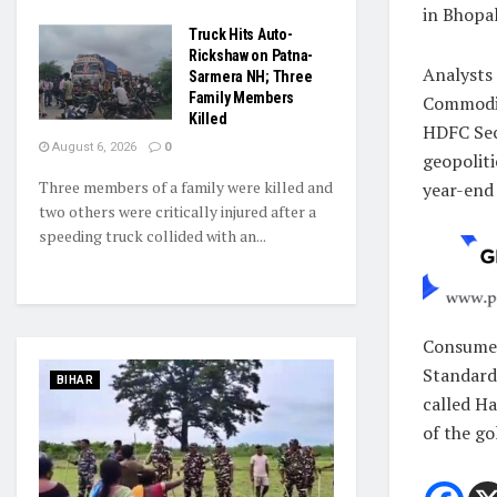
in Bhopal
Truck Hits Auto-
Rickshaw on Patna-
Analysts 
Sarmera NH; Three
Family Members
Commodit
Killed
HDFC Secu
August 6, 2026
0
geopoliti
Three members of a family were killed and
year-end 
two others were critically injured after a
speeding truck collided with an...
Consumers
Standards
BIHAR
called Ha
of the go