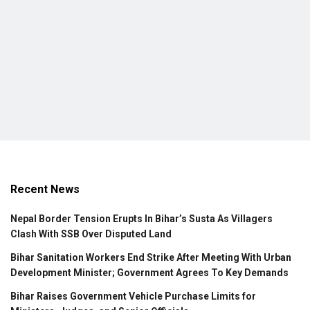
Recent News
Nepal Border Tension Erupts In Bihar’s Susta As Villagers
Clash With SSB Over Disputed Land
Bihar Sanitation Workers End Strike After Meeting With Urban
Development Minister; Government Agrees To Key Demands
Bihar Raises Government Vehicle Purchase Limits for