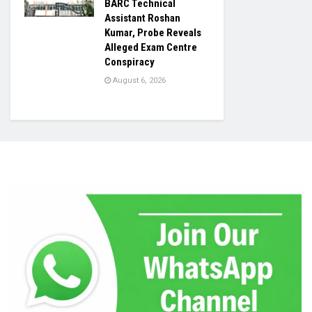
BARC Technical
Assistant Roshan
Kumar, Probe Reveals
Alleged Exam Centre
Conspiracy
August 6, 2026