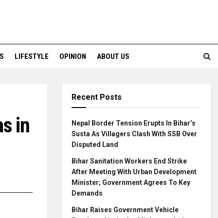
S
LIFESTYLE
OPINION
ABOUT US
Recent Posts
s in
Nepal Border Tension Erupts In Bihar’s
Susta As Villagers Clash With SSB Over
Disputed Land
Bihar Sanitation Workers End Strike
After Meeting With Urban Development
Minister; Government Agrees To Key
Demands
Bihar Raises Government Vehicle