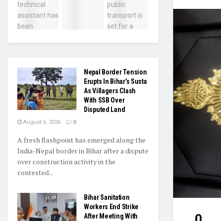
Nepal Border Tension
Erupts In Bihar’s Susta
As Villagers Clash
With SSB Over
Disputed Land
August 6, 2026
0
A fresh flashpoint has emerged along the
India-Nepal border in Bihar after a dispute
over construction activity in the
contested...
Bihar Sanitation
Workers End Strike
0
After Meeting With