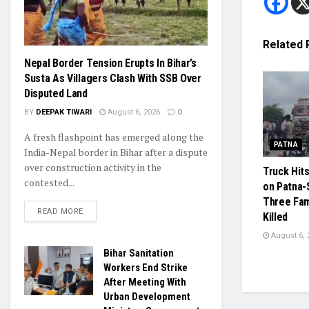
Related
Nepal Border Tension Erupts In Bihar’s
Susta As Villagers Clash With SSB Over
Disputed Land
BY
DEEPAK TIWARI
August 6, 2026
0
A fresh flashpoint has emerged along the
PATNA
India-Nepal border in Bihar after a dispute
over construction activity in the
Truck Hit
contested...
on Patna-
Three Fa
READ MORE
Killed
August 6, 
Bihar Sanitation
Workers End Strike
After Meeting With
Urban Development