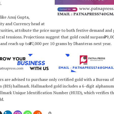
.
like Anuj Gupta,
y and Currency head at
rities, attribute the price surge to both festive demand and 
cal tensions. Projections suggest that gold could surpass₹79,0
and reach up to₹87,000 per 10 grams by Dhanteras next year.
 are advised to purchase only certified gold with a Bureau of
 (BIS) hallmark. Hallmarked gold includes a 6-digit alphanum
llmark Unique Identification Number (HUID), which verifies th
ld.
0