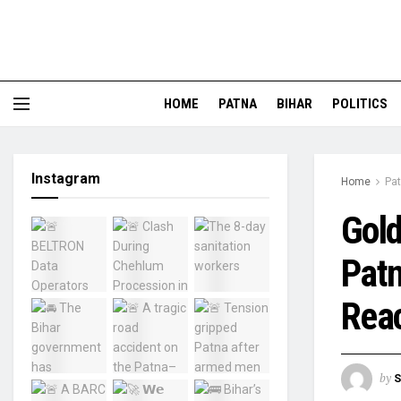
HOME
PATNA
BIHAR
POLITICS
Instagram
Home
Pa
Gold
Patn
Reac
by
S