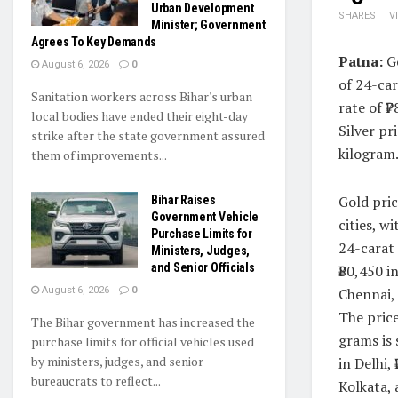
Urban Development
SHARES
V
Minister; Government
Agrees To Key Demands
Patna:
Go
August 6, 2026
0
of 24-car
Sanitation workers across Bihar's urban
rate of ₹
local bodies have ended their eight-day
Silver pr
strike after the state government assured
kilogram.
them of improvements...
Gold pric
Bihar Raises
Government Vehicle
cities, w
Purchase Limits for
24-carat 
Ministers, Judges,
and Senior Officials
₹80,450 i
Chennai, 
August 6, 2026
0
The price
The Bihar government has increased the
grams is 
purchase limits for official vehicles used
by ministers, judges, and senior
in Delhi,
bureaucrats to reflect...
Kolkata, 