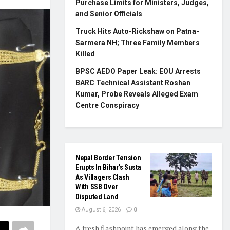
Purchase Limits for Ministers, Judges,
and Senior Officials
Truck Hits Auto-Rickshaw on Patna-
Sarmera NH; Three Family Members
Killed
BPSC AEDO Paper Leak: EOU Arrests
BARC Technical Assistant Roshan
Kumar, Probe Reveals Alleged Exam
Centre Conspiracy
Nepal Border Tension
Erupts In Bihar’s Susta
As Villagers Clash
With SSB Over
Disputed Land
August 6, 2026
0
A fresh flashpoint has emerged along the