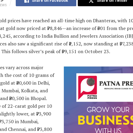
Share on Facebook
Share on Twitter
IEWS
ld prices have reached an all-time high on Dhanteras, with 1
at gold now priced at ₹78,846—an increase of ₹601 from the pr
78,245, according to India Bullion and Jewelers Association (IBJ
ices also saw a significant rise of ₹1,152, now standing at ₹97,23
 This follows silver’s peak of ₹99,151 on October 23.
es vary across major
ith the cost of 10 grams of
gold at ₹80,600 in Delhi,
n Mumbai, Kolkata, and
and ₹80,500 in Bhopal.
 of 22-carat gold per 10
slightly lower, at ₹73,900
 ₹73,750 in Mumbai,
and Chennai, and ₹73,800