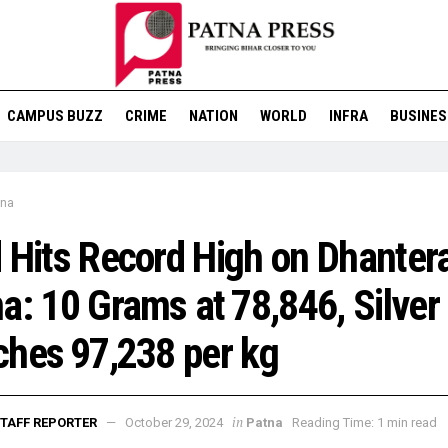
CAMPUS BUZZ
CRIME
NATION
WORLD
INFRA
BUSINES
tna
 Hits Record High on Dhantera
a: 10 Grams at ₹78,846, Silver
hes ₹97,238 per kg
in
TAFF REPORTER
October 29, 2024
Patna
Reading Time: 1 min read