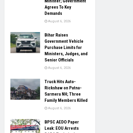
Minister; Government
Agrees To Key
Demands
August 6, 2026
Bihar Raises
Government Vehicle
Purchase Limits for
Ministers, Judges, and
Senior Officials
August 6, 2026
Truck Hits Auto-
Rickshaw on Patna-
Sarmera NH; Three
Family Members Killed
August 6, 2026
BPSC AEDO Paper
Leak: EOU Arrests