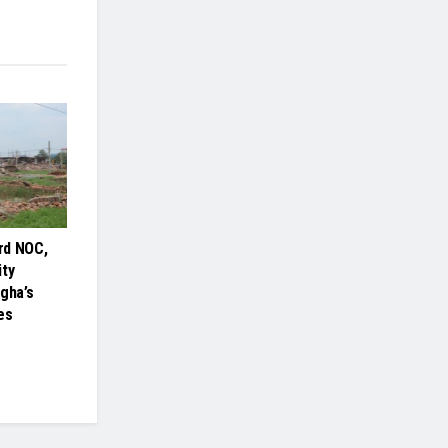
rd NOC,
ity
gha’s
es