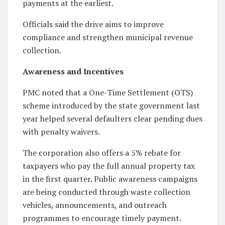
payments at the earliest.
Officials said the drive aims to improve
compliance and strengthen municipal revenue
collection.
Awareness and Incentives
PMC noted that a One-Time Settlement (OTS)
scheme introduced by the state government last
year helped several defaulters clear pending dues
with penalty waivers.
The corporation also offers a 5% rebate for
taxpayers who pay the full annual property tax
in the first quarter. Public awareness campaigns
are being conducted through waste collection
vehicles, announcements, and outreach
programmes to encourage timely payment.