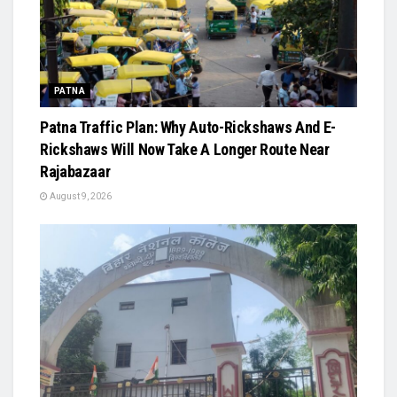
PATNA
Patna Traffic Plan: Why Auto-Rickshaws And E-
Rickshaws Will Now Take A Longer Route Near
Rajabazaar
August 9, 2026