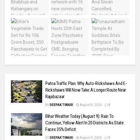
Patna Traffic Plan: Why Auto-Rickshaws And E-
Rickshaws Will Now Take A Longer Route Near
Rajabazaar
BY
DEEPAK TIWARI
August 9, 2026
0
Bihar Weather Today (August 9): Rain To
Continue, Yellow Alert In 20 Districts As State
Faces 35% Deficit
BY
DEEPAK TIWARI
August 9, 2026
0