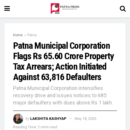
Home
Patna
Patna Municipal Corporation
Flags Rs 65.60 Crore Property
Tax Arrears; Action Initiated
Against 63,816 Defaulters
Patna Municipal Corporation intensifies
recovery drive and issues notices to 685
major defaulters with dues above Rs 1 lakh.
by
LAKSHITA KASHYAP
May 18, 2026
Reading Time: 2 mins read