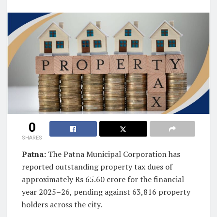
0
SHARES
Patna:
The Patna Municipal Corporation has
reported outstanding property tax dues of
approximately Rs 65.60 crore for the financial
year 2025–26, pending against 63,816 property
holders across the city.