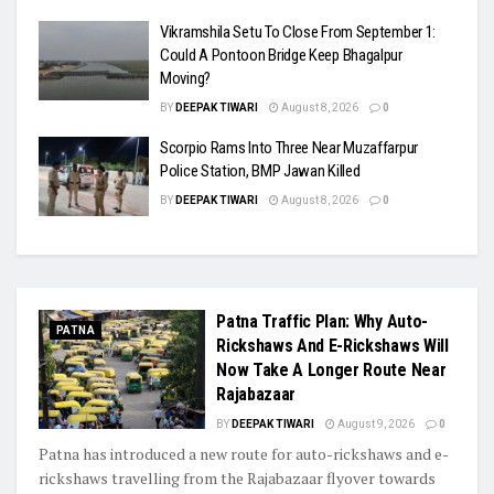
Vikramshila Setu To Close From September 1:
Could A Pontoon Bridge Keep Bhagalpur
Moving?
BY
DEEPAK TIWARI
August 8, 2026
0
Scorpio Rams Into Three Near Muzaffarpur
Police Station, BMP Jawan Killed
BY
DEEPAK TIWARI
August 8, 2026
0
Patna Traffic Plan: Why Auto-
PATNA
Rickshaws And E-Rickshaws Will
Now Take A Longer Route Near
Rajabazaar
BY
DEEPAK TIWARI
August 9, 2026
0
Patna has introduced a new route for auto-rickshaws and e-
rickshaws travelling from the Rajabazaar flyover towards