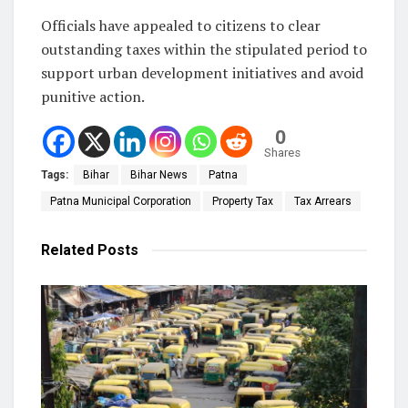
Officials have appealed to citizens to clear
outstanding taxes within the stipulated period to
support urban development initiatives and avoid
punitive action.
0
Shares
Tags:
Bihar
Bihar News
Patna
Patna Municipal Corporation
Property Tax
Tax Arrears
Related
Posts