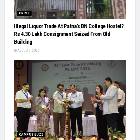
CRIME
Illegal Liquor Trade At Patna’s BN College Hostel?
Rs 4.30 Lakh Consignment Seized From Old
Building
August 8, 2026
CAMPUS BUZZ