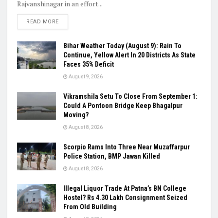
Rajvanshinagar in an effort...
READ MORE
Bihar Weather Today (August 9): Rain To
Continue, Yellow Alert In 20 Districts As State
Faces 35% Deficit
August 9, 2026
Vikramshila Setu To Close From September 1:
Could A Pontoon Bridge Keep Bhagalpur
Moving?
August 8, 2026
Scorpio Rams Into Three Near Muzaffarpur
Police Station, BMP Jawan Killed
August 8, 2026
Illegal Liquor Trade At Patna’s BN College
Hostel? Rs 4.30 Lakh Consignment Seized
From Old Building