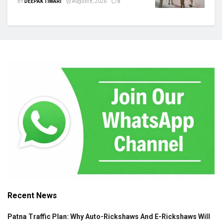
BY
DEEPAK TIWARI
August 8, 2026
0
Recent News
Patna Traffic Plan: Why Auto-Rickshaws And E-Rickshaws Will