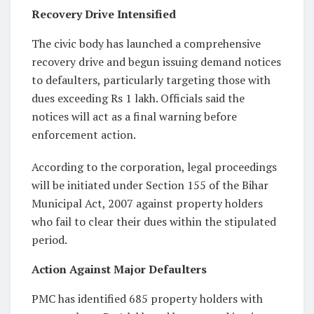
Recovery Drive Intensified
The civic body has launched a comprehensive
recovery drive and begun issuing demand notices
to defaulters, particularly targeting those with
dues exceeding Rs 1 lakh. Officials said the
notices will act as a final warning before
enforcement action.
According to the corporation, legal proceedings
will be initiated under Section 155 of the Bihar
Municipal Act, 2007 against property holders
who fail to clear their dues within the stipulated
period.
Action Against Major Defaulters
PMC has identified 685 property holders with