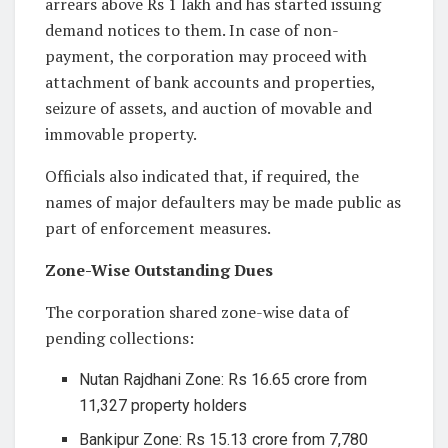
arrears above Rs 1 lakh and has started issuing
demand notices to them. In case of non-
payment, the corporation may proceed with
attachment of bank accounts and properties,
seizure of assets, and auction of movable and
immovable property.
Officials also indicated that, if required, the
names of major defaulters may be made public as
part of enforcement measures.
Zone-Wise Outstanding Dues
The corporation shared zone-wise data of
pending collections:
Nutan Rajdhani Zone: Rs 16.65 crore from
11,327 property holders
Bankipur Zone: Rs 15.13 crore from 7,780