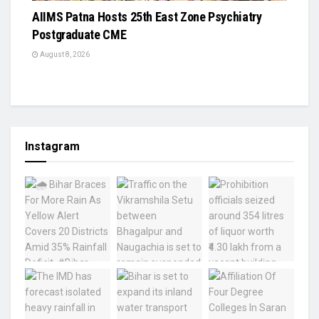
AIIMS Patna Hosts 25th East Zone Psychiatry
Postgraduate CME
August 8, 2026
Instagram