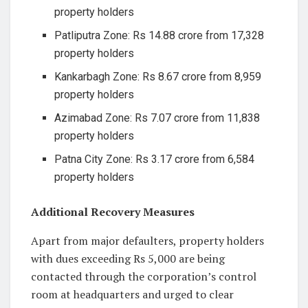
property holders
Patliputra Zone: Rs 14.88 crore from 17,328
property holders
Kankarbagh Zone: Rs 8.67 crore from 8,959
property holders
Azimabad Zone: Rs 7.07 crore from 11,838
property holders
Patna City Zone: Rs 3.17 crore from 6,584
property holders
Additional Recovery Measures
Apart from major defaulters, property holders
with dues exceeding Rs 5,000 are being
contacted through the corporation’s control
room at headquarters and urged to clear