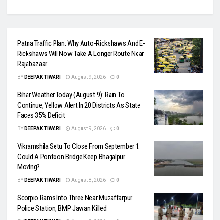
Patna Traffic Plan: Why Auto-Rickshaws And E-
Rickshaws Will Now Take A Longer Route Near
Rajabazaar
BY
DEEPAK TIWARI
August 9, 2026
0
Bihar Weather Today (August 9): Rain To
Continue, Yellow Alert In 20 Districts As State
Faces 35% Deficit
BY
DEEPAK TIWARI
August 9, 2026
0
Vikramshila Setu To Close From September 1:
Could A Pontoon Bridge Keep Bhagalpur
Moving?
BY
DEEPAK TIWARI
August 8, 2026
0
Scorpio Rams Into Three Near Muzaffarpur
Police Station, BMP Jawan Killed