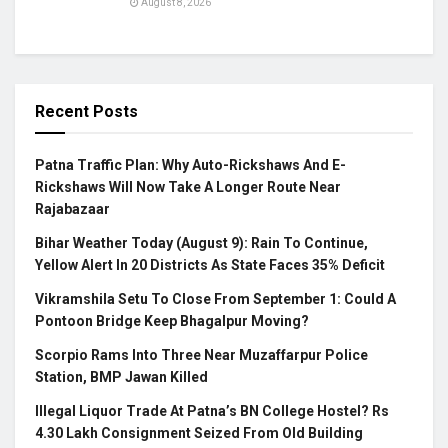
August 8, 2026
Recent Posts
Patna Traffic Plan: Why Auto-Rickshaws And E-
Rickshaws Will Now Take A Longer Route Near
Rajabazaar
Bihar Weather Today (August 9): Rain To Continue,
Yellow Alert In 20 Districts As State Faces 35% Deficit
Vikramshila Setu To Close From September 1: Could A
Pontoon Bridge Keep Bhagalpur Moving?
Scorpio Rams Into Three Near Muzaffarpur Police
Station, BMP Jawan Killed
Illegal Liquor Trade At Patna’s BN College Hostel? Rs
4.30 Lakh Consignment Seized From Old Building