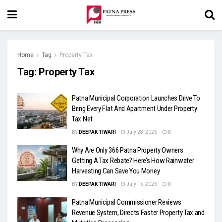
Home
Tag
Property Tax
Tag:
Property Tax
Patna Municipal Corporation Launches Drive To
Bring Every Flat And Apartment Under Property
Tax Net
BY
DEEPAK TIWARI
July 28, 2026
0
Why Are Only 366 Patna Property Owners
Getting A Tax Rebate? Here’s How Rainwater
Harvesting Can Save You Money
BY
DEEPAK TIWARI
July 15, 2026
0
Patna Municipal Commissioner Reviews
Revenue System, Directs Faster Property Tax and