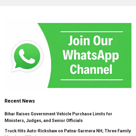
Recent News
Bihar Raises Government Vehicle Purchase Limits for
Ministers, Judges, and Senior Officials
Truck Hits Auto-Rickshaw on Patna-Sarmera NH; Three Family