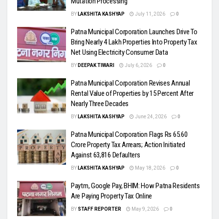
Mutation Processing
BY
LAKSHITA KASHYAP
July 11, 2026
0
Patna Municipal Corporation Launches Drive To
Bring Nearly 4 Lakh Properties Into Property Tax
Net Using Electricity Consumer Data
BY
DEEPAK TIWARI
July 6, 2026
0
Patna Municipal Corporation Revises Annual
Rental Value of Properties by 15 Percent After
Nearly Three Decades
BY
LAKSHITA KASHYAP
June 24, 2026
0
Patna Municipal Corporation Flags Rs 65.60
Crore Property Tax Arrears; Action Initiated
Against 63,816 Defaulters
BY
LAKSHITA KASHYAP
May 18, 2026
0
Paytm, Google Pay, BHIM: How Patna Residents
Are Paying Property Tax Online
BY
STAFF REPORTER
May 9, 2026
0