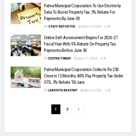
Patna Municipal Corporation To Use Electricity
Data To Boost Property Tax; 5% Rebate For
Payments By June 30
BY
STAFF REPORTER
April 16, 2026
0
Online Self-Assessment Begins For 2026-27
Fiscal Year With 5% Rebate On Property Tax
Payments Before June 30
BY
DEEPAK TIWARI
April 11, 2026
0
Patna Municipal Corporation Collects Rs 250
Crore in 12 Months; 80% Pay Property Tax Under
OTS, 5% Rebate Till June
BY
LAKSHITA KASHYAP
April 3, 2026
0
1
2