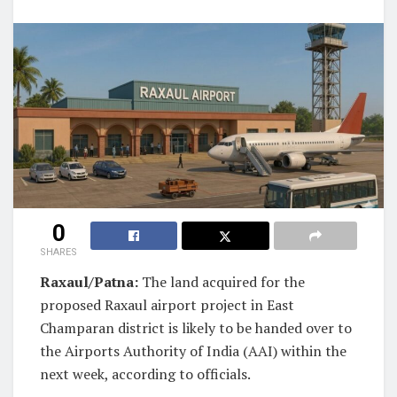
0
SHARES
Raxaul/Patna:
The land acquired for the
proposed Raxaul airport project in East
Champaran district is likely to be handed over to
the Airports Authority of India (AAI) within the
next week, according to officials.