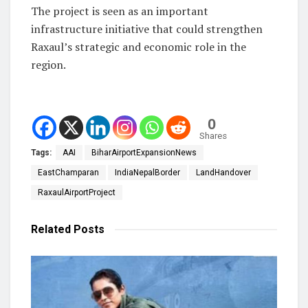
The project is seen as an important
infrastructure initiative that could strengthen
Raxaul’s strategic and economic role in the
region.
0
Shares
Tags:
AAI
BiharAirportExpansionNews
EastChamparan
IndiaNepalBorder
LandHandover
RaxaulAirportProject
Related
Posts