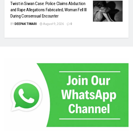
Twist in Siwan Case: Police Claims Abduction
and Rape Allegations Fabricated; Woman Fell Ill
During Consensual Encounter
BY
DEEPAK TIWARI
August 9, 2026
0