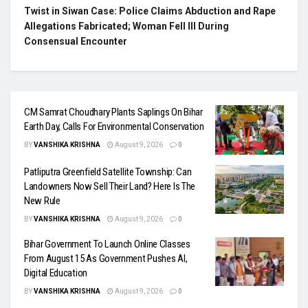
Twist in Siwan Case: Police Claims Abduction and Rape
Allegations Fabricated; Woman Fell Ill During
Consensual Encounter
CM Samrat Choudhary Plants Saplings On Bihar
Earth Day, Calls For Environmental Conservation
BY
VANSHIKA KRISHNA
August 9, 2026
0
Patliputra Greenfield Satellite Township: Can
Landowners Now Sell Their Land? Here Is The
New Rule
BY
VANSHIKA KRISHNA
August 9, 2026
0
Bihar Government To Launch Online Classes
From August 15 As Government Pushes AI,
Digital Education
BY
VANSHIKA KRISHNA
August 9, 2026
0