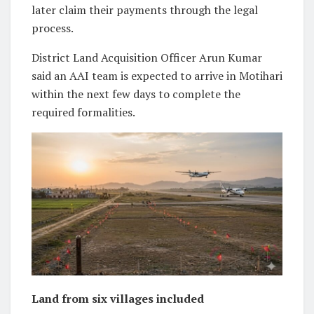
later claim their payments through the legal
process.
District Land Acquisition Officer Arun Kumar
said an AAI team is expected to arrive in Motihari
within the next few days to complete the
required formalities.
Land from six villages included