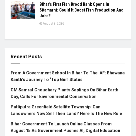
Bihar’s First Fish Brood Bank Opens In
Sitamarhi: Could It Boost Fish Production And
Jobs?
August 9, 2026
Recent Posts
From A Government School In Bihar To The IAF: Bhawana
Kanth’s Journey To ‘Top Gun’ Status
CM Samrat Choudhary Plants Saplings On Bihar Earth
Day, Calls For Environmental Conservation
Patliputra Greenfield Satellite Township: Can
Landowners Now Sell Their Land? Here Is The New Rule
Bihar Government To Launch Online Classes From
August 15 As Government Pushes AI, Digital Education