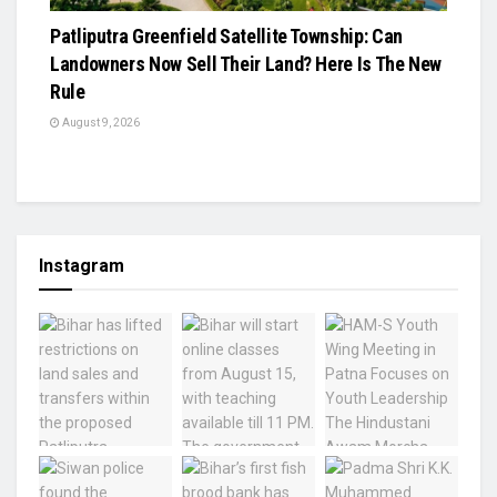
Patliputra Greenfield Satellite Township: Can
Landowners Now Sell Their Land? Here Is The New
Rule
August 9, 2026
Instagram