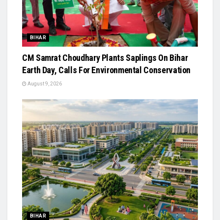
BIHAR
CM Samrat Choudhary Plants Saplings On Bihar
Earth Day, Calls For Environmental Conservation
August 9, 2026
BIHAR