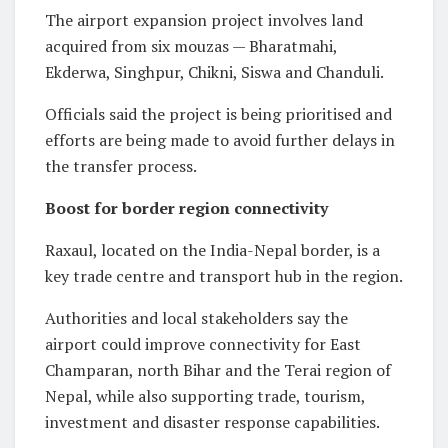
The airport expansion project involves land
acquired from six mouzas — Bharatmahi,
Ekderwa, Singhpur, Chikni, Siswa and Chanduli.
Officials said the project is being prioritised and
efforts are being made to avoid further delays in
the transfer process.
Boost for border region connectivity
Raxaul, located on the India-Nepal border, is a
key trade centre and transport hub in the region.
Authorities and local stakeholders say the
airport could improve connectivity for East
Champaran, north Bihar and the Terai region of
Nepal, while also supporting trade, tourism,
investment and disaster response capabilities.