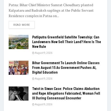
Patna: Bihar Chief Minister Samrat Choudhary planted
Kalpataru and Rudraksh saplings at the Public Servant
Residence complex in Patna on...
READ MORE
Patliputra Greenfield Satellite Township: Can
Landowners Now Sell Their Land? Here Is The
New Rule
August 9, 2026
Bihar Government To Launch Online Classes
From August 15 As Government Pushes AI,
Digital Education
August 9, 2026
Twist in Siwan Case: Police Claims Abduction
and Rape Allegations Fabricated; Woman Fell
Ill During Consensual Encounter
August 9, 2026