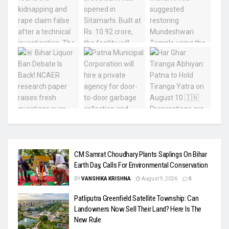
CM Samrat Choudhary Plants Saplings On Bihar
Earth Day, Calls For Environmental Conservation
BY
VANSHIKA KRISHNA
August 9, 2026
0
Patliputra Greenfield Satellite Township: Can
Landowners Now Sell Their Land? Here Is The
New Rule