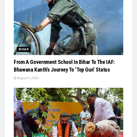
BIHAR
From A Government School In Bihar To The IAF:
Bhawana Kanth’s Journey To ‘Top Gun’ Status
August 9, 2026