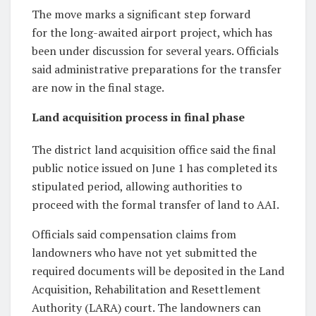
The move marks a significant step forward
for the long-awaited airport project, which has
been under discussion for several years. Officials
said administrative preparations for the transfer
are now in the final stage.
Land acquisition process in final phase
The district land acquisition office said the final
public notice issued on June 1 has completed its
stipulated period, allowing authorities to
proceed with the formal transfer of land to AAI.
Officials said compensation claims from
landowners who have not yet submitted the
required documents will be deposited in the Land
Acquisition, Rehabilitation and Resettlement
Authority (LARA) court. The landowners can