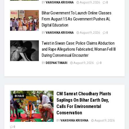
BY
VANSHIKA KRISHNA
August 9, 2026
0
Bihar Government To Launch Online Classes
From August 15 As Government Pushes AI,
Digital Education
BY
VANSHIKA KRISHNA
August 9, 2026
0
Twist in Siwan Case: Police Claims Abduction
and Rape Allegations Fabricated; Woman Fell Ill
During Consensual Encounter
BY
DEEPAK TIWARI
August 9, 2026
0
CM Samrat Choudhary Plants
BIHAR
Saplings On Bihar Earth Day,
Calls For Environmental
Conservation
BY
VANSHIKA KRISHNA
August 9, 2026
0