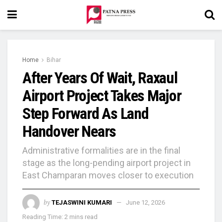
Home
Bihar
After Years Of Wait, Raxaul
Airport Project Takes Major
Step Forward As Land
Handover Nears
Administrative formalities are in the final
stage as the long-pending airport project in
East Champaran moves closer to execution
by
TEJASWINI KUMARI
June 12, 2026
Reading Time: 2 mins read