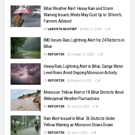
Bihar Weather Alert: Heavy Rain and Storm
Warning Issued; Winds May Gust Up to 50 km/h,
Farmers Advised
BY
LAKSHITA KASHYAP
May 21, 2026
0
IMD Issues Rain, Lightning Alert for 24 Districts in
Bihar
BY
REPORTER
October 31, 2025
0
Heavy Rain, Lightning Alert in Bihar; Ganga Water
Level Rises Amid Ongoing Monsoon Activity
BY
REPORTER
August 6, 2025
0
Monsoon: Yellow Alert in 18 Bihar Districts Amid
Widespread Weather Fluctuations
BY
REPORTER
July 23, 2025
0
Rain Alert Issued in Bihar: 26 Districts Under
Yellow Warning as Monsoon Slows Down
BY
REPORTER
July 2, 2025
0