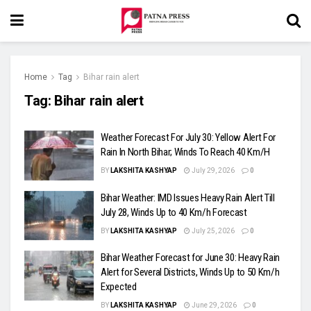
Home
Tag
Bihar rain alert
Tag:
Bihar rain alert
Weather Forecast For July 30: Yellow Alert For
Rain In North Bihar; Winds To Reach 40 Km/H
BY
LAKSHITA KASHYAP
July 29, 2026
0
Bihar Weather: IMD Issues Heavy Rain Alert Till
July 28, Winds Up to 40 Km/h Forecast
BY
LAKSHITA KASHYAP
July 25, 2026
0
Bihar Weather Forecast for June 30: Heavy Rain
Alert for Several Districts, Winds Up to 50 Km/h
Expected
BY
LAKSHITA KASHYAP
June 29, 2026
0