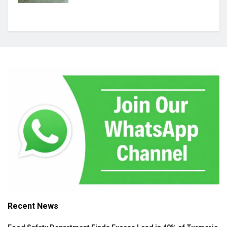
Recent News