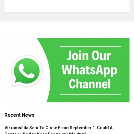
Recent News
Vikramshila Setu To Close From September 1: Could A