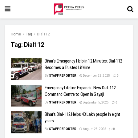
Home
Tag
Dial112
Tag:
Dial112
Bihar’s Emergency Help in 12 Minutes: Dial-112
Becomes a Trusted Lifeline
BY
STAFF REPORTER
December 23, 2025
0
Emergency Lifeline Expands: New Dial-112
Command Centre to Open in Gayaji
BY
STAFF REPORTER
September 5, 2025
0
Bihar’s Dial-112 Helps 43 Lakh people in eight
years
BY
STAFF REPORTER
August 25, 2025
0