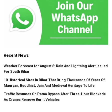
Recent News
Weather Forecast for August 8: Rain And Lightning Alert Issued
For South Bihar
10 Historical Sites In Bihar That Bring Thousands Of Years Of
Mauryan, Buddhist, Jain And Medieval Heritage To Life
Traffic Resumes On Patna Bypass After Three-Hour Blockade
As Cranes Remove Burnt Vehicles