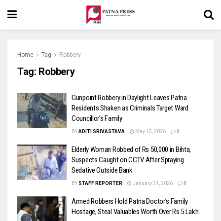
Home
Tag
Robbery
Tag:
Robbery
Gunpoint Robbery in Daylight Leaves Patna
Residents Shaken as Criminals Target Ward
Councillor’s Family
BY
ADITI SRIVASTAVA
May 15, 2026
0
Elderly Woman Robbed of Rs 50,000 in Bihta,
Suspects Caught on CCTV After Spraying
Sedative Outside Bank
BY
STAFF REPORTER
January 31, 2026
0
Armed Robbers Hold Patna Doctor’s Family
Hostage, Steal Valuables Worth Over Rs 5 Lakh