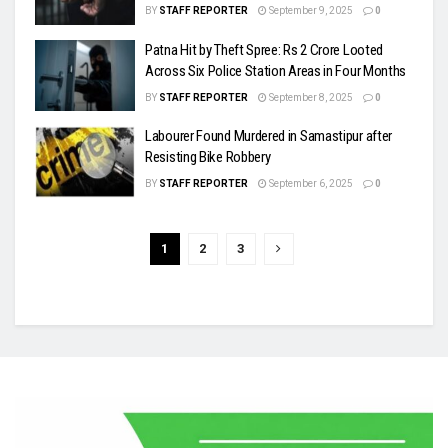
BY
STAFF REPORTER
September 9, 2025
0
Patna Hit by Theft Spree: Rs 2 Crore Looted
Across Six Police Station Areas in Four Months
BY
STAFF REPORTER
September 8, 2025
0
Labourer Found Murdered in Samastipur after
Resisting Bike Robbery
BY
STAFF REPORTER
September 6, 2025
0
1
2
3