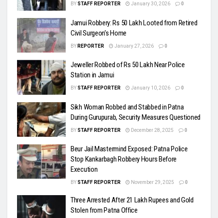
BY
STAFF REPORTER
January 30, 2026
0
Jamui Robbery: Rs 50 Lakh Looted from Retired
Civil Surgeon’s Home
BY
REPORTER
January 27, 2026
0
Jeweller Robbed of Rs 50 Lakh Near Police
Station in Jamui
BY
STAFF REPORTER
January 10, 2026
0
Sikh Woman Robbed and Stabbed in Patna
During Gurupurab, Security Measures Questioned
BY
STAFF REPORTER
December 28, 2025
0
Beur Jail Mastermind Exposed: Patna Police
Stop Kankarbagh Robbery Hours Before
Execution
BY
STAFF REPORTER
November 29, 2025
0
Three Arrested After 21 Lakh Rupees and Gold
Stolen from Patna Office