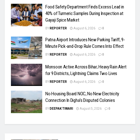
Food Safety Department Finds Excess Lead in
40% of Turmeric Samples During Inspection at
Gayaji Spice Market
BY
REPORTER
August 6, 2026
0
Patna Airport Introduces New Parking Tariff, 9-
Minute Pick-and-Drop Rule Comes Into Effect
BY
REPORTER
August 6, 2026
0
Monsoon Active Across Bihar; Heavy Rain Alert
for 9 Districts, Lightning Claims Two Lives
BY
REPORTER
August 6, 2026
0
No Housing Board NOC, No New Electricity
Connection In Digha’s Disputed Colonies
BY
DEEPAK TIWARI
August 5, 2026
0