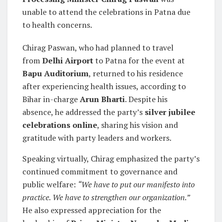
unable to attend the celebrations in Patna due
to health concerns.
Chirag Paswan, who had planned to travel
from
Delhi Airport
to Patna for the event at
Bapu Auditorium
, returned to his residence
after experiencing health issues, according to
Bihar in-charge
Arun Bharti
. Despite his
absence, he addressed the party’s
silver jubilee
celebrations online
, sharing his vision and
gratitude with party leaders and workers.
Speaking virtually, Chirag emphasized the party’s
continued commitment to governance and
public welfare:
“We have to put our manifesto into
practice. We have to strengthen our organization.”
He also expressed appreciation for the