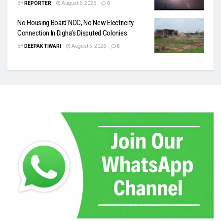
BY
REPORTER
August 6, 2026
0
No Housing Board NOC, No New Electricity
Connection In Digha’s Disputed Colonies
BY
DEEPAK TIWARI
August 5, 2026
0