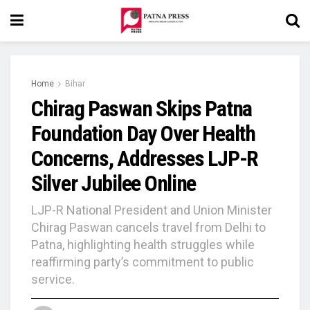
Home
Bihar
Chirag Paswan Skips Patna
Foundation Day Over Health
Concerns, Addresses LJP-R
Silver Jubilee Online
LJP-R National President and Union Minister
Chirag Paswan cancels travel from Delhi to
Patna, highlighting health struggles while
reaffirming party’s commitment to public
service.