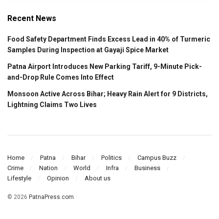
Recent News
Food Safety Department Finds Excess Lead in 40% of Turmeric
Samples During Inspection at Gayaji Spice Market
Patna Airport Introduces New Parking Tariff, 9-Minute Pick-
and-Drop Rule Comes Into Effect
Monsoon Active Across Bihar; Heavy Rain Alert for 9 Districts,
Lightning Claims Two Lives
Home
Patna
Bihar
Politics
Campus Buzz
Crime
Nation
World
Infra
Business
Lifestyle
Opinion
About us
© 2026
PatnaPress.com