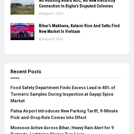
No Housing Board NOC, No New Electricity
Connection In Digha’s Disputed Colonies
August 5, 2026
Bihar’s Makhana, Katarni Rice And Sattu Find
New Market In Vietnam
August 5, 2026
Recent Posts
Food Safety Department Finds Excess Lead in 40% of
Turmeric Samples During Inspection at Gayaji Spice
Market
Patna Airport Introduces New Parking Tariff, 9-Minute
Pick-and-Drop Rule Comes Into Effect
Monsoon Active Across Bihar; Heavy Rain Alert for 9