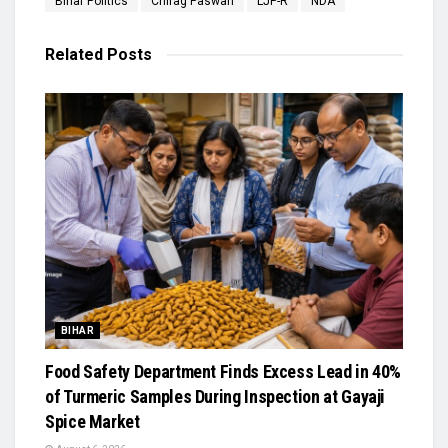
Bihar Politics
Chirag Paswan
LJP-R
NDA
Related
Posts
BIHAR
Food Safety Department Finds Excess Lead in 40%
of Turmeric Samples During Inspection at Gayaji
Spice Market