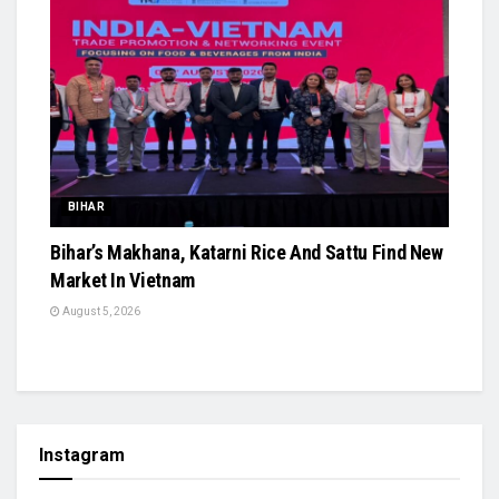
BIHAR
Bihar’s Makhana, Katarni Rice And Sattu Find New
Market In Vietnam
August 5, 2026
Instagram