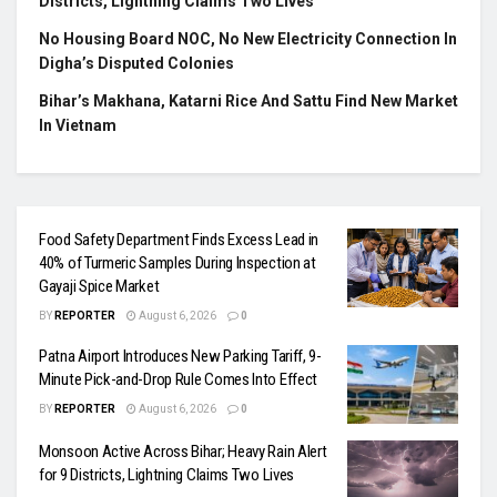
Districts, Lightning Claims Two Lives
No Housing Board NOC, No New Electricity Connection In
Digha’s Disputed Colonies
Bihar’s Makhana, Katarni Rice And Sattu Find New Market
In Vietnam
Food Safety Department Finds Excess Lead in
40% of Turmeric Samples During Inspection at
Gayaji Spice Market
BY
REPORTER
August 6, 2026
0
Patna Airport Introduces New Parking Tariff, 9-
Minute Pick-and-Drop Rule Comes Into Effect
BY
REPORTER
August 6, 2026
0
Monsoon Active Across Bihar; Heavy Rain Alert
for 9 Districts, Lightning Claims Two Lives