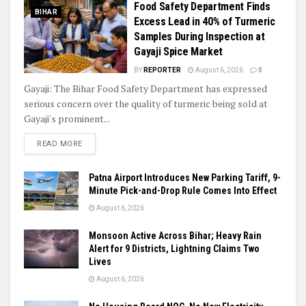
Food Safety Department Finds
BIHAR
Excess Lead in 40% of Turmeric
Samples During Inspection at
Gayaji Spice Market
BY
REPORTER
August 6, 2026
0
Gayaji: The Bihar Food Safety Department has expressed
serious concern over the quality of turmeric being sold at
Gayaji's prominent...
READ MORE
Patna Airport Introduces New Parking Tariff, 9-
Minute Pick-and-Drop Rule Comes Into Effect
August 6, 2026
Monsoon Active Across Bihar; Heavy Rain
Alert for 9 Districts, Lightning Claims Two
Lives
August 6, 2026