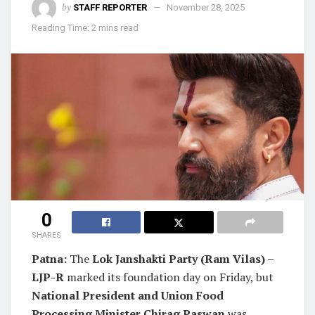
by
STAFF REPORTER
November 28, 2025
Reading Time: 2 mins read
0
SHARES
Patna:
The
Lok Janshakti Party (Ram Vilas) –
LJP-R
marked its foundation day on Friday, but
National President and Union Food
Processing Minister Chirag Paswan
was