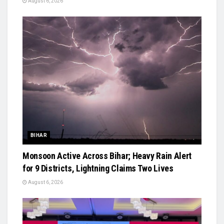
August 6, 2026
BIHAR
Monsoon Active Across Bihar; Heavy Rain Alert
for 9 Districts, Lightning Claims Two Lives
August 6, 2026