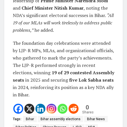
leadership of
Prime Minister Narendra Modi
and
Chief Minister Nitish Kumar
, noting the
NDA’s significant electoral successes in Bihar.
“All
19 of our MLAs will work tirelessly to address public
problems,”
he added.
The foundation day celebrations were attended
by LJP-R MPs, MLAs, and organizational officials,
who gathered to mark the party’s achievements.
The LJP-R performed strongly in recent
elections, winning
19 of 29 contested Assembly
seats
in 2025 and securing
five Lok Sabha seats
in 2024, reinforcing its position as a key NDA ally
in Bihar.
0
Shares
Tags:
Bihar
Bihar assembly elections
Bihar News