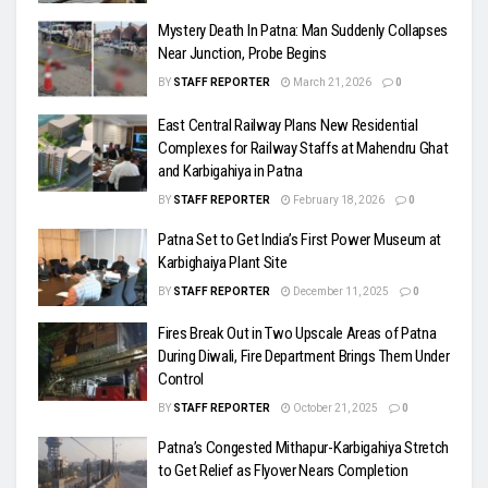
Mystery Death In Patna: Man Suddenly Collapses
Near Junction, Probe Begins
BY
STAFF REPORTER
March 21, 2026
0
East Central Railway Plans New Residential
Complexes for Railway Staffs at Mahendru Ghat
and Karbigahiya in Patna
BY
STAFF REPORTER
February 18, 2026
0
Patna Set to Get India’s First Power Museum at
Karbighaiya Plant Site
BY
STAFF REPORTER
December 11, 2025
0
Fires Break Out in Two Upscale Areas of Patna
During Diwali, Fire Department Brings Them Under
Control
BY
STAFF REPORTER
October 21, 2025
0
Patna’s Congested Mithapur-Karbigahiya Stretch
to Get Relief as Flyover Nears Completion