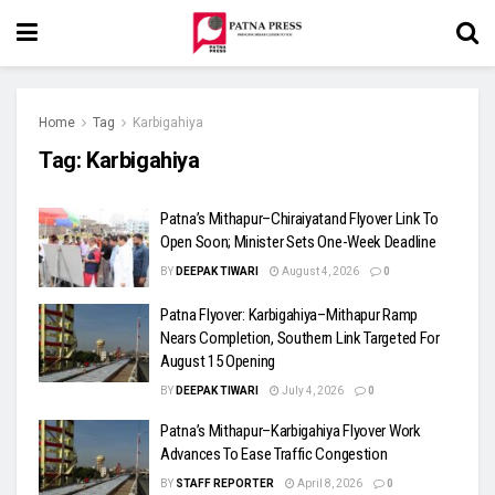
Home
Tag
Karbigahiya
Tag:
Karbigahiya
Patna’s Mithapur–Chiraiyatand Flyover Link To
Open Soon; Minister Sets One-Week Deadline
BY
DEEPAK TIWARI
August 4, 2026
0
Patna Flyover: Karbigahiya–Mithapur Ramp
Nears Completion, Southern Link Targeted For
August 15 Opening
BY
DEEPAK TIWARI
July 4, 2026
0
Patna’s Mithapur–Karbigahiya Flyover Work
Advances To Ease Traffic Congestion
BY
STAFF REPORTER
April 8, 2026
0