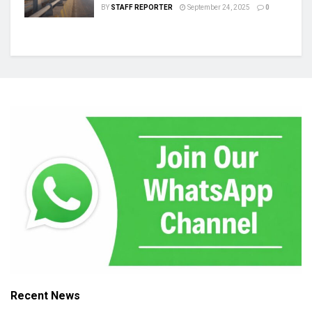
BY
STAFF REPORTER
September 24, 2025
0
Recent News