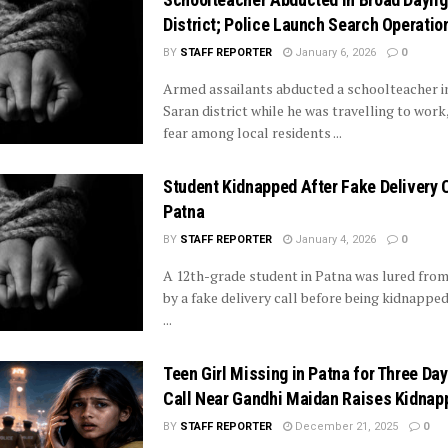
District; Police Launch Search Operatio
BY
STAFF REPORTER
January 6, 2026
0
Armed assailants abducted a schoolteacher in
Saran district while he was travelling to work
fear among local residents ...
Student Kidnapped After Fake Delivery C
Patna
BY
STAFF REPORTER
January 4, 2026
0
A 12th-grade student in Patna was lured from
by a fake delivery call before being kidnappe
...
Teen Girl Missing in Patna for Three Day
Call Near Gandhi Maidan Raises Kidnap
BY
STAFF REPORTER
December 21, 2025
0