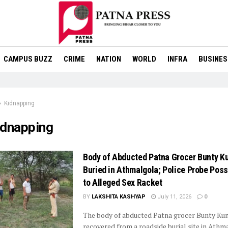
CAMPUS BUZZ
CRIME
NATION
WORLD
INFRA
BUSINES
Kidnapping
idnapping
Body of Abducted Patna Grocer Bunty K
Buried in Athmalgola; Police Probe Poss
to Alleged Sex Racket
BY
LAKSHITA KASHYAP
July 11, 2026
0
The body of abducted Patna grocer Bunty Ku
recovered from a roadside burial site in Athm