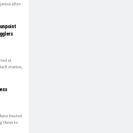
gation after
unpoint
gglers
cted at
arh station,
less
 have busted
ng them to