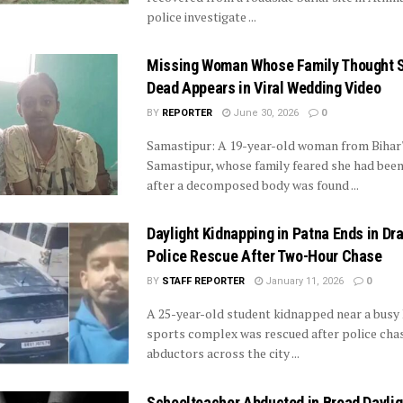
police investigate ...
Missing Woman Whose Family Thought 
Dead Appears in Viral Wedding Video
BY
REPORTER
June 30, 2026
0
Samastipur: A 19-year-old woman from Bihar
Samastipur, whose family feared she had bee
after a decomposed body was found ...
Daylight Kidnapping in Patna Ends in Dr
Police Rescue After Two-Hour Chase
BY
STAFF REPORTER
January 11, 2026
0
A 25-year-old student kidnapped near a busy
sports complex was rescued after police cha
abductors across the city ...
Schoolteacher Abducted in Broad Daylig