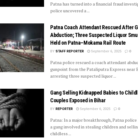
Patna has turned into a financial fraud investi
police uncovered a ...
Patna Coach Attendant Rescued After G
Abduction; Three Suspected Liquor Smu
Held on Patna–Mokama Rail Route
BY
STAFF REPORTER
September 6, 2025
0
Patna police rescued a coach attendant abdu
gunpoint from the Pataliputra Express near B
arresting three suspected liquor ...
Gang Selling Kidnapped Babies to Child
Couples Exposed in Bihar
BY
REPORTER
September 6, 2025
0
Patna: In a major breakthrough, Patna police
a gang involved in stealing children and selli
childless ...