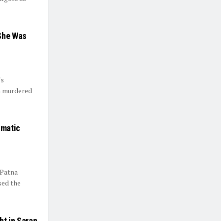
She Was
's
n murdered
amatic
 Patna
sed the
ht in Saran