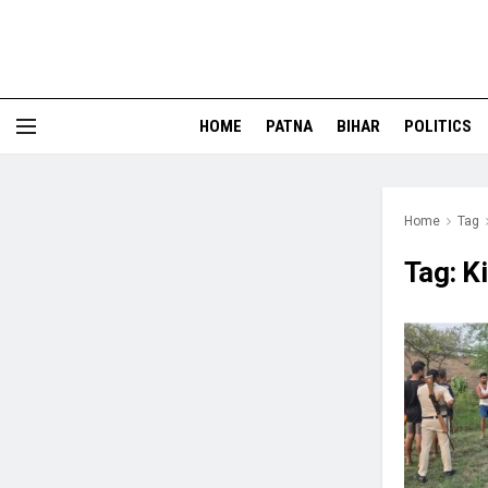
HOME
PATNA
BIHAR
POLITICS
Home
Tag
Tag:
K