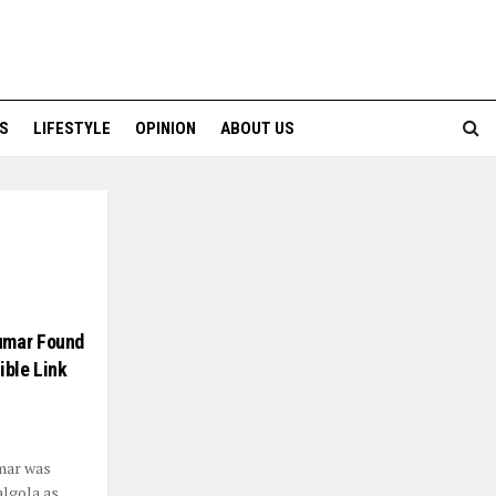
S
LIFESTYLE
OPINION
ABOUT US
umar Found
ible Link
mar was
algola as