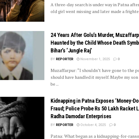
A three-day search is under way in Patna after
old girl went missing and later made a frighten
24 Years After Golu’s Murder, Muzaffarpu
Haunted by the Child Whose Death Symb
Bihar’s ‘Jungle Raj’
BY
REPORTER
November 1, 2025
0
Muzaffarpur: “I shouldn’t have gone to the pol
should have handled it myself. Maybe my son 
be ...
Kidnapping in Patna Exposes ‘Money-Do
Fraud; Police Probe Rs 50 Lakh Racket L
Radha Damodar Enterprises
BY
REPORTER
October 4, 2025
0
Patna: What began as a kidnapping-for-ranso