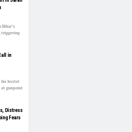
n
 Bihar’s
, triggering
all in
 his hostel
d at gunpoint
s, Distress
ping Fears