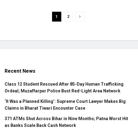
1
2
Recent News
Class 12 Student Rescued After 85-Day Human Trafficking
Ordeal; Muzaffarpur Police Bust Red-Light Area Network
‘It Was a Planned Killing’: Supreme Court Lawyer Makes Big
Claims in Bharat Tiwari Encounter Case
371 ATMs Shut Across Bihar in Nine Months; Patna Worst Hit
as Banks Scale Back Cash Network