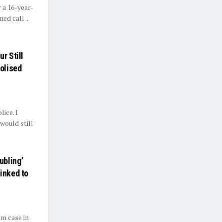
 a 16-year-
ed call ...
r Still
olised
ice. I
would still
ubling’
inked to
m case in