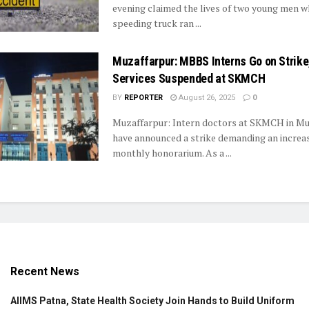
evening claimed the lives of two young men w
speeding truck ran ...
Muzaffarpur: MBBS Interns Go on Strik
Services Suspended at SKMCH
BY
REPORTER
August 26, 2025
0
Muzaffarpur: Intern doctors at SKMCH in Mu
have announced a strike demanding an increase
monthly honorarium. As a ...
Recent News
AIIMS Patna, State Health Society Join Hands to Build Uniform