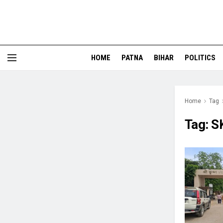
HOME
PATNA
BIHAR
POLITICS
Home
Tag
Tag:
S