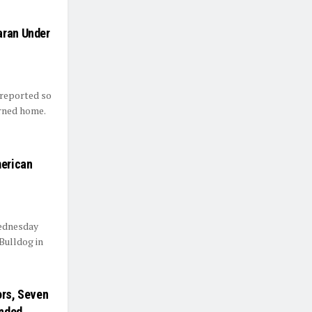
aran Under
 reported so
urned home.
merican
Wednesday
Bulldog in
ors, Seven
nded