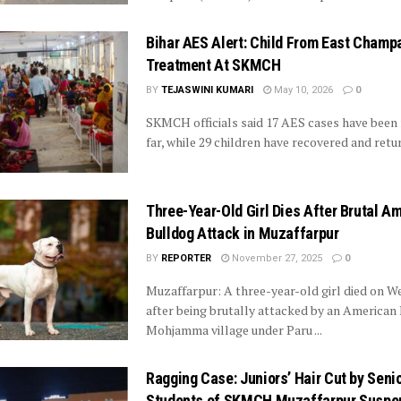
Bihar AES Alert: Child From East Champ
Treatment At SKMCH
BY
TEJASWINI KUMARI
May 10, 2026
0
SKMCH officials said 17 AES cases have been
far, while 29 children have recovered and ret
Three-Year-Old Girl Dies After Brutal A
Bulldog Attack in Muzaffarpur
BY
REPORTER
November 27, 2025
0
Muzaffarpur: A three-year-old girl died on 
after being brutally attacked by an American 
Mohjamma village under Paru ...
Ragging Case: Juniors’ Hair Cut by Seni
Students of SKMCH Muzaffarpur Suspe