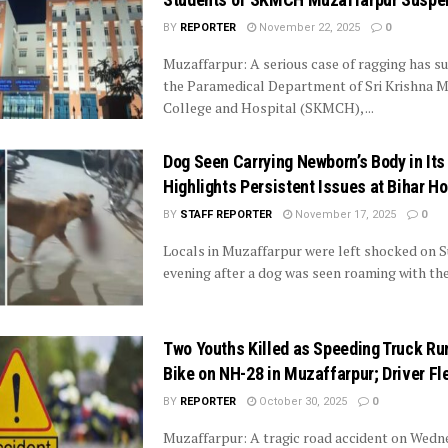
BY
REPORTER
November 22, 2025
0
Muzaffarpur: A serious case of ragging has su
the Paramedical Department of Sri Krishna M
College and Hospital (SKMCH), ...
Dog Seen Carrying Newborn’s Body in It
Highlights Persistent Issues at Bihar Ho
BY
STAFF REPORTER
November 17, 2025
0
Locals in Muzaffarpur were left shocked on 
evening after a dog was seen roaming with the 
Two Youths Killed as Speeding Truck Ru
Bike on NH-28 in Muzaffarpur; Driver F
BY
REPORTER
October 30, 2025
0
Muzaffarpur: A tragic road accident on Wedn