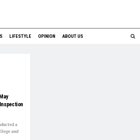
S
LIFESTYLE
OPINION
ABOUT US
 May
Inspection
ducted a
ollege and