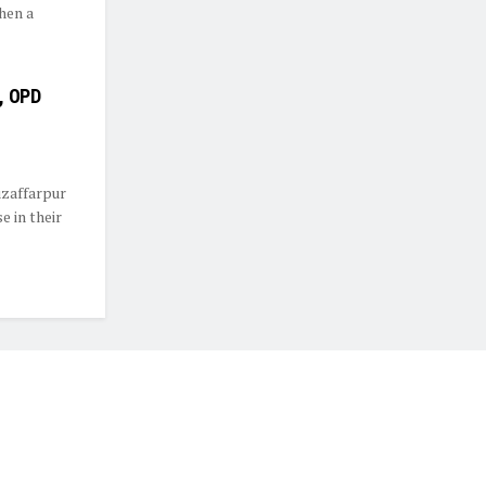
hen a
e, OPD
zaffarpur
 in their