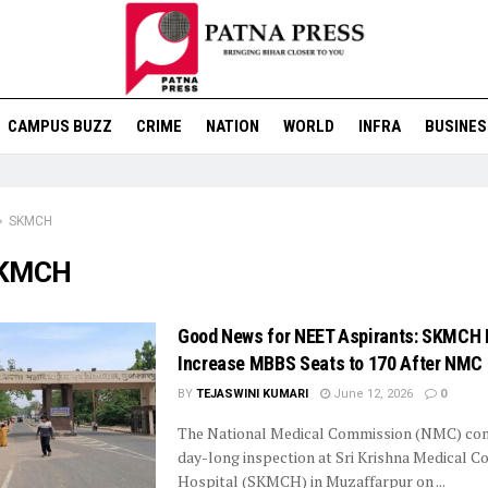
CAMPUS BUZZ
CRIME
NATION
WORLD
INFRA
BUSINES
SKMCH
KMCH
Good News for NEET Aspirants: SKMCH
Increase MBBS Seats to 170 After NMC 
BY
TEJASWINI KUMARI
June 12, 2026
0
The National Medical Commission (NMC) con
day-long inspection at Sri Krishna Medical C
Hospital (SKMCH) in Muzaffarpur on ...