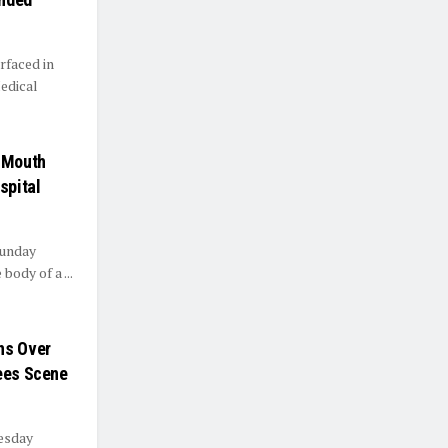
rfaced in
edical
s Mouth
spital
Sunday
body of a ...
ns Over
lees Scene
esday