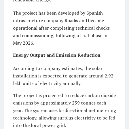
The project has been developed by Spanish
infrastructure company Roadis and became
operational after completing technical checks
and commissioning, following a trial phase in
May 2026.
Energy Output and Emission Reduction
According to company estimates, the solar
installation is expected to generate around 2.92
lakh units of electricity annually.
The project is projected to reduce carbon dioxide
emissions by approximately 239 tonnes each
year. The system uses bi-directional net metering
technology, allowing surplus electricity to be fed
into the local power grid.