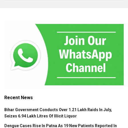
Recent News
Bihar Government Conducts Over 1.21 Lakh Raids In July,
Seizes 6.94 Lakh Litres Of Illicit Liquor
Dengue Cases Rise In Patna As 19 New Patients Reported In