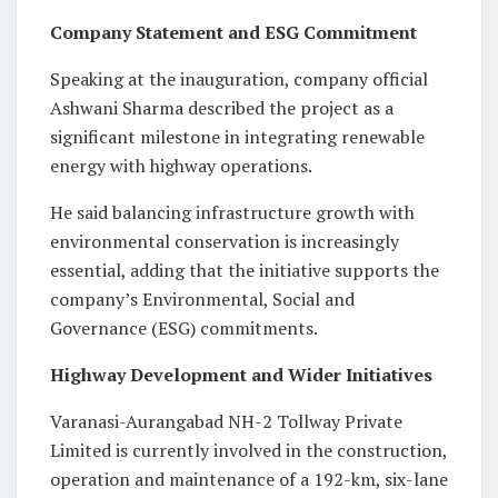
Company Statement and ESG Commitment
Speaking at the inauguration, company official
Ashwani Sharma described the project as a
significant milestone in integrating renewable
energy with highway operations.
He said balancing infrastructure growth with
environmental conservation is increasingly
essential, adding that the initiative supports the
company’s Environmental, Social and
Governance (ESG) commitments.
Highway Development and Wider Initiatives
Varanasi-Aurangabad NH-2 Tollway Private
Limited is currently involved in the construction,
operation and maintenance of a 192-km, six-lane