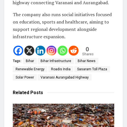
highway connecting Varanasi and Aurangabad.
The company also runs social initiatives focused
on education, sports and healthcare, aiming to
support regional development alongside
infrastructure expansion.
0
Shares
Tags:
Bihar
Bihar Infrastructure
Bihar News
Renewable Energy
Roadis India
Sasaram Toll Plaza
Solar Power
Varanasi Aurangabad Highway
Related
Posts