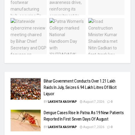
Bihar Government Conducts Over 1.21 Lakh
Raids In July, Seizes 6.94 Lakh Litres Of Illicit
Liquor
BY
LAKSHITA KASHYAP
August 7, 2026
0
Dengue Cases Rise In Patna As 19 New Patients
Reported In First Seven Days Of August
BY
LAKSHITA KASHYAP
August 7, 2026
0