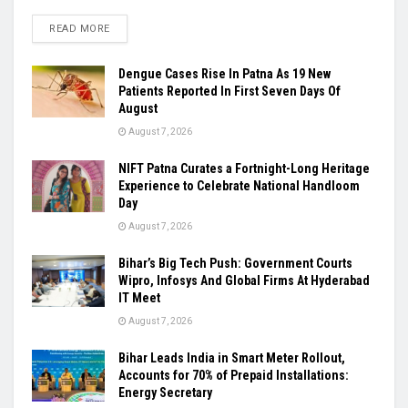
READ MORE
Dengue Cases Rise In Patna As 19 New
Patients Reported In First Seven Days Of
August
August 7, 2026
NIFT Patna Curates a Fortnight-Long Heritage
Experience to Celebrate National Handloom
Day
August 7, 2026
Bihar’s Big Tech Push: Government Courts
Wipro, Infosys And Global Firms At Hyderabad
IT Meet
August 7, 2026
Bihar Leads India in Smart Meter Rollout,
Accounts for 70% of Prepaid Installations:
Energy Secretary