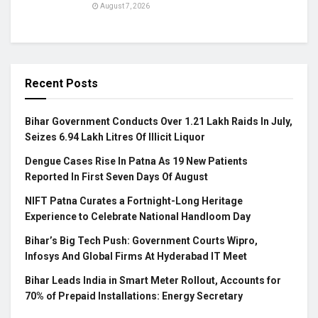
August 7, 2026
Recent Posts
Bihar Government Conducts Over 1.21 Lakh Raids In July,
Seizes 6.94 Lakh Litres Of Illicit Liquor
Dengue Cases Rise In Patna As 19 New Patients
Reported In First Seven Days Of August
NIFT Patna Curates a Fortnight-Long Heritage
Experience to Celebrate National Handloom Day
Bihar’s Big Tech Push: Government Courts Wipro,
Infosys And Global Firms At Hyderabad IT Meet
Bihar Leads India in Smart Meter Rollout, Accounts for
70% of Prepaid Installations: Energy Secretary