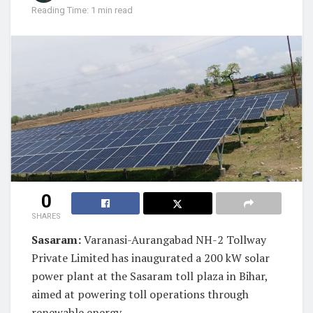
Reading Time: 1 min read
0
SHARES
Sasaram:
Varanasi-Aurangabad NH-2 Tollway
Private Limited has inaugurated a 200 kW solar
power plant at the Sasaram toll plaza in Bihar,
aimed at powering toll operations through
renewable energy.