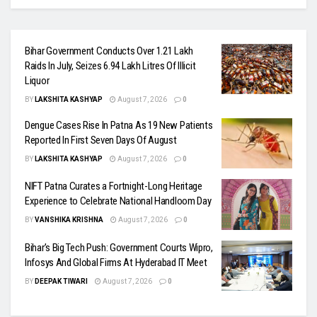
Bihar Government Conducts Over 1.21 Lakh
Raids In July, Seizes 6.94 Lakh Litres Of Illicit
Liquor
BY
LAKSHITA KASHYAP
August 7, 2026
0
Dengue Cases Rise In Patna As 19 New Patients
Reported In First Seven Days Of August
BY
LAKSHITA KASHYAP
August 7, 2026
0
NIFT Patna Curates a Fortnight-Long Heritage
Experience to Celebrate National Handloom Day
BY
VANSHIKA KRISHNA
August 7, 2026
0
Bihar’s Big Tech Push: Government Courts Wipro,
Infosys And Global Firms At Hyderabad IT Meet
BY
DEEPAK TIWARI
August 7, 2026
0