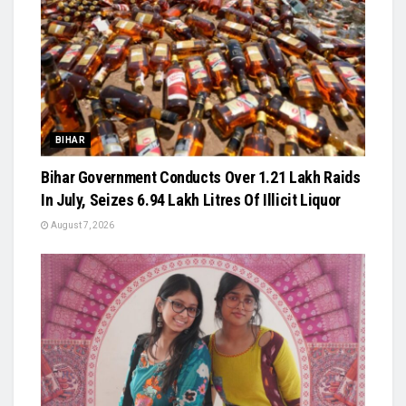
BIHAR
Bihar Government Conducts Over 1.21 Lakh Raids
In July, Seizes 6.94 Lakh Litres Of Illicit Liquor
August 7, 2026