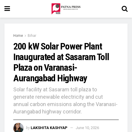
Home
Bihar
200 kW Solar Power Plant
Inaugurated at Sasaram Toll
Plaza on Varanasi-
Aurangabad Highway
Solar facility at Sasaram toll plaza to
generate renewable electricity and cut
annual carbon emissions along the Varanasi-
Aurangabad highway corridor.
by
LAKSHITA KASHYAP
June 10, 2026