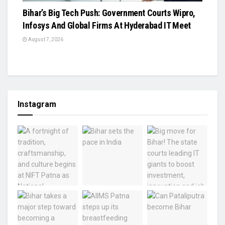
Bihar’s Big Tech Push: Government Courts Wipro,
Infosys And Global Firms At Hyderabad IT Meet
August 7, 2026
Instagram