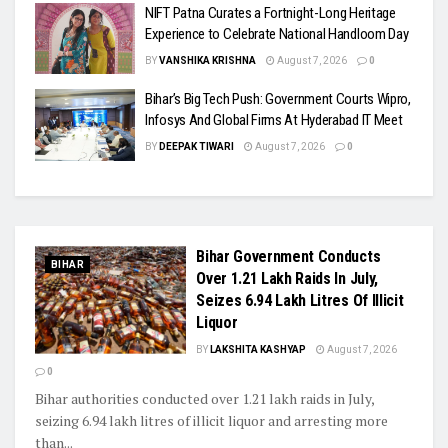
NIFT Patna Curates a Fortnight-Long Heritage
Experience to Celebrate National Handloom Day
BY
VANSHIKA KRISHNA
August 7, 2026
0
Bihar’s Big Tech Push: Government Courts Wipro,
Infosys And Global Firms At Hyderabad IT Meet
BY
DEEPAK TIWARI
August 7, 2026
0
Bihar Government Conducts
BIHAR
Over 1.21 Lakh Raids In July,
Seizes 6.94 Lakh Litres Of Illicit
Liquor
BY
LAKSHITA KASHYAP
August 7, 2026
0
Bihar authorities conducted over 1.21 lakh raids in July,
seizing 6.94 lakh litres of illicit liquor and arresting more
than...