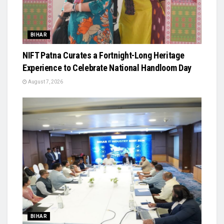
BIHAR
NIFT Patna Curates a Fortnight-Long Heritage
Experience to Celebrate National Handloom Day
August 7, 2026
BIHAR