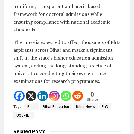
a uniform, transparent and merit-based
framework for doctoral admissions while
ensuring compliance with national academic
standards.
The move is expected to affect thousands of PhD
aspirants across Bihar and marks a significant
shift in the state’s higher education admission
system, ending the long-standing practice of
universities conducting their own entrance
examinations for research programmes.
0
Shares
Tags:
Bihar
Bihar Education
Bihar News
PhD
UGC-NET
Related
Posts