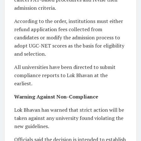
admission criteria.
According to the order, institutions must either
refund application fees collected from
candidates or modify the admission process to
adopt UGC-NET scores as the basis for eligibility
and selection.
All universities have been directed to submit
compliance reports to Lok Bhavan at the
earliest.
Warning Against Non-Compliance
Lok Bhavan has warned that strict action will be
taken against any university found violating the
new guidelines.
Officials said the decision is intended to establish