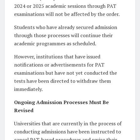
2024 or 2025 academic sessions through PAT
examinations will not be affected by the order.
Students who have already secured admission
through those processes will continue their
academic programmes as scheduled.
However, institutions that have issued
notifications or advertisements for PAT
examinations but have not yet conducted the
tests have been directed to withdraw them
immediately.
Ongoing Admission Processes Must Be
Revised
Universities that are currently in the process of
conducting admissions have been instructed to
cancel PAT-based procedures and revise their