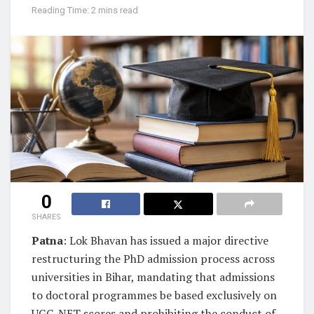
Reading Time: 2 mins read
0
SHARES
Patna
: Lok Bhavan has issued a major directive
restructuring the PhD admission process across
universities in Bihar, mandating that admissions
to doctoral programmes be based exclusively on
UGC-NET scores and prohibiting the conduct of