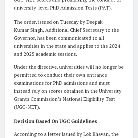
university-level PhD Admission Tests (PAT).
The order, issued on Tuesday by Deepak
Kumar Singh, Additional Chief Secretary to the
Governor, has been communicated to all
universities in the state and applies to the 2024
and 2025 academic sessions.
Under the directive, universities will no longer be
permitted to conduct their own entrance
examinations for PhD admissions and must
instead rely on scores obtained in the University
Grants Commission’s National Eligibility Test
(UGC-NET).
Decision Based On UGC Guidelines
According to a letter issued by Lok Bhavan, the