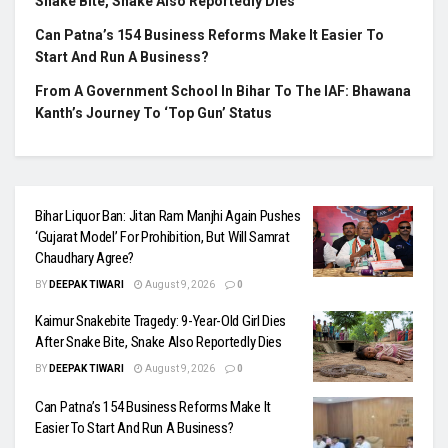
Snake Bite, Snake Also Reportedly Dies
Can Patna’s 154 Business Reforms Make It Easier To
Start And Run A Business?
From A Government School In Bihar To The IAF: Bhawana
Kanth’s Journey To ‘Top Gun’ Status
Bihar Liquor Ban: Jitan Ram Manjhi Again Pushes
‘Gujarat Model’ For Prohibition, But Will Samrat
Chaudhary Agree?
BY
DEEPAK TIWARI
August 9, 2026
0
Kaimur Snakebite Tragedy: 9-Year-Old Girl Dies
After Snake Bite, Snake Also Reportedly Dies
BY
DEEPAK TIWARI
August 9, 2026
0
Can Patna’s 154 Business Reforms Make It
Easier To Start And Run A Business?