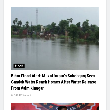
BIHAR
Bihar Flood Alert: Muzaffarpur’s Sahebganj Sees
Gandak Water Reach Homes After Water Release
From Valmikinagar
August 9, 2026