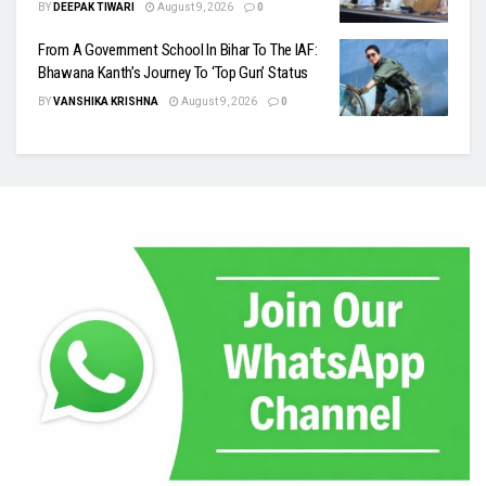
BY
DEEPAK TIWARI
August 9, 2026
0
From A Government School In Bihar To The IAF:
Bhawana Kanth’s Journey To ‘Top Gun’ Status
BY
VANSHIKA KRISHNA
August 9, 2026
0