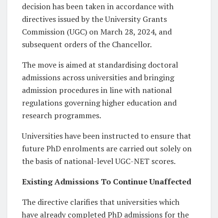
decision has been taken in accordance with
directives issued by the University Grants
Commission (UGC) on March 28, 2024, and
subsequent orders of the Chancellor.
The move is aimed at standardising doctoral
admissions across universities and bringing
admission procedures in line with national
regulations governing higher education and
research programmes.
Universities have been instructed to ensure that
future PhD enrolments are carried out solely on
the basis of national-level UGC-NET scores.
Existing Admissions To Continue Unaffected
The directive clarifies that universities which
have already completed PhD admissions for the