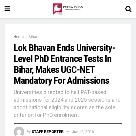
Home
Bihar
Lok Bhavan Ends University-
Level PhD Entrance Tests In
Bihar, Makes UGC-NET
Mandatory For Admissions
Universities directed to halt PAT-based
admissions for 2024 and 2025 sessions and
adopt national eligibility scores as the sole
criterion for PhD enrolment
by
STAFF REPORTER
June 2, 2026