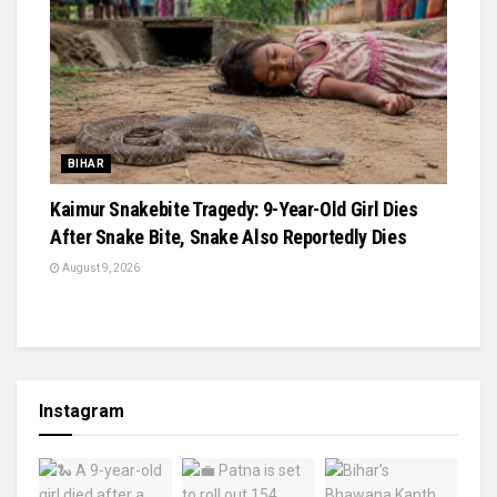
BIHAR
Kaimur Snakebite Tragedy: 9-Year-Old Girl Dies
After Snake Bite, Snake Also Reportedly Dies
August 9, 2026
Instagram