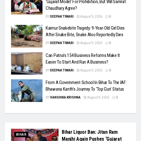
‘Gujarat Model’ For Prohibition, But Will Samrat
Chaudhary Agree?
BY
DEEPAK TIWARI
August 9, 2026
0
Kaimur Snakebite Tragedy: 9-Year-Old Girl Dies
After Snake Bite, Snake Also Reportedly Dies
BY
DEEPAK TIWARI
August 9, 2026
0
Can Patna’s 154 Business Reforms Make It
Easier To Start And Run A Business?
BY
DEEPAK TIWARI
August 9, 2026
0
From A Government School In Bihar To The IAF:
Bhawana Kanth’s Journey To ‘Top Gun’ Status
BY
VANSHIKA KRISHNA
August 9, 2026
0
Bihar Liquor Ban: Jitan Ram
BIHAR
Manjhi Again Pushes ‘Gujarat