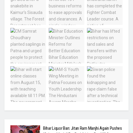
Bihar Liquor Ban: Jitan Ram Manjhi Again Pushes