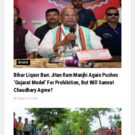
BIHAR
Bihar Liquor Ban: Jitan Ram Manjhi Again Pushes
‘Gujarat Model’ For Prohibition, But Will Samrat
Chaudhary Agree?
August 9, 2026