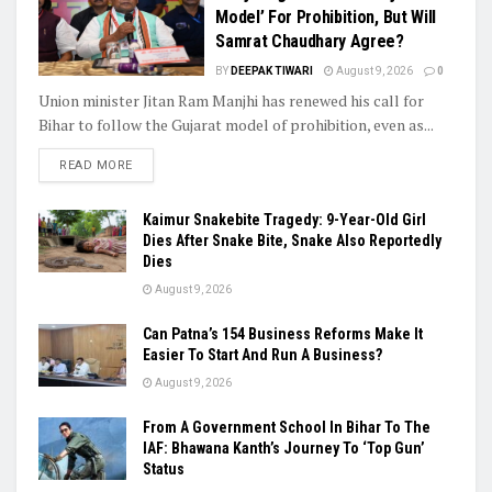
Model’ For Prohibition, But Will
Samrat Chaudhary Agree?
BY
DEEPAK TIWARI
August 9, 2026
0
Union minister Jitan Ram Manjhi has renewed his call for
Bihar to follow the Gujarat model of prohibition, even as...
READ MORE
Kaimur Snakebite Tragedy: 9-Year-Old Girl
Dies After Snake Bite, Snake Also Reportedly
Dies
August 9, 2026
Can Patna’s 154 Business Reforms Make It
Easier To Start And Run A Business?
August 9, 2026
From A Government School In Bihar To The
IAF: Bhawana Kanth’s Journey To ‘Top Gun’
Status