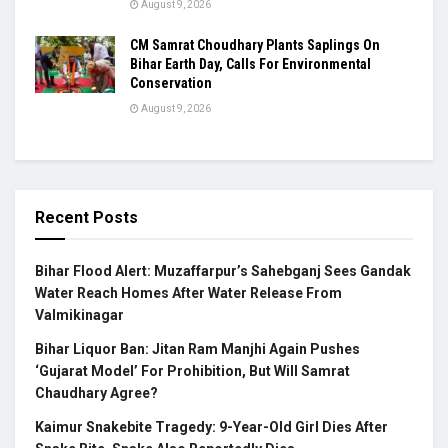
August 9, 2026
CM Samrat Choudhary Plants Saplings On
Bihar Earth Day, Calls For Environmental
Conservation
August 9, 2026
Recent Posts
Bihar Flood Alert: Muzaffarpur’s Sahebganj Sees Gandak
Water Reach Homes After Water Release From
Valmikinagar
Bihar Liquor Ban: Jitan Ram Manjhi Again Pushes
‘Gujarat Model’ For Prohibition, But Will Samrat
Chaudhary Agree?
Kaimur Snakebite Tragedy: 9-Year-Old Girl Dies After