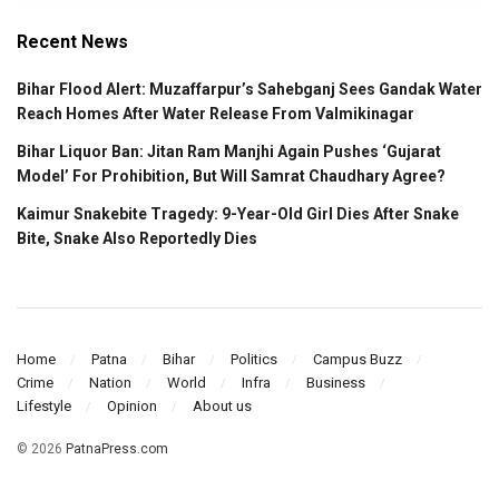
Recent News
Bihar Flood Alert: Muzaffarpur’s Sahebganj Sees Gandak Water
Reach Homes After Water Release From Valmikinagar
Bihar Liquor Ban: Jitan Ram Manjhi Again Pushes ‘Gujarat
Model’ For Prohibition, But Will Samrat Chaudhary Agree?
Kaimur Snakebite Tragedy: 9-Year-Old Girl Dies After Snake
Bite, Snake Also Reportedly Dies
Home
Patna
Bihar
Politics
Campus Buzz
Crime
Nation
World
Infra
Business
Lifestyle
Opinion
About us
© 2026
PatnaPress.com