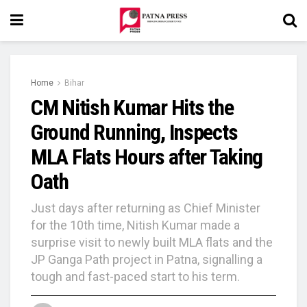
Home
Bihar
CM Nitish Kumar Hits the
Ground Running, Inspects
MLA Flats Hours after Taking
Oath
Just days after returning as Chief Minister
for the 10th time, Nitish Kumar made a
surprise visit to newly built MLA flats and the
JP Ganga Path project in Patna, signalling a
tough and fast-paced start to his term.