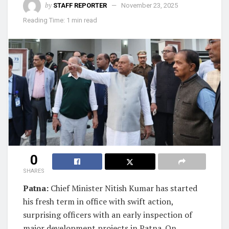
by
STAFF REPORTER
November 23, 2025
Reading Time: 1 min read
0
SHARES
Patna:
Chief Minister Nitish Kumar has started
his fresh term in office with swift action,
surprising officers with an early inspection of
major development projects in Patna. On