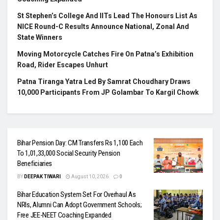
St Stephen’s College And IITs Lead The Honours List As
NICE Round-C Results Announce National, Zonal And
State Winners
Moving Motorcycle Catches Fire On Patna’s Exhibition
Road, Rider Escapes Unhurt
Patna Tiranga Yatra Led By Samrat Choudhary Draws
10,000 Participants From JP Golambar To Kargil Chowk
Bihar Pension Day: CM Transfers Rs 1,100 Each
To 1,01,33,000 Social Security Pension
Beneficiaries
BY
DEEPAK TIWARI
August 10, 2026
0
Bihar Education System Set For Overhaul As
NRIs, Alumni Can Adopt Government Schools;
Free JEE-NEET Coaching Expanded