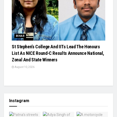
BIHAR
St Stephen’s College And IITs Lead The Honours
List As NICE Round-C Results Announce National,
Zonal And State Winners
August 10, 2026
Instagram