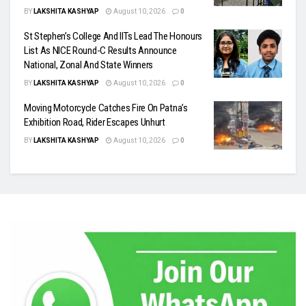
BY
LAKSHITA KASHYAP
August 10, 2026
0
St Stephen’s College And IITs Lead The Honours
List As NICE Round-C Results Announce
National, Zonal And State Winners
BY
LAKSHITA KASHYAP
August 10, 2026
0
Moving Motorcycle Catches Fire On Patna’s
Exhibition Road, Rider Escapes Unhurt
BY
LAKSHITA KASHYAP
August 10, 2026
0