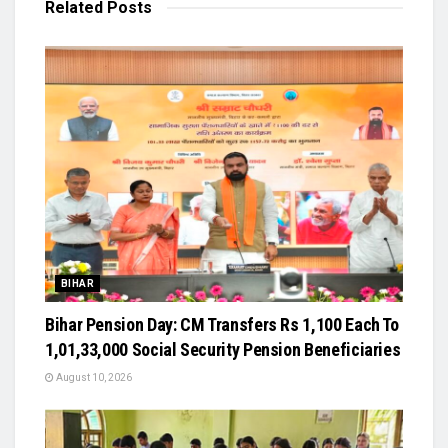
Related
Posts
BIHAR
Bihar Pension Day: CM Transfers Rs 1,100 Each To
1,01,33,000 Social Security Pension Beneficiaries
August 10, 2026