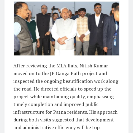
After reviewing the MLA flats, Nitish Kumar
moved on to the JP Ganga Path project and
inspected the ongoing beautification work along
the road. He directed officials to speed up the
project while maintaining quality, emphasising
timely completion and improved public
infrastructure for Patna residents. His approach
during both visits suggested that development
and administrative efficiency will be top