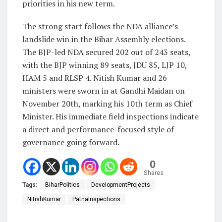
priorities in his new term.
The strong start follows the NDA alliance’s
landslide win in the Bihar Assembly elections.
The BJP-led NDA secured 202 out of 243 seats,
with the BJP winning 89 seats, JDU 85, LJP 10,
HAM 5 and RLSP 4. Nitish Kumar and 26
ministers were sworn in at Gandhi Maidan on
November 20th, marking his 10th term as Chief
Minister. His immediate field inspections indicate
a direct and performance-focused style of
governance going forward.
0
Shares
Tags:
BiharPolitics
DevelopmentProjects
NitishKumar
PatnaInspections