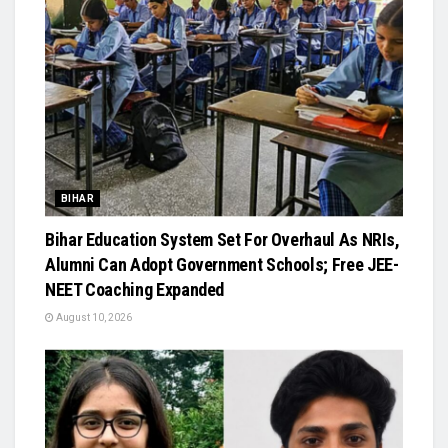
BIHAR
Bihar Education System Set For Overhaul As NRIs,
Alumni Can Adopt Government Schools; Free JEE-
NEET Coaching Expanded
August 10, 2026