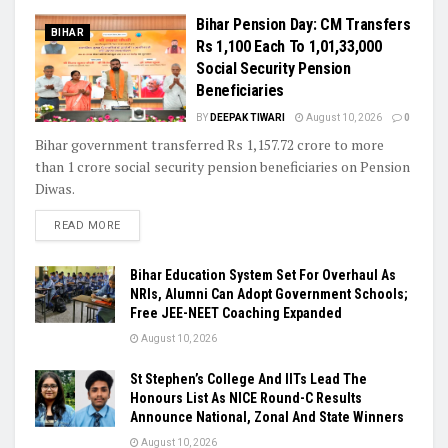
Bihar Pension Day: CM Transfers
BIHAR
Rs 1,100 Each To 1,01,33,000
Social Security Pension
Beneficiaries
BY
DEEPAK TIWARI
August 10, 2026
0
Bihar government transferred Rs 1,157.72 crore to more
than 1 crore social security pension beneficiaries on Pension
Diwas.
READ MORE
Bihar Education System Set For Overhaul As
NRIs, Alumni Can Adopt Government Schools;
Free JEE-NEET Coaching Expanded
August 10, 2026
St Stephen’s College And IITs Lead The
Honours List As NICE Round-C Results
Announce National, Zonal And State Winners
August 10, 2026