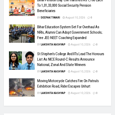
Bihar Pension Day: CM Transfers Rs 1,100 Each
To 1,01,33,000 Social Security Pension
Beneficiaries
BY
DEEPAK TIWARI
August 10, 2026
0
Bihar Education System Set For Overhaul As
NRIs, Alumni Can Adopt Government Schools;
Free JEE-NEET Coaching Expanded
BY
LAKSHITA KASHYAP
August 10, 2026
0
St Stephen’s College And IITs Lead The Honours
List As NICE Round-C Results Announce
National, Zonal And State Winners
BY
LAKSHITA KASHYAP
August 10, 2026
0
Moving Motorcycle Catches Fire On Patna’s
Exhibition Road, Rider Escapes Unhurt
BY
LAKSHITA KASHYAP
August 10, 2026
0