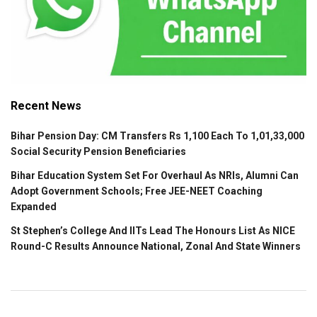
Recent News
Bihar Pension Day: CM Transfers Rs 1,100 Each To 1,01,33,000
Social Security Pension Beneficiaries
Bihar Education System Set For Overhaul As NRIs, Alumni Can
Adopt Government Schools; Free JEE-NEET Coaching
Expanded
St Stephen’s College And IITs Lead The Honours List As NICE
Round-C Results Announce National, Zonal And State Winners