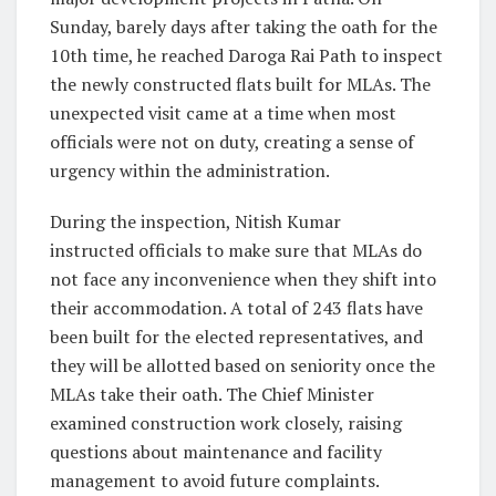
Sunday, barely days after taking the oath for the
10th time, he reached Daroga Rai Path to inspect
the newly constructed flats built for MLAs. The
unexpected visit came at a time when most
officials were not on duty, creating a sense of
urgency within the administration.
During the inspection, Nitish Kumar
instructed officials to make sure that MLAs do
not face any inconvenience when they shift into
their accommodation. A total of 243 flats have
been built for the elected representatives, and
they will be allotted based on seniority once the
MLAs take their oath. The Chief Minister
examined construction work closely, raising
questions about maintenance and facility
management to avoid future complaints.