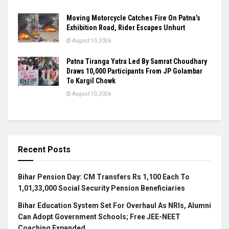
Moving Motorcycle Catches Fire On Patna’s
Exhibition Road, Rider Escapes Unhurt
August 10, 2026
Patna Tiranga Yatra Led By Samrat Choudhary
Draws 10,000 Participants From JP Golambar
To Kargil Chowk
August 10, 2026
Recent Posts
Bihar Pension Day: CM Transfers Rs 1,100 Each To
1,01,33,000 Social Security Pension Beneficiaries
Bihar Education System Set For Overhaul As NRIs, Alumni
Can Adopt Government Schools; Free JEE-NEET
Coaching Expanded