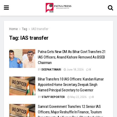
Home
Tag
IAS transfer
Tag:
IAS transfer
Patna Gets New DM As Bihar Govt Transfers 21
IAS Officers; Anand Kishore Removed As BSEB
Chairman
BY
DEEPAK TIWARI
June 18, 2026
0
Bihar Transfers 10 IAS Officers: Kundan Kumar
Appointed Home Secretary, Deepak Singh
Named Principal Secretary to Governor
BY
STAFF REPORTER
May 22, 2026
0
Samrat Government Transfers 12 Senior IAS
Officers; Major Reshuffle In Finance, Tourism