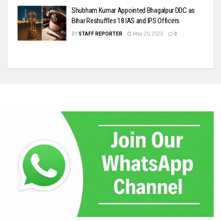
Shubham Kumar Appointed Bhagalpur DDC as
Bihar Reshuffles 18 IAS and IPS Officers
BY
STAFF REPORTER
May 20, 2025
0