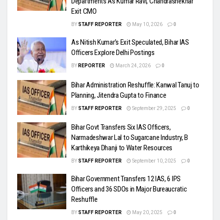
Departments As Kumar Ravi, Chandrashekhar
Exit CMO
BY
STAFF REPORTER
May 10, 2026
0
As Nitish Kumar’s Exit Speculated, Bihar IAS
Officers Explore Delhi Postings
BY
REPORTER
March 24, 2026
0
Bihar Administration Reshuffle: Kanwal Tanuj to
Planning, Jitendra Gupta to Finance
BY
STAFF REPORTER
September 29, 2025
0
Bihar Govt Transfers Six IAS Officers,
Narmadeshwar Lal to Sugarcane Industry, B
Karthikeya Dhanji to Water Resources
BY
STAFF REPORTER
September 10, 2025
0
Bihar Government Transfers 12 IAS, 6 IPS
Officers and 36 SDOs in Major Bureaucratic
Reshuffle
BY
STAFF REPORTER
May 20, 2025
0