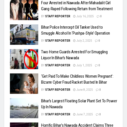
Four Arrested in Nawada After Mahadalit Girl
Gang-Raped Following Return from Treatment
BY
STAFF REPORTER
July 16, 2025
0
Bihar Police Intercept Oil Tanker Used to
Smuggle Alcohol In ‘Pushpa-Style’ Operation
BY
STAFF REPORTER
July 2, 2025
0
Two Home Guards Arrested For Smuggling
Liquor In Bihar’s Nawada
BY
STAFF REPORTER
July 1, 2025
0
‘Get Paid To Make Childless Women Pregnant’:
Bizarre Cyber Fraud Racket Busted In Bihar
BY
STAFF REPORTER
June 8, 2025
0
Bihar’s Largest Floating Solar Plant Set To Power
Up In Nawada
BY
STAFF REPORTER
June 7, 2025
0
Horrific Bihar’s Nawada Accident Claims Three