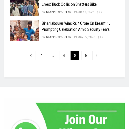
Lives: Truck Collision Shatters Bike
BY
STAFF REPORTER
June 6, 2025
0
Bihar labourer Wins Rs 4 Crore On Dream11,
Prompting Celebration Amid Security Fears
BY
STAFF REPORTER
May 19, 2025
0
1
…
4
5
6