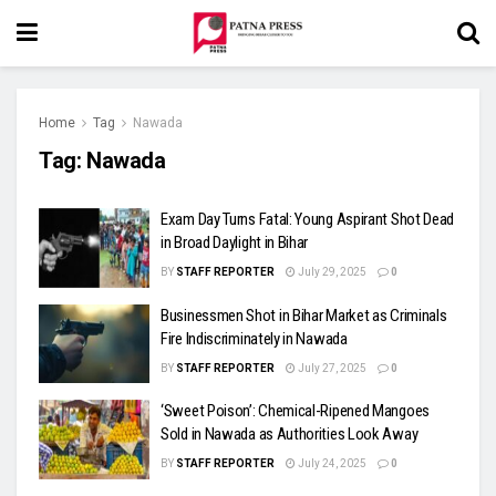
Home
Tag
Nawada
Tag:
Nawada
Exam Day Turns Fatal: Young Aspirant Shot Dead
in Broad Daylight in Bihar
BY
STAFF REPORTER
July 29, 2025
0
Businessmen Shot in Bihar Market as Criminals
Fire Indiscriminately in Nawada
BY
STAFF REPORTER
July 27, 2025
0
‘Sweet Poison’: Chemical-Ripened Mangoes
Sold in Nawada as Authorities Look Away
BY
STAFF REPORTER
July 24, 2025
0