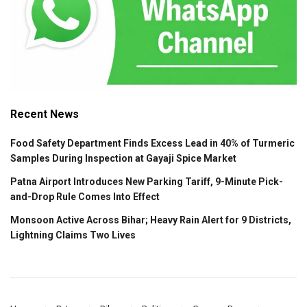
Recent News
Food Safety Department Finds Excess Lead in 40% of Turmeric
Samples During Inspection at Gayaji Spice Market
Patna Airport Introduces New Parking Tariff, 9-Minute Pick-
and-Drop Rule Comes Into Effect
Monsoon Active Across Bihar; Heavy Rain Alert for 9 Districts,
Lightning Claims Two Lives