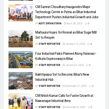
CM Samrat Choudhary Inaugurates Major
Technology Centre in Patna as Bihar Industrial
Department Pushes Industrial Growth and Jobs
BY
ADITI SRIVASTAVA
April 28, 2026
0
Marhaura Hopes for Revival as Bihar Sugar Mill
Set to Reopen
BY
STAFF REPORTER
January 15, 2026
0
Four Industrial Parks Planned Along Varanasi–
Kolkata Expressway in Bihar
BY
STAFF REPORTER
January 9, 2026
0
Bakhtiyarpur Set to Become Bihar’s New
Industrial Hub
BY
STAFF REPORTER
December 21, 2025
0
CM Nitish Kumar Calls for Faster Growth at
Nawanagar Industrial Area
BY
STAFF REPORTER
December 8, 2025
0