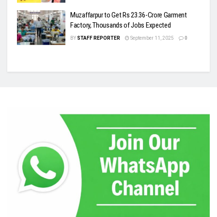
Muzaffarpur to Get Rs 23.36-Crore Garment
Factory, Thousands of Jobs Expected
BY
STAFF REPORTER
September 11, 2025
0