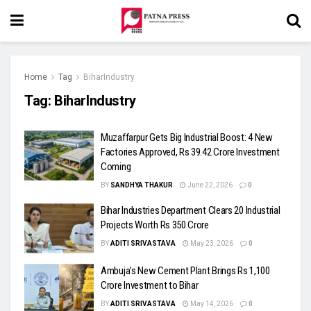
Home
Tag
BiharIndustry
Tag:
BiharIndustry
Muzaffarpur Gets Big Industrial Boost: 4 New
Factories Approved, Rs 39.42 Crore Investment
Coming
BY
SANDHYA THAKUR
June 22, 2026
0
Bihar Industries Department Clears 20 Industrial
Projects Worth Rs 350 Crore
BY
ADITI SRIVASTAVA
May 23, 2026
0
Ambuja’s New Cement Plant Brings Rs 1,100
Crore Investment to Bihar
BY
ADITI SRIVASTAVA
May 14, 2026
0